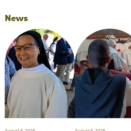
News
August 6, 2026
August 5, 2026