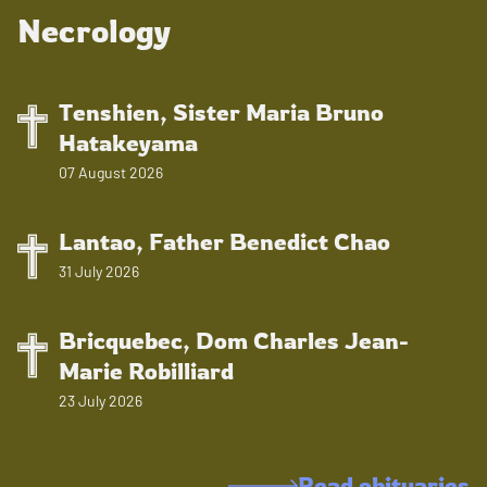
Necrology
Tenshien, Sister Maria Bruno
Hatakeyama
07 August 2026
Lantao, Father Benedict Chao
31 July 2026
Bricquebec, Dom Charles Jean-
Marie Robilliard
23 July 2026
Read obituaries