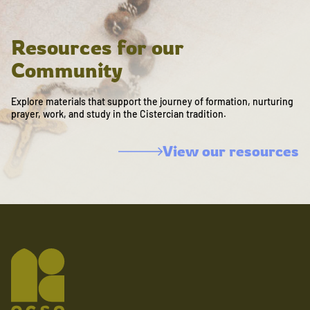
Resources for our
Community
Explore materials that support the journey of formation, nurturing
prayer, work, and study in the Cistercian tradition.
View our resources