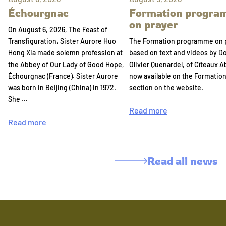
Échourgnac
Formation progr
on prayer
On August 6, 2026, The Feast of
Transfiguration, Sister Aurore Huo
The Formation programme on 
Hong Xia made solemn profession at
based on text and videos by 
the Abbey of Our Lady of Good Hope,
Olivier Quenardel, of Cîteaux A
Échourgnac (France). Sister Aurore
now available on the Formatio
was born in Beijing (China) in 1972.
section on the website.
She …
Read more
Read more
Read all news