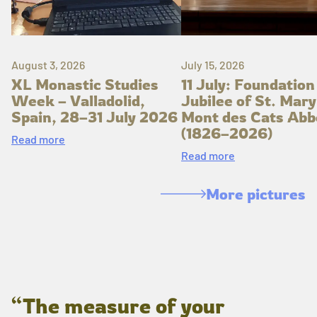
August 3, 2026
July 15, 2026
XL Monastic Studies
11 July: Foundation
Week – Valladolid,
Jubilee of St. Mary
Spain, 28–31 July 2026
Mont des Cats Abb
(1826–2026)
Read more
Read more
More pictures
“The measure of your