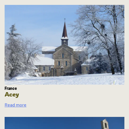
France
Acey
Read more