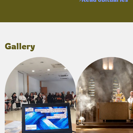
Gallery