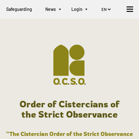
Safeguarding
News
Login
Order of Cistercians of
the Strict Observance
“The Cistercian Order of the Strict Observance