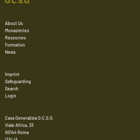
About Us
Monasteries
Resources
Formation
News
Imprint
Safeguarding
Search
Login
Casa Generalizia O.C.S.O.
Viale Africa, 33
00144 Roma
ITALIA