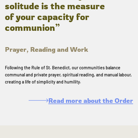
solitude is the measure
of your capacity for
communion”
Prayer, Reading and Work
Following the Rule of St. Benedict, our communities balance
communal and private prayer, spiritual reading, and manual labour,
creating a life of simplicity and humility.
Read more about the Order