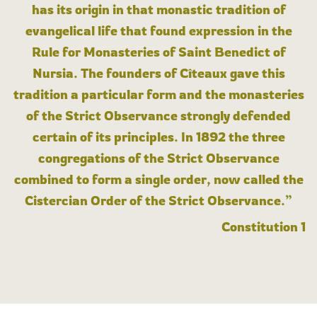
has its origin in that monastic tradition of
evangelical life that found expression in the
Rule for Monasteries of Saint Benedict of
Nursia. The founders of Cîteaux gave this
tradition a particular form and the monasteries
of the Strict Observance strongly defended
certain of its principles. In 1892 the three
congregations of the Strict Observance
combined to form a single order, now called the
Cistercian Order of the Strict Observance.”
Constitution 1