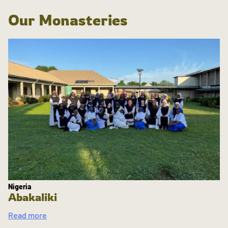
Our Monasteries
Nigeria
Abakaliki
Read more