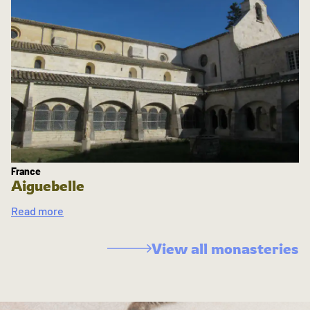
France
Aiguebelle
Read more
View all monasteries