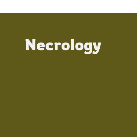
Necrology