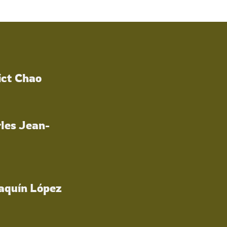
ict Chao
les Jean-
oaquín López