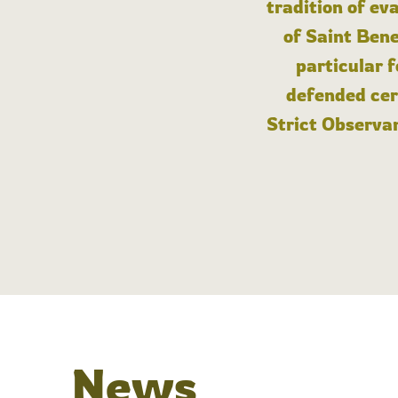
tradition of ev
of Saint Bene
particular 
defended cert
Strict Observan
News