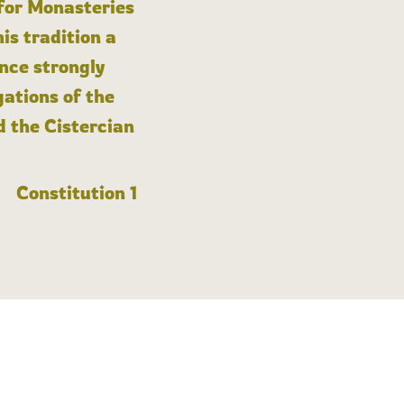
 for Monasteries
is tradition a
nce strongly
gations of the
d the Cistercian
Constitution 1