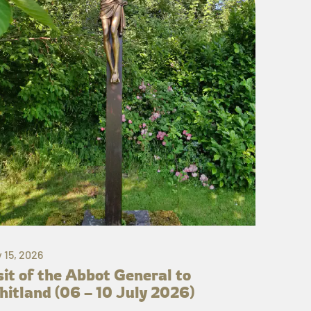
y 15, 2026
sit of the Abbot General to
itland (06 – 10 July 2026)