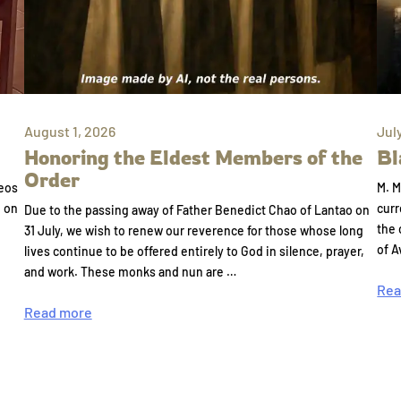
August 1, 2026
Jul
Honoring the Eldest Members of the
Bl
Order
eos
M. M
e on
curr
Due to the passing away of Father Benedict Chao of Lantao on
the 
31 July, we wish to renew our reverence for those whose long
of A
lives continue to be offered entirely to God in silence, prayer,
and work. These monks and nun are …
Rea
Read more