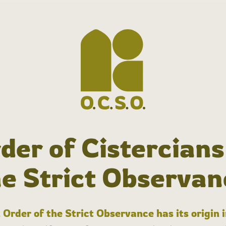
der of Cistercians
he Strict Observan
 Order of the Strict Observance has its origin 