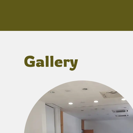
Gallery