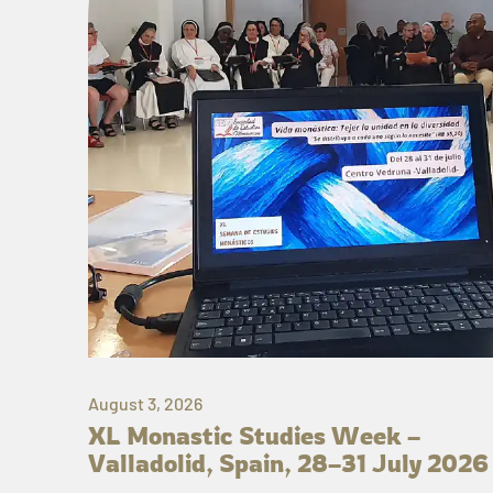
August 3, 2026
XL Monastic Studies Week –
Valladolid, Spain, 28–31 July 2026