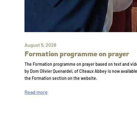
August 5, 2026
Formation programme on prayer
The Formation programme on prayer based on text and vid
by Dom Olivier Quenardel, of Cîteaux Abbey is now availabl
the Formation section on the website.
Read more