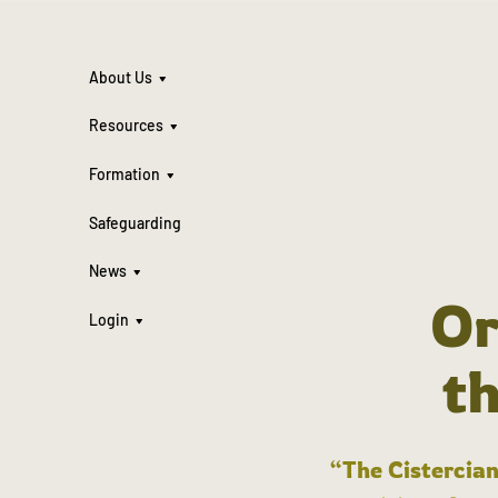
About Us
Resources
Formation
Safeguarding
News
Or
Login
t
“The Cistercian