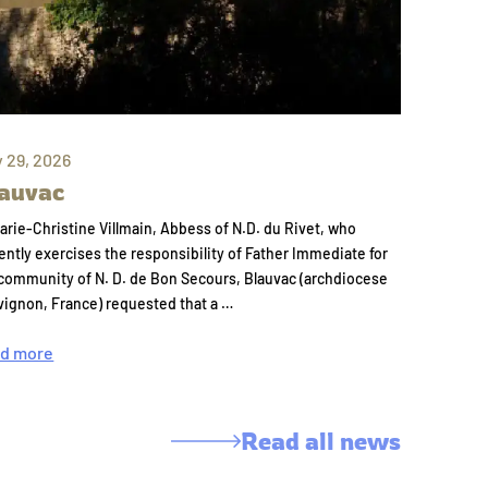
y 29, 2026
auvac
arie-Christine Villmain, Abbess of N.D. du Rivet, who
ently exercises the responsibility of Father Immediate for
community of N. D. de Bon Secours, Blauvac (archdiocese
vignon, France) requested that a …
d more
Read all news