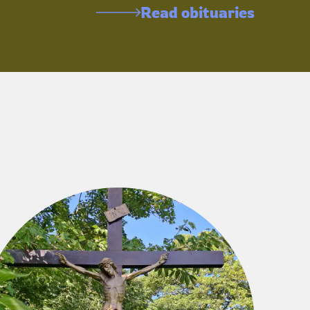
Read obituaries