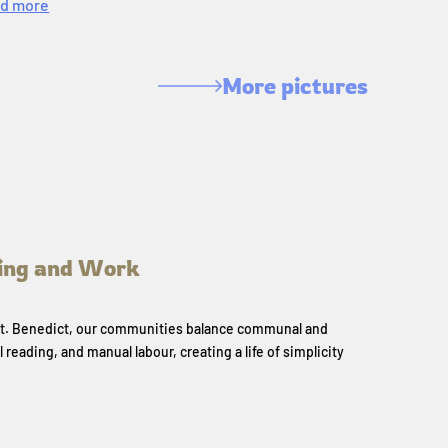
d more
More pictures
ing and Work
 St. Benedict, our communities balance communal and
l reading, and manual labour, creating a life of simplicity