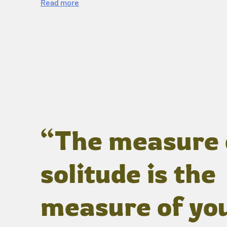
Read more
“The measure 
solitude is the
measure of yo