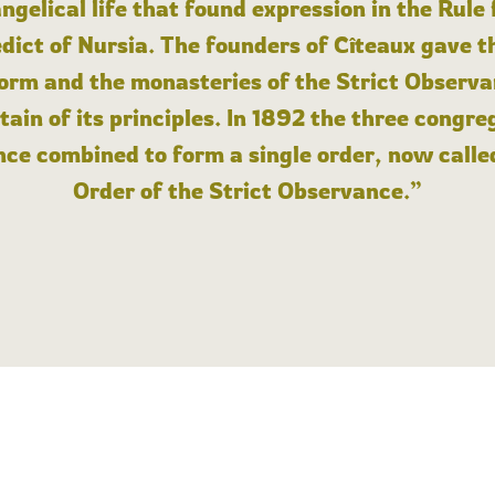
angelical life that found expression in the Rule
dict of Nursia. The founders of Cîteaux gave th
form and the monasteries of the Strict Observa
ain of its principles. In 1892 the three congre
ce combined to form a single order, now calle
Order of the Strict Observance.”