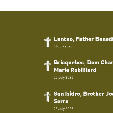
Lantao, Father Bened
31 July 2026
Bricquebec, Dom Char
Marie Robilliard
23 July 2026
San Isidro, Brother J
Serra
23 July 2026