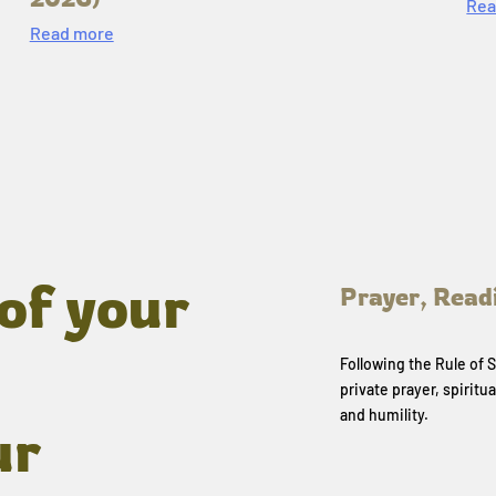
Rea
Read more
of your
Prayer, Read
Following the Rule of
private prayer, spiritua
and humility.
ur