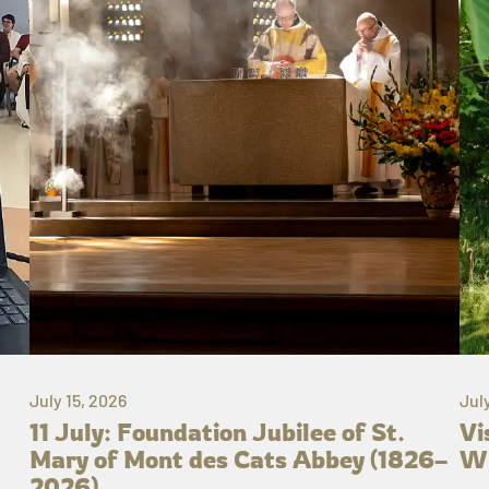
July 15, 2026
Jul
11 July: Foundation Jubilee of St.
Vi
Mary of Mont des Cats Abbey (1826–
Wh
2026)