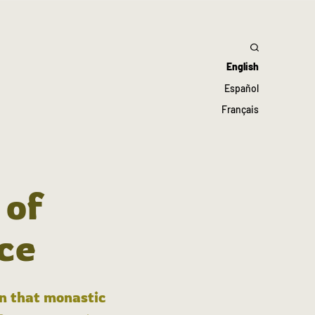
English
Español
Français
 of
ce
in that monastic