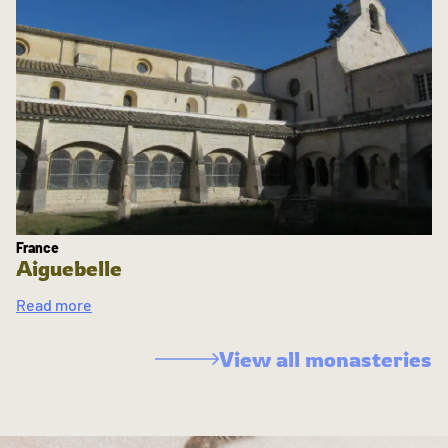
France
Aiguebelle
Read more
View all monasteries