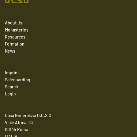
About Us
Monasteries
Resources
Formation
News
Imprint
Safeguarding
Search
Login
Casa Generalizia O.C.S.O.
Viale Africa, 33
00144 Roma
ITALIA