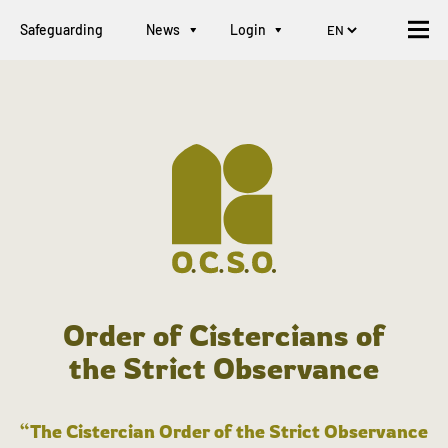
Safeguarding
News
Login
Order of Cistercians of
the Strict Observance
“The Cistercian Order of the Strict Observance