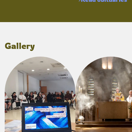
Gallery