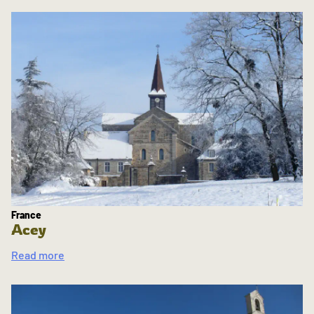
France
Acey
Read more