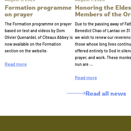
Formation programme
Honoring the Eldes
on prayer
Members of the Or
The Formation programme on prayer
Due to the passing away of Fat
based on text and videos by Dom
Benedict Chao of Lantao on 31 
Olivier Quenardel, of Cîteaux Abbey is
we wish to renew our reverenc
now available on the Formation
those whose long lives continu
section on the website.
offered entirely to God in silen
prayer, and work. These monk
Read more
nun are …
Read more
Read all news