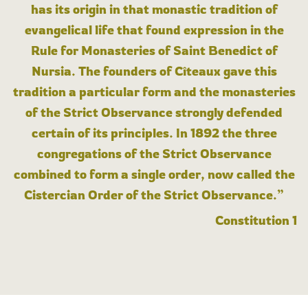
has its origin in that monastic tradition of
evangelical life that found expression in the
Rule for Monasteries of Saint Benedict of
Nursia. The founders of Cîteaux gave this
tradition a particular form and the monasteries
of the Strict Observance strongly defended
certain of its principles. In 1892 the three
congregations of the Strict Observance
combined to form a single order, now called the
Cistercian Order of the Strict Observance.”
Constitution 1