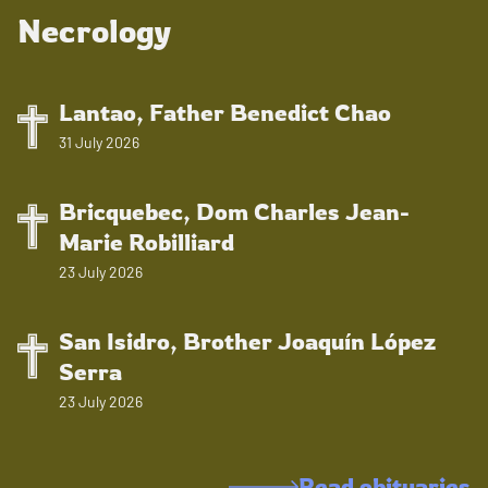
Necrology
Lantao, Father Benedict Chao
31 July 2026
Bricquebec, Dom Charles Jean-
Marie Robilliard
23 July 2026
San Isidro, Brother Joaquín López
Serra
23 July 2026
Read obituaries