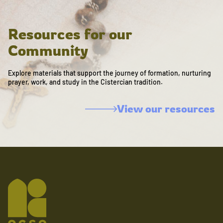
Resources for our
Community
Explore materials that support the journey of formation, nurturing
prayer, work, and study in the Cistercian tradition.
View our resources