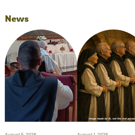
News
August 5, 2026
August 1, 2026