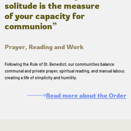
solitude is the measure
of your capacity for
communion”
Prayer, Reading and Work
Following the Rule of St. Benedict, our communities balance
communal and private prayer, spiritual reading, and manual labour,
creating a life of simplicity and humility.
Read more about the Order