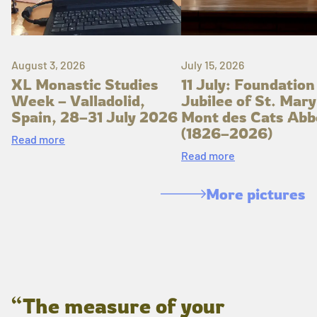
August 3, 2026
July 15, 2026
XL Monastic Studies
11 July: Foundation
Week – Valladolid,
Jubilee of St. Mary
Spain, 28–31 July 2026
Mont des Cats Abb
(1826–2026)
Read more
Read more
More pictures
“The measure of your