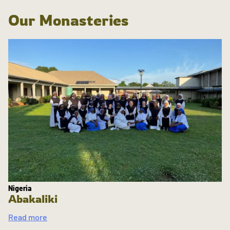
Our Monasteries
Nigeria
Abakaliki
Read more