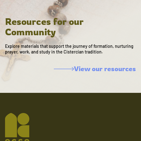
Resources for our
Community
Explore materials that support the journey of formation, nurturing
prayer, work, and study in the Cistercian tradition.
View our resources