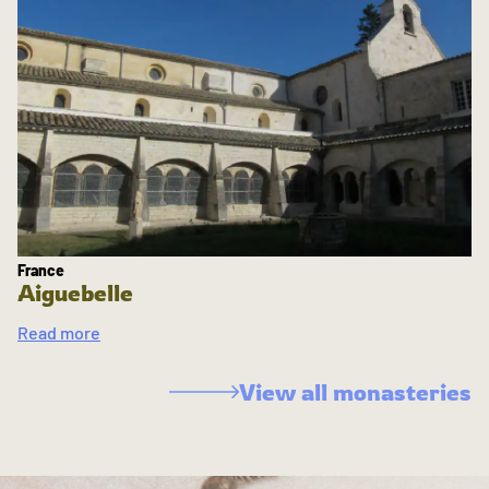
France
Aiguebelle
Read more
View all monasteries