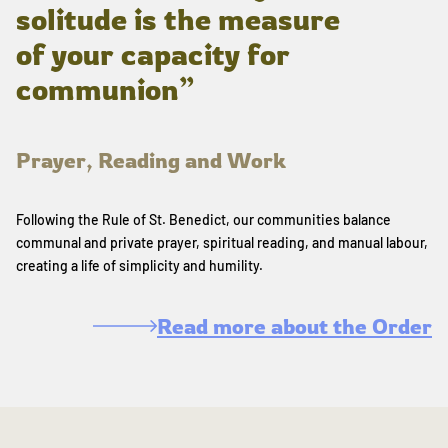
solitude is the measure
of your capacity for
communion”
Prayer, Reading and Work
Following the Rule of St. Benedict, our communities balance
communal and private prayer, spiritual reading, and manual labour,
creating a life of simplicity and humility.
Read more about the Order