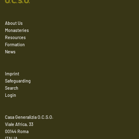
About Us
Monasteries
Resources
Formation
News
Imprint
Safeguarding
Search
Login
Casa Generalizia O.C.S.O.
Viale Africa, 33
00144 Roma
ITALIA