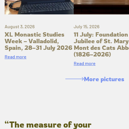
August 3, 2026
July 15, 2026
XL Monastic Studies
11 July: Foundation
Week – Valladolid,
Jubilee of St. Mary
Spain, 28–31 July 2026
Mont des Cats Abb
(1826–2026)
Read more
Read more
More pictures
“The measure of your