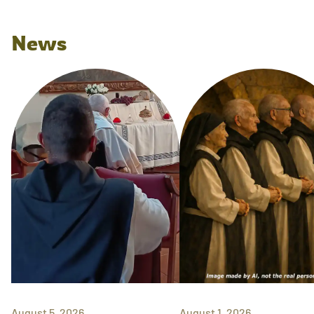
News
August 5, 2026
August 1, 2026