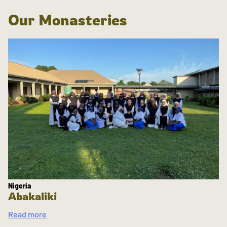
Our Monasteries
Nigeria
Abakaliki
Read more