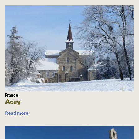
France
Acey
Read more