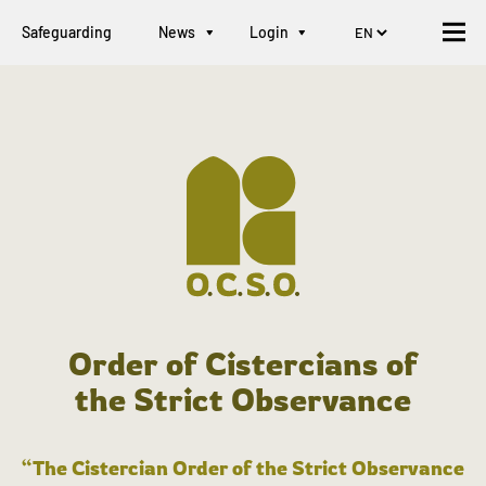
Safeguarding
News
Login
Order of Cistercians of
the Strict Observance
“The Cistercian Order of the Strict Observance