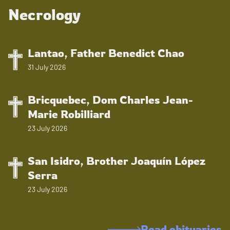
Necrology
Lantao, Father Benedict Chao
31 July 2026
Bricquebec, Dom Charles Jean-
Marie Robilliard
23 July 2026
San Isidro, Brother Joaquín López
Serra
23 July 2026
Read obituaries