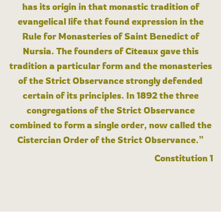
has its origin in that monastic tradition of
evangelical life that found expression in the
Rule for Monasteries of Saint Benedict of
Nursia. The founders of Cîteaux gave this
tradition a particular form and the monasteries
of the Strict Observance strongly defended
certain of its principles. In 1892 the three
congregations of the Strict Observance
combined to form a single order, now called the
Cistercian Order of the Strict Observance.”
Constitution 1