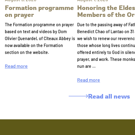
Formation programme
Honoring the Eldes
on prayer
Members of the Or
The Formation programme on prayer
Due to the passing away of Fat
based on text and videos by Dom
Benedict Chao of Lantao on 31 
Olivier Quenardel, of Cîteaux Abbey is
we wish to renew our reverenc
now available on the Formation
those whose long lives continu
section on the website.
offered entirely to God in silen
prayer, and work. These monk
Read more
nun are …
Read more
Read all news