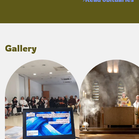
Gallery