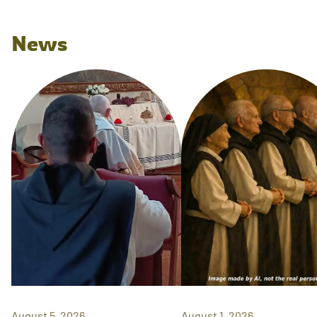
News
August 5, 2026
August 1, 2026