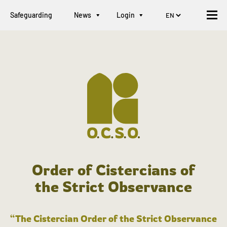
Safeguarding
News
Login
Order of Cistercians of
the Strict Observance
“The Cistercian Order of the Strict Observance