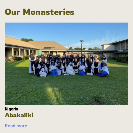
Our Monasteries
Nigeria
Abakaliki
Read more