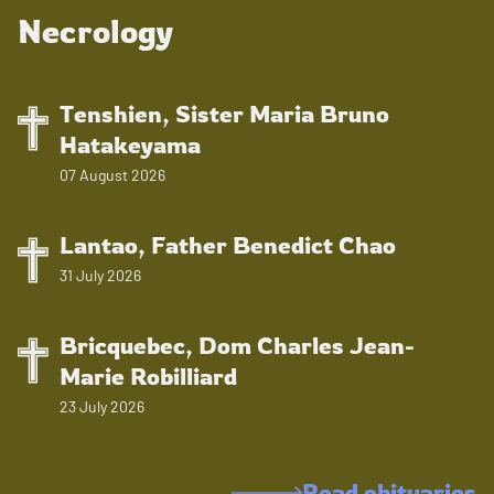
Necrology
Tenshien, Sister Maria Bruno
Hatakeyama
07 August 2026
Lantao, Father Benedict Chao
31 July 2026
Bricquebec, Dom Charles Jean-
Marie Robilliard
23 July 2026
Read obituaries