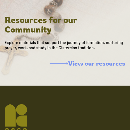
Resources for our
Community
Explore materials that support the journey of formation, nurturing
prayer, work, and study in the Cistercian tradition.
View our resources