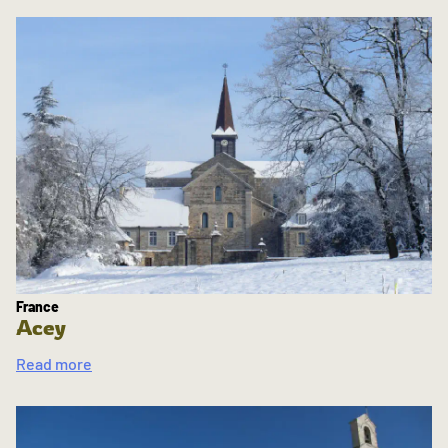
France
Acey
Read more