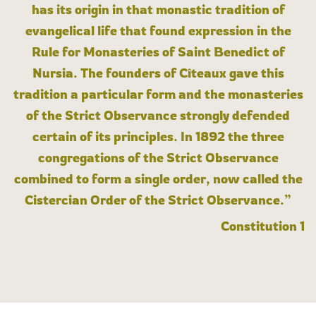
has its origin in that monastic tradition of
evangelical life that found expression in the
Rule for Monasteries of Saint Benedict of
Nursia. The founders of Cîteaux gave this
tradition a particular form and the monasteries
of the Strict Observance strongly defended
certain of its principles. In 1892 the three
congregations of the Strict Observance
combined to form a single order, now called the
Cistercian Order of the Strict Observance.”
Constitution 1