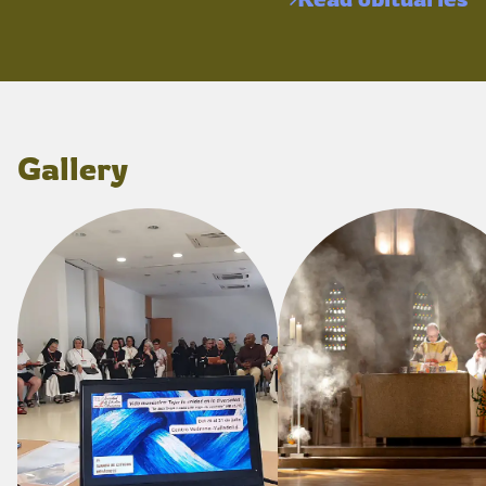
Gallery