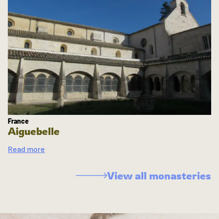
France
Aiguebelle
Read more
View all monasteries