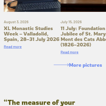
August 3, 2026
July 15, 2026
XL Monastic Studies
11 July: Foundation
Week – Valladolid,
Jubilee of St. Mary
Spain, 28–31 July 2026
Mont des Cats Abb
(1826–2026)
Read more
Read more
More pictures
“The measure of your