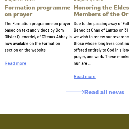
Formation programme
Honoring the Eldes
on prayer
Members of the Or
The Formation programme on prayer
Due to the passing away of Fat
based on text and videos by Dom
Benedict Chao of Lantao on 31 
Olivier Quenardel, of Cîteaux Abbey is
we wish to renew our reverenc
now available on the Formation
those whose long lives continu
section on the website.
offered entirely to God in silen
prayer, and work. These monk
Read more
nun are …
Read more
Read all news