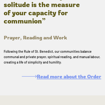
solitude is the measure
of your capacity for
communion”
Prayer, Reading and Work
Following the Rule of St. Benedict, our communities balance
communal and private prayer, spiritual reading, and manual labour,
creating a life of simplicity and humility.
Read more about the Order