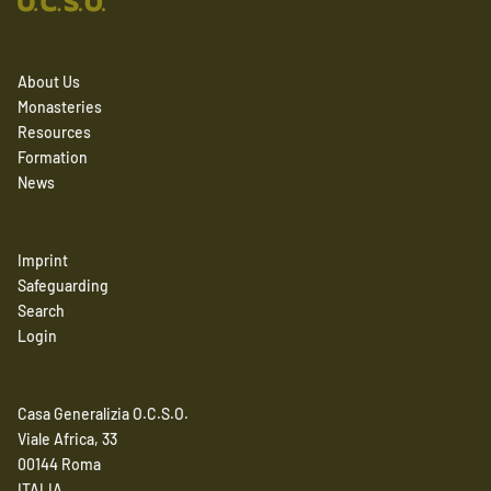
About Us
Monasteries
Resources
Formation
News
Imprint
Safeguarding
Search
Login
Casa Generalizia O.C.S.O.
Viale Africa, 33
00144 Roma
ITALIA