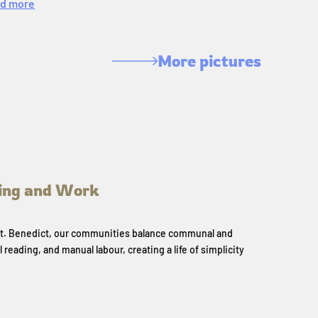
d more
More pictures
ing and Work
 St. Benedict, our communities balance communal and
l reading, and manual labour, creating a life of simplicity