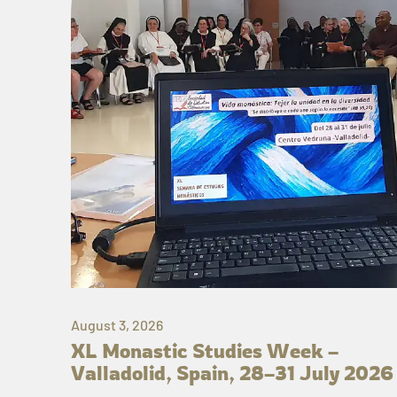
August 3, 2026
XL Monastic Studies Week –
Valladolid, Spain, 28–31 July 2026