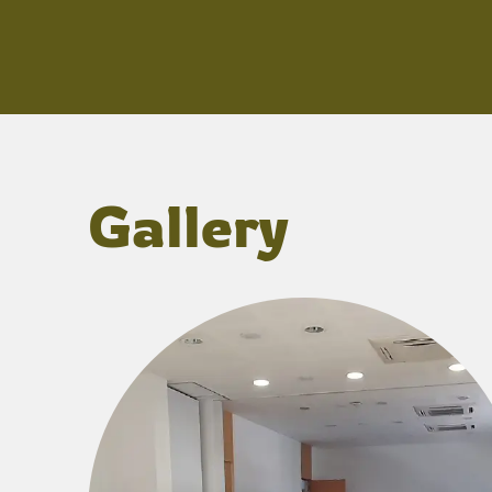
Gallery