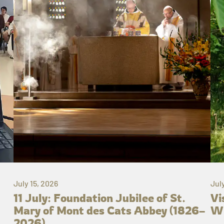
July 15, 2026
Jul
11 July: Foundation Jubilee of St.
Vi
Mary of Mont des Cats Abbey (1826–
Wh
2026)