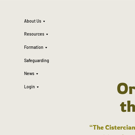
About Us
Resources
Formation
Safeguarding
News
Or
Login
t
“The Cistercian