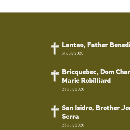
Lantao, Father Bened
31 July 2026
Bricquebec, Dom Char
Marie Robilliard
23 July 2026
San Isidro, Brother J
Serra
23 July 2026