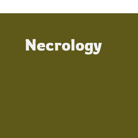
Necrology