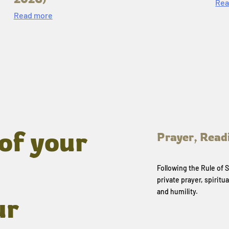
Rea
Read more
of your
Prayer, Read
Following the Rule of
private prayer, spiritua
and humility.
ur