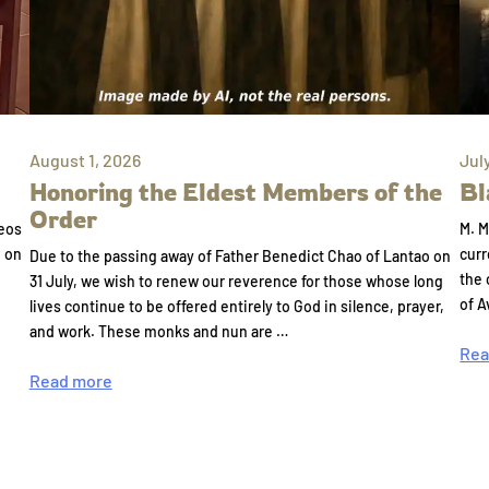
August 1, 2026
Jul
Honoring the Eldest Members of the
Bl
Order
eos
M. M
e on
curr
Due to the passing away of Father Benedict Chao of Lantao on
the 
31 July, we wish to renew our reverence for those whose long
of A
lives continue to be offered entirely to God in silence, prayer,
and work. These monks and nun are …
Rea
Read more