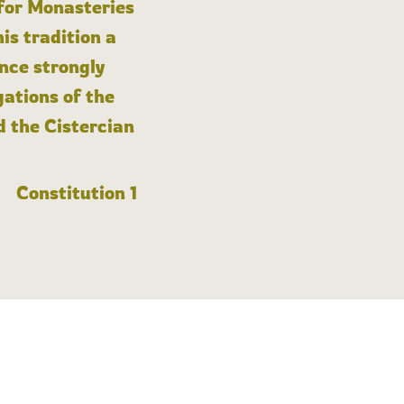
 for Monasteries
is tradition a
nce strongly
gations of the
d the Cistercian
Constitution 1