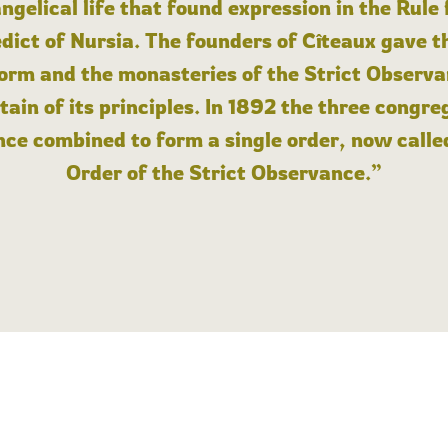
angelical life that found expression in the Rule
dict of Nursia. The founders of Cîteaux gave th
form and the monasteries of the Strict Observa
ain of its principles. In 1892 the three congre
ce combined to form a single order, now calle
Order of the Strict Observance.”