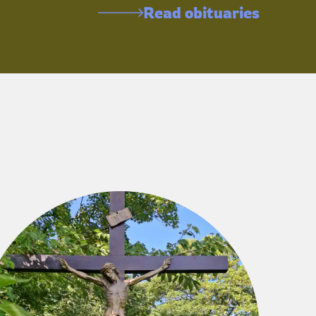
Read obituaries