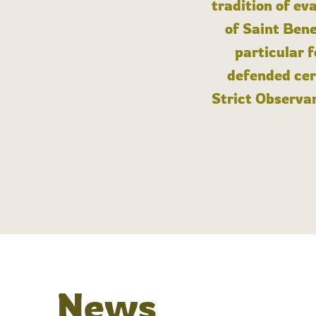
tradition of ev
of Saint Bene
particular 
defended cert
Strict Observan
News