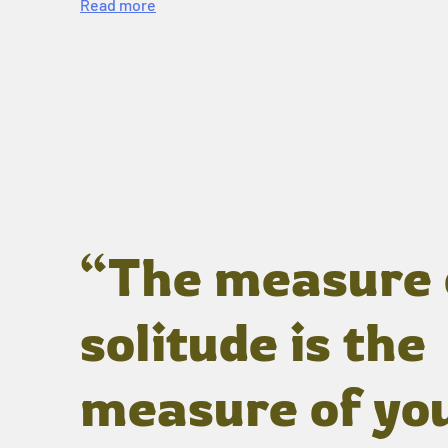
Read more
“The measure 
solitude is the
measure of yo