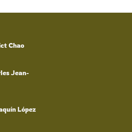
ict Chao
les Jean-
oaquín López