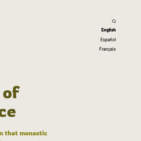
English
Español
Français
 of
ce
in that monastic