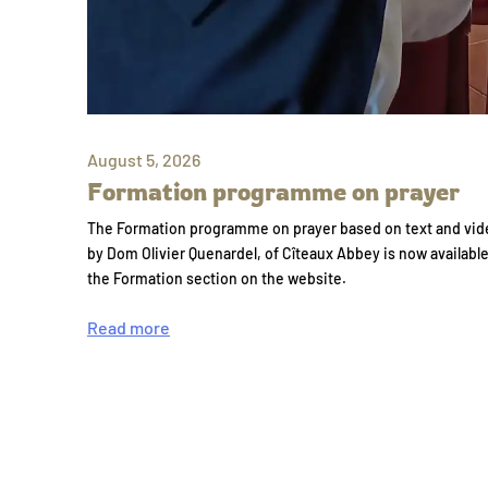
August 5, 2026
Formation programme on prayer
The Formation programme on prayer based on text and vid
by Dom Olivier Quenardel, of Cîteaux Abbey is now availabl
the Formation section on the website.
Read more