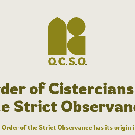
der of Cistercians
he Strict Observan
 Order of the Strict Observance has its origin 