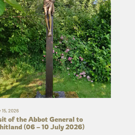
y 15, 2026
sit of the Abbot General to
itland (06 – 10 July 2026)