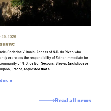
y 29, 2026
auvac
arie-Christine Villmain, Abbess of N.D. du Rivet, who
ently exercises the responsibility of Father Immediate for
community of N. D. de Bon Secours, Blauvac (archdiocese
vignon, France) requested that a …
d more
Read all news