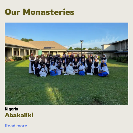
Our Monasteries
Nigeria
Abakaliki
Read more