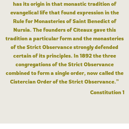
has its origin in that monastic tradition of
evangelical life that found expression in the
Rule for Monasteries of Saint Benedict of
Nursia. The founders of Cîteaux gave this
tradition a particular form and the monasteries
of the Strict Observance strongly defended
certain of its principles. In 1892 the three
congregations of the Strict Observance
combined to form a single order, now called the
Cistercian Order of the Strict Observance.”
Constitution 1