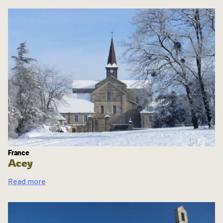
France
Acey
Read more