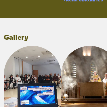
Gallery