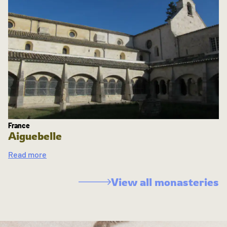
France
Aiguebelle
Read more
View all monasteries