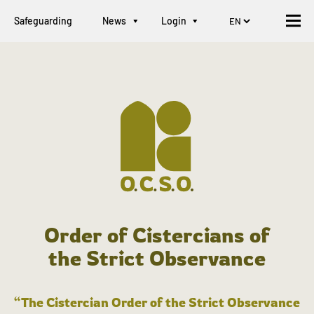
Safeguarding
News
Login
Order of Cistercians of
the Strict Observance
“The Cistercian Order of the Strict Observance