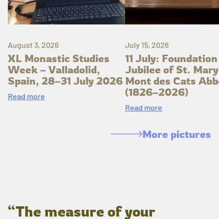
August 3, 2026
July 15, 2026
XL Monastic Studies
11 July: Foundation
Week – Valladolid,
Jubilee of St. Mary
Spain, 28–31 July 2026
Mont des Cats Abb
(1826–2026)
Read more
Read more
More pictures
“The measure of your