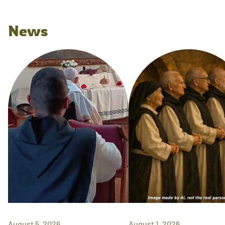
News
August 5, 2026
August 1, 2026