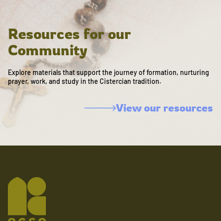
Resources for our
Community
Explore materials that support the journey of formation, nurturing
prayer, work, and study in the Cistercian tradition.
View our resources