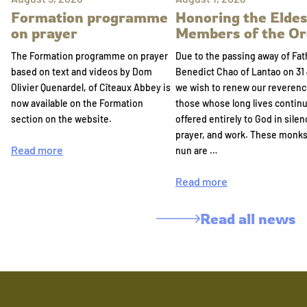
Formation programme
Honoring the Eldes
on prayer
Members of the Or
The Formation programme on prayer
Due to the passing away of Fat
based on text and videos by Dom
Benedict Chao of Lantao on 31 
Olivier Quenardel, of Cîteaux Abbey is
we wish to renew our reverenc
now available on the Formation
those whose long lives continu
section on the website.
offered entirely to God in silen
prayer, and work. These monk
Read more
nun are …
Read more
Read all news