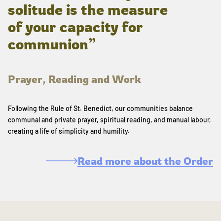
solitude is the measure
of your capacity for
communion”
Prayer, Reading and Work
Following the Rule of St. Benedict, our communities balance
communal and private prayer, spiritual reading, and manual labour,
creating a life of simplicity and humility.
Read more about the Order