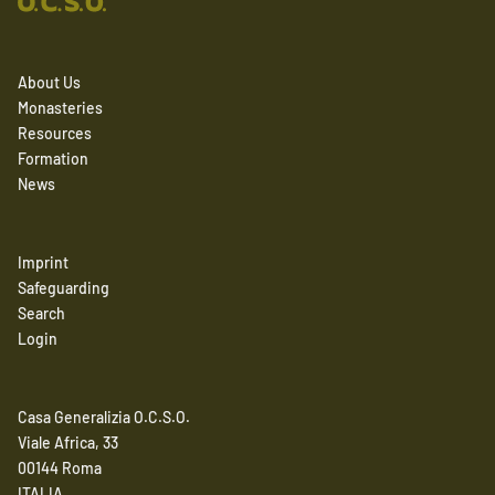
About Us
Monasteries
Resources
Formation
News
Imprint
Safeguarding
Search
Login
Casa Generalizia O.C.S.O.
Viale Africa, 33
00144 Roma
ITALIA