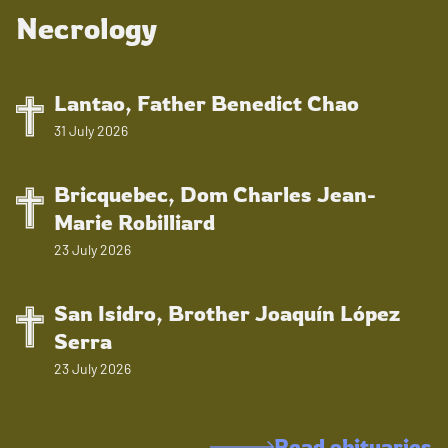
Necrology
Lantao, Father Benedict Chao
31 July 2026
Bricquebec, Dom Charles Jean-
Marie Robilliard
23 July 2026
San Isidro, Brother Joaquín López
Serra
23 July 2026
Read obituaries