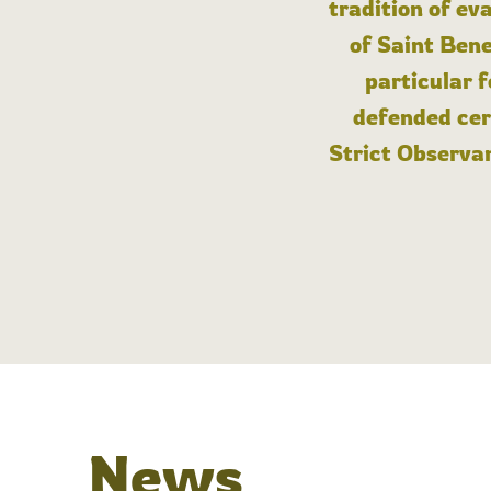
tradition of ev
of Saint Bene
particular 
defended cert
Strict Observan
News