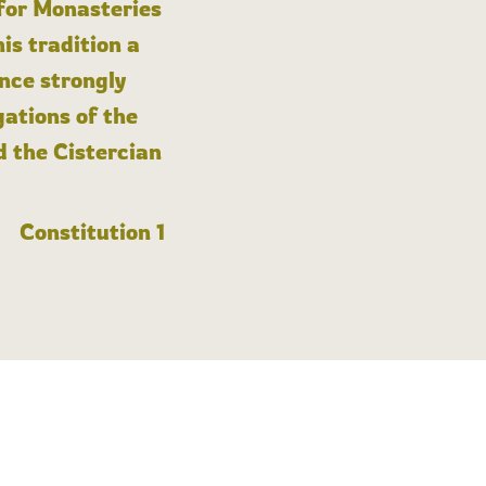
 for Monasteries
is tradition a
nce strongly
gations of the
d the Cistercian
Constitution 1