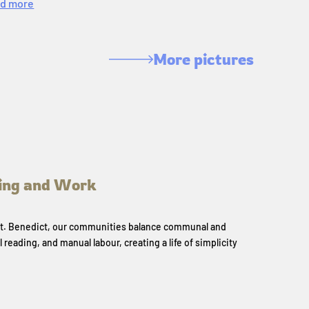
d more
More pictures
ing and Work
 St. Benedict, our communities balance communal and
l reading, and manual labour, creating a life of simplicity