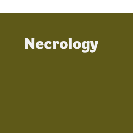
Necrology