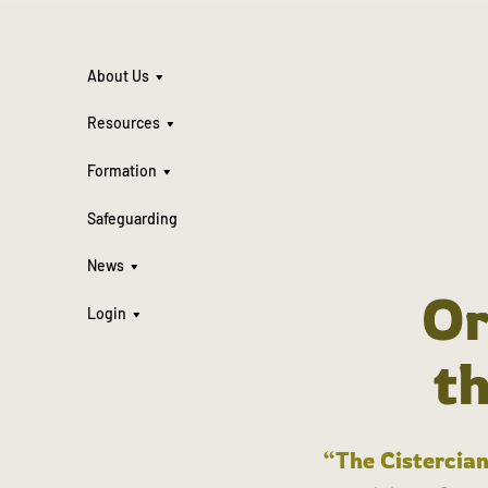
About Us
Resources
Formation
Safeguarding
News
Or
Login
t
“The Cistercian