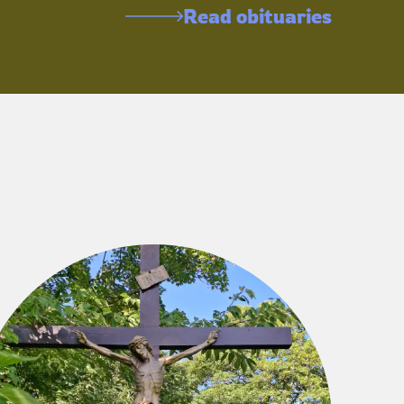
Read obituaries