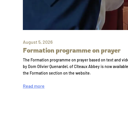
August 5, 2026
Formation programme on prayer
The Formation programme on prayer based on text and vid
by Dom Olivier Quenardel, of Cîteaux Abbey is now availabl
the Formation section on the website.
Read more