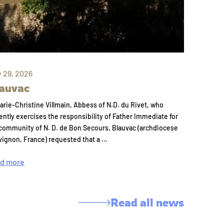
y 29, 2026
auvac
arie-Christine Villmain, Abbess of N.D. du Rivet, who
ently exercises the responsibility of Father Immediate for
community of N. D. de Bon Secours, Blauvac (archdiocese
vignon, France) requested that a …
d more
Read all news