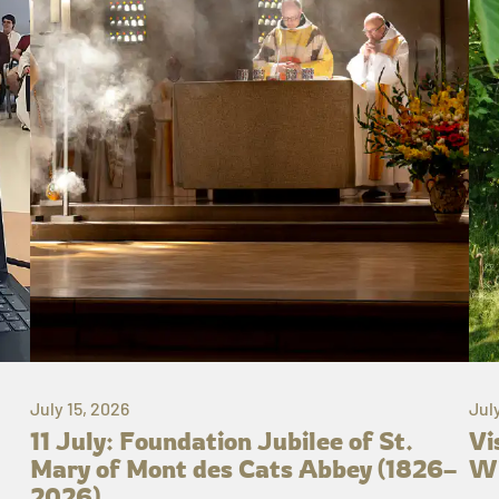
July 15, 2026
Jul
11 July: Foundation Jubilee of St.
Vi
Mary of Mont des Cats Abbey (1826–
Wh
2026)