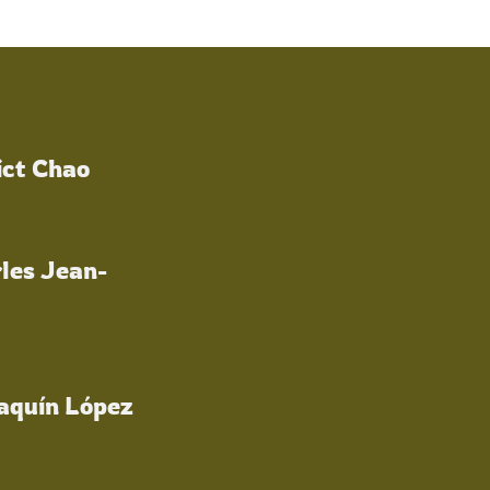
ict Chao
les Jean-
oaquín López