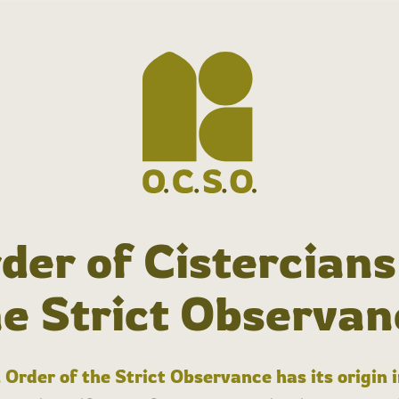
der of Cistercians
he Strict Observan
 Order of the Strict Observance has its origin 