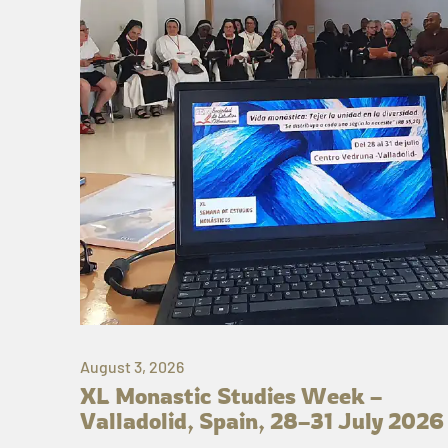
August 3, 2026
XL Monastic Studies Week –
Valladolid, Spain, 28–31 July 2026