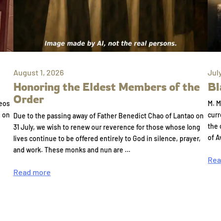
August 1, 2026
Jul
Honoring the Eldest Members of the
Bl
Order
eos
M. M
e on
curr
Due to the passing away of Father Benedict Chao of Lantao on
the 
31 July, we wish to renew our reverence for those whose long
of A
lives continue to be offered entirely to God in silence, prayer,
and work. These monks and nun are …
Rea
Read more