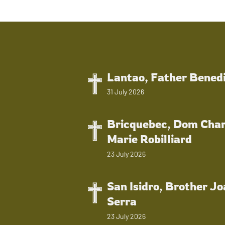
Lantao, Father Bened
31 July 2026
Bricquebec, Dom Char
Marie Robilliard
23 July 2026
San Isidro, Brother J
Serra
23 July 2026