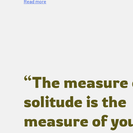
Read more
“The measure 
solitude is the
measure of yo