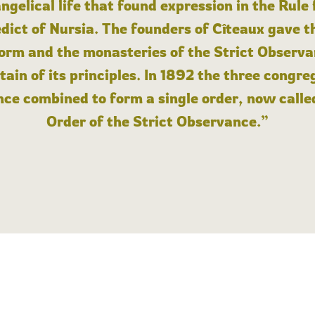
angelical life that found expression in the Rule
dict of Nursia. The founders of Cîteaux gave th
form and the monasteries of the Strict Observa
ain of its principles. In 1892 the three congre
ce combined to form a single order, now calle
Order of the Strict Observance.”