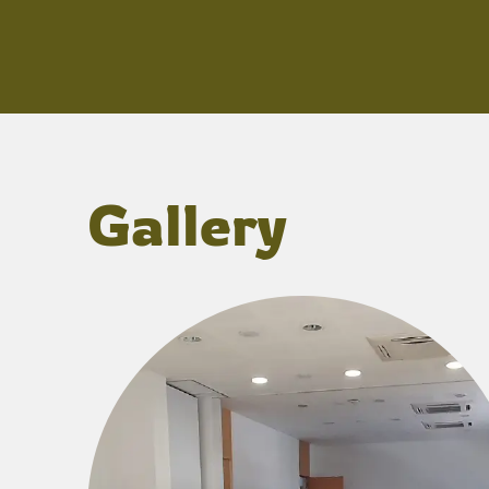
Gallery