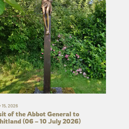
y 15, 2026
sit of the Abbot General to
itland (06 – 10 July 2026)