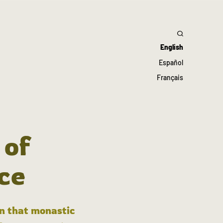
English
Español
Français
 of
ce
in that monastic