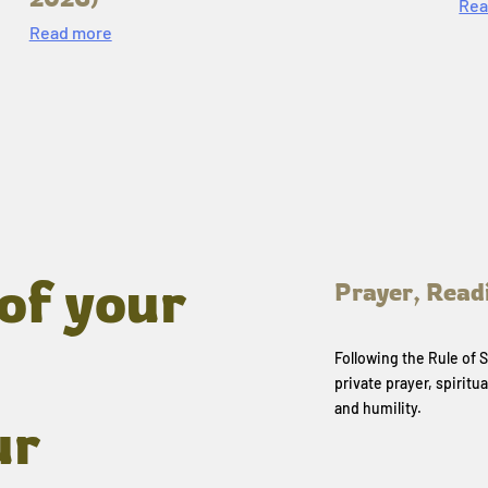
Rea
Read more
of your
Prayer, Read
Following the Rule of
private prayer, spiritua
and humility.
ur