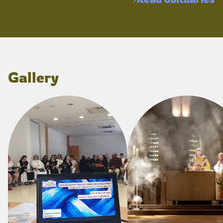
Gallery