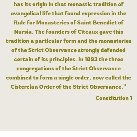
has its origin in that monastic tradition of
evangelical life that found expression in the
Rule for Monasteries of Saint Benedict of
Nursia. The founders of Cîteaux gave this
tradition a particular form and the monasteries
of the Strict Observance strongly defended
certain of its principles. In 1892 the three
congregations of the Strict Observance
combined to form a single order, now called the
Cistercian Order of the Strict Observance.”
Constitution 1