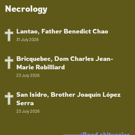
Necrology
Lantao, Father Benedict Chao
31 July 2026
Bricquebec, Dom Charles Jean-
Marie Robilliard
23 July 2026
San Isidro, Brother Joaquín López
Serra
23 July 2026
Read obituaries