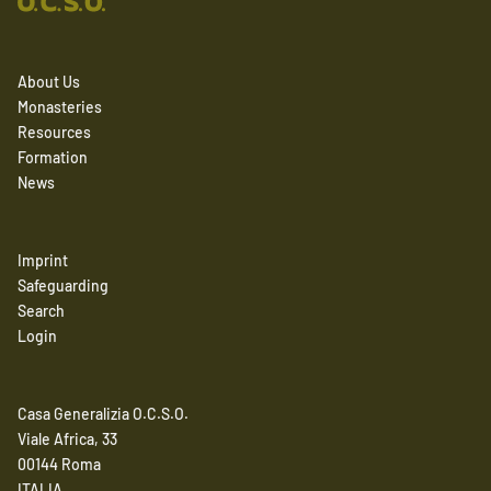
About Us
Monasteries
Resources
Formation
News
Imprint
Safeguarding
Search
Login
Casa Generalizia O.C.S.O.
Viale Africa, 33
00144 Roma
ITALIA