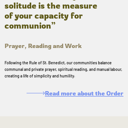
solitude is the measure
of your capacity for
communion”
Prayer, Reading and Work
Following the Rule of St. Benedict, our communities balance
communal and private prayer, spiritual reading, and manual labour,
creating a life of simplicity and humility.
Read more about the Order