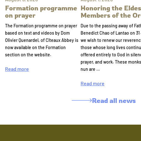
Formation programme
Honoring the Eldes
on prayer
Members of the Or
The Formation programme on prayer
Due to the passing away of Fat
based on text and videos by Dom
Benedict Chao of Lantao on 31 
Olivier Quenardel, of Cîteaux Abbey is
we wish to renew our reverenc
now available on the Formation
those whose long lives continu
section on the website.
offered entirely to God in silen
prayer, and work. These monk
Read more
nun are …
Read more
Read all news