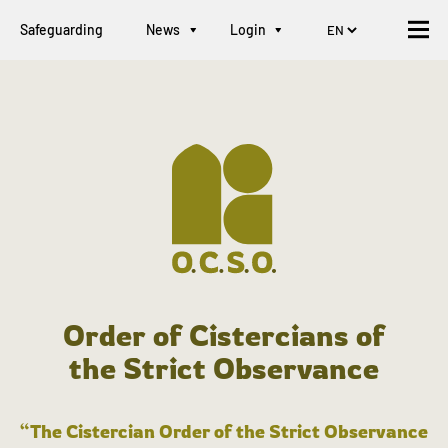
Safeguarding
News
Login
Order of Cistercians of
the Strict Observance
“The Cistercian Order of the Strict Observance