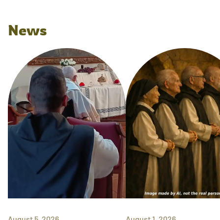
News
August 5, 2026
August 1, 2026