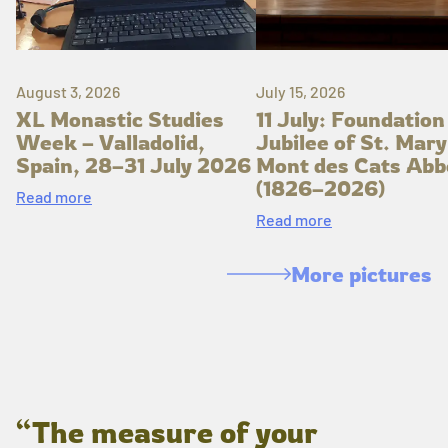
August 3, 2026
July 15, 2026
XL Monastic Studies
11 July: Foundation
Week – Valladolid,
Jubilee of St. Mary
Spain, 28–31 July 2026
Mont des Cats Abb
(1826–2026)
Read more
Read more
More pictures
“The measure of your