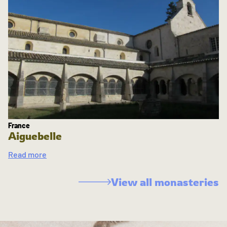
France
Aiguebelle
Read more
View all monasteries