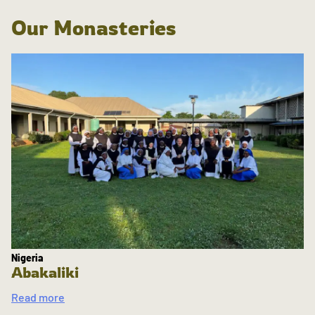
Our Monasteries
Nigeria
Abakaliki
Read more