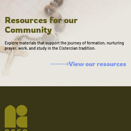
Resources for our
Community
Explore materials that support the journey of formation, nurturing
prayer, work, and study in the Cistercian tradition.
View our resources