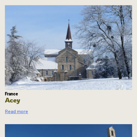
France
Acey
Read more