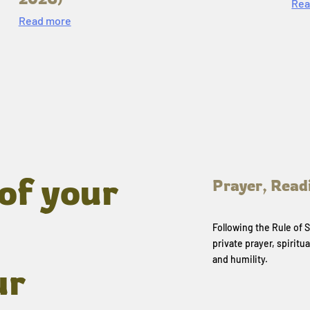
Rea
Read more
of your
Prayer, Read
Following the Rule of
private prayer, spiritua
and humility.
ur