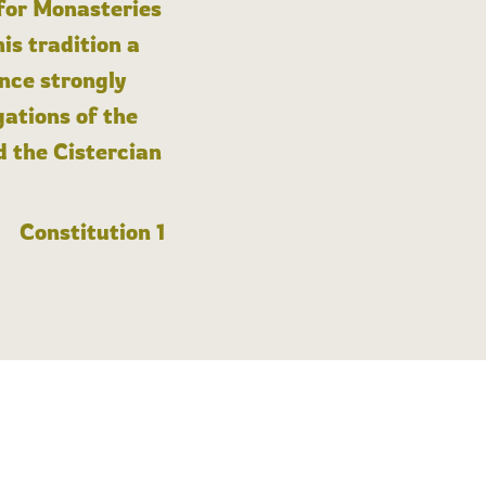
 for Monasteries
is tradition a
nce strongly
gations of the
d the Cistercian
Constitution 1