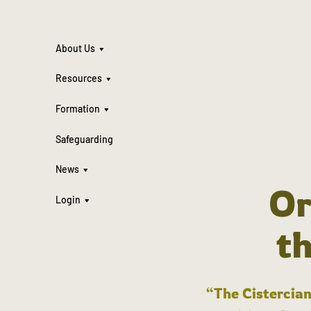
About Us
Resources
Formation
Safeguarding
News
Or
Login
t
“The Cistercian