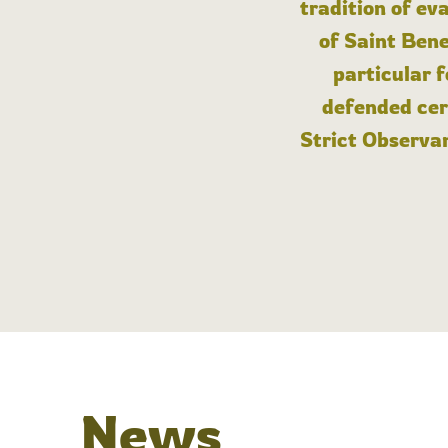
tradition of ev
of Saint Bene
particular 
defended cert
Strict Observan
News