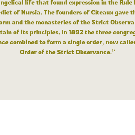
angelical life that found expression in the Rule
dict of Nursia. The founders of Cîteaux gave th
form and the monasteries of the Strict Observa
ain of its principles. In 1892 the three congre
ce combined to form a single order, now calle
Order of the Strict Observance.”