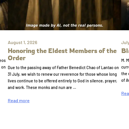
August 1, 2026
Jul
Honoring the Eldest Members of the
Bl
Order
eos
M. M
e on
curr
Due to the passing away of Father Benedict Chao of Lantao on
the 
31 July, we wish to renew our reverence for those whose long
of A
lives continue to be offered entirely to God in silence, prayer,
and work. These monks and nun are …
Rea
Read more