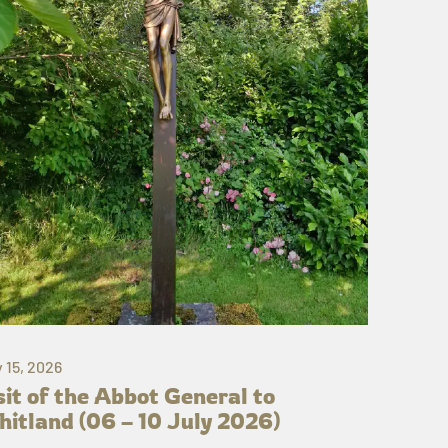
y 15, 2026
sit of the Abbot General to
itland (06 – 10 July 2026)