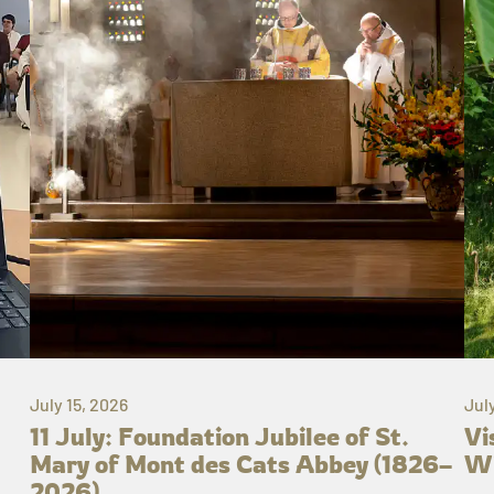
July 15, 2026
Jul
11 July: Foundation Jubilee of St.
Vi
Mary of Mont des Cats Abbey (1826–
Wh
2026)