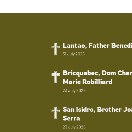
Lantao, Father Bened
31 July 2026
Bricquebec, Dom Char
Marie Robilliard
23 July 2026
San Isidro, Brother J
Serra
23 July 2026