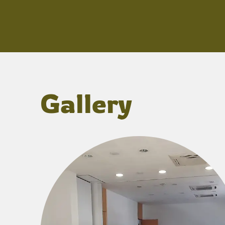
Gallery