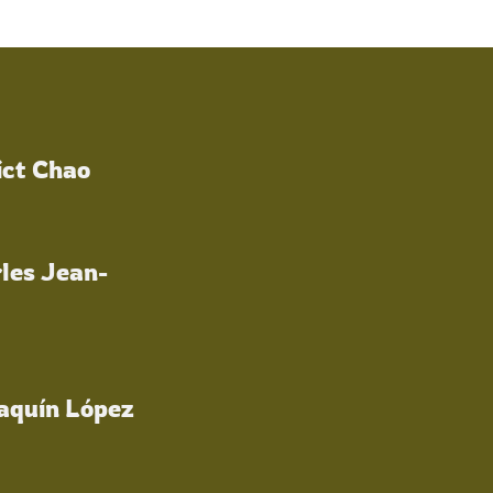
ict Chao
les Jean-
oaquín López