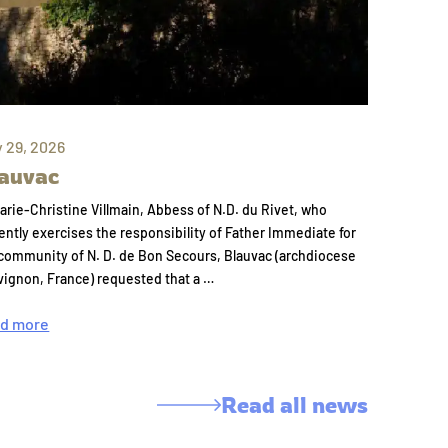
y 29, 2026
auvac
arie-Christine Villmain, Abbess of N.D. du Rivet, who
ently exercises the responsibility of Father Immediate for
community of N. D. de Bon Secours, Blauvac (archdiocese
vignon, France) requested that a …
d more
Read all news