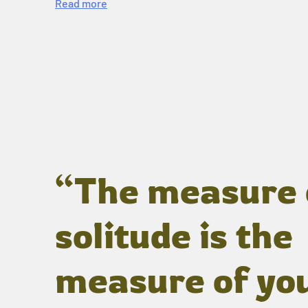
Read more
“The measure 
solitude is the
measure of yo