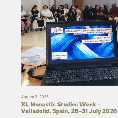
August 3, 2026
XL Monastic Studies Week –
Valladolid, Spain, 28–31 July 2026