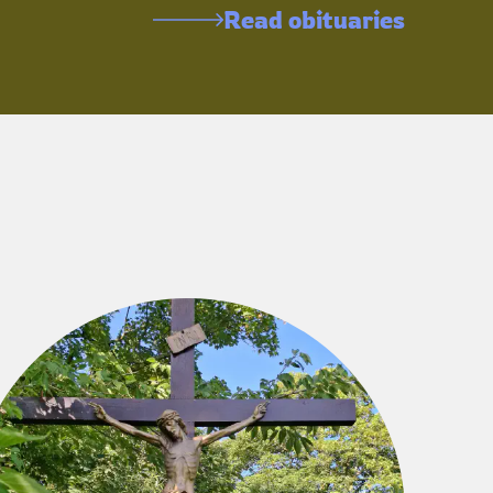
Read obituaries