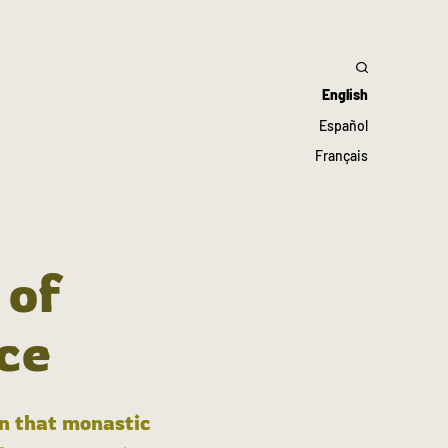
English
Español
Français
 of
ce
in that monastic