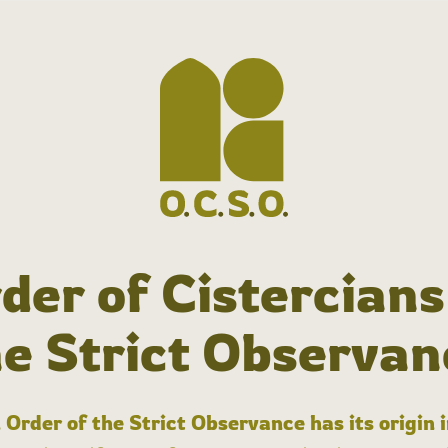
der of Cistercians
he Strict Observan
 Order of the Strict Observance has its origin 