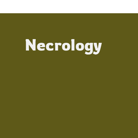
Necrology