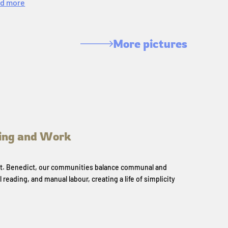
d more
More pictures
ing and Work
 St. Benedict, our communities balance communal and
l reading, and manual labour, creating a life of simplicity