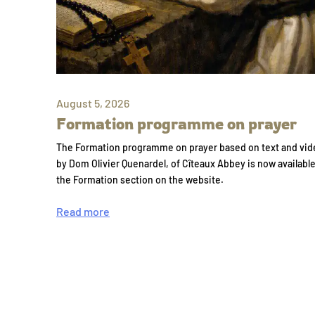
August 5, 2026
Formation programme on prayer
The Formation programme on prayer based on text and vid
by Dom Olivier Quenardel, of Cîteaux Abbey is now availabl
the Formation section on the website.
Read more