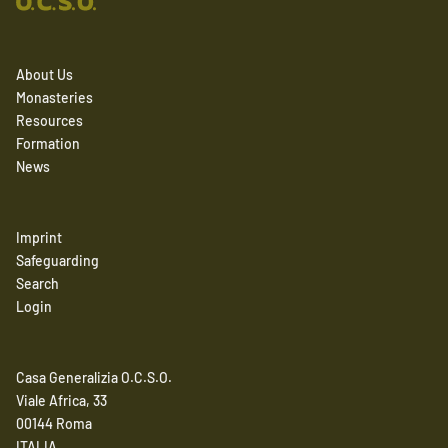
About Us
Monasteries
Resources
Formation
News
Imprint
Safeguarding
Search
Login
Casa Generalizia O.C.S.O.
Viale Africa, 33
00144 Roma
ITALIA