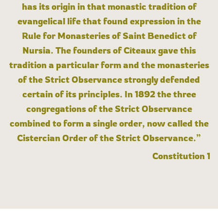
has its origin in that monastic tradition of
evangelical life that found expression in the
Rule for Monasteries of Saint Benedict of
Nursia. The founders of Cîteaux gave this
tradition a particular form and the monasteries
of the Strict Observance strongly defended
certain of its principles. In 1892 the three
congregations of the Strict Observance
combined to form a single order, now called the
Cistercian Order of the Strict Observance.”
Constitution 1