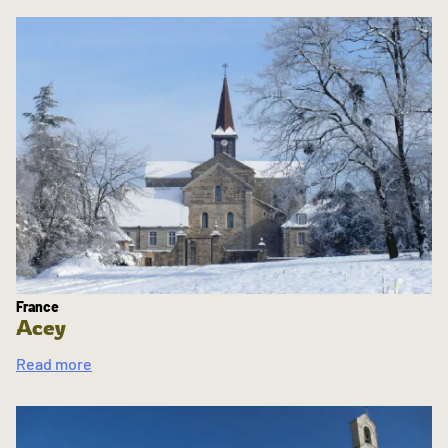
France
Acey
Read more