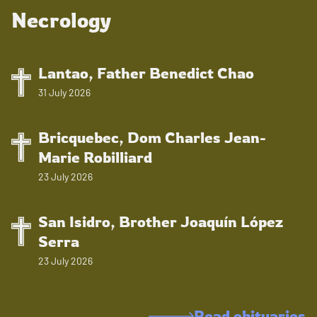
Necrology
Lantao, Father Benedict Chao
31 July 2026
Bricquebec, Dom Charles Jean-
Marie Robilliard
23 July 2026
San Isidro, Brother Joaquín López
Serra
23 July 2026
Read obituaries