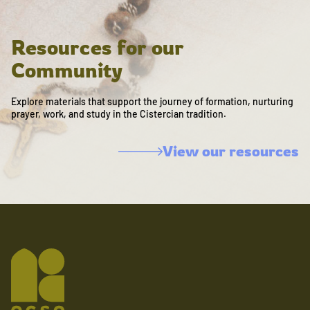
Resources for our
Community
Explore materials that support the journey of formation, nurturing
prayer, work, and study in the Cistercian tradition.
View our resources