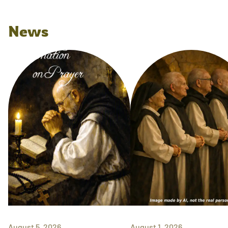
News
August 5, 2026
August 1, 2026