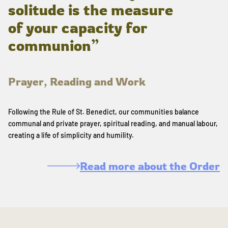
solitude is the measure
of your capacity for
communion”
Prayer, Reading and Work
Following the Rule of St. Benedict, our communities balance
communal and private prayer, spiritual reading, and manual labour,
creating a life of simplicity and humility.
Read more about the Order