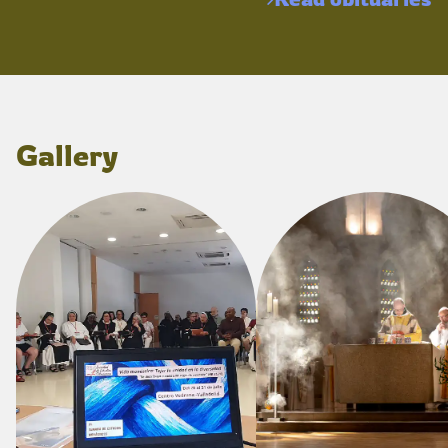
Gallery