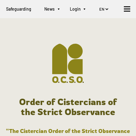
Safeguarding
News
Login
Order of Cistercians of
the Strict Observance
“The Cistercian Order of the Strict Observance