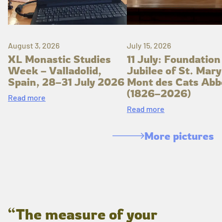
August 3, 2026
July 15, 2026
XL Monastic Studies
11 July: Foundation
Week – Valladolid,
Jubilee of St. Mary
Spain, 28–31 July 2026
Mont des Cats Abb
(1826–2026)
Read more
Read more
More pictures
“The measure of your