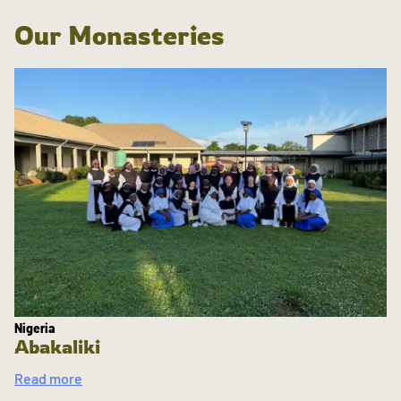
Our Monasteries
Nigeria
Abakaliki
Read more