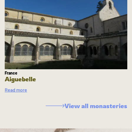
France
Aiguebelle
Read more
View all monasteries