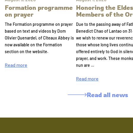
Formation programme
Honoring the Eldes
on prayer
Members of the Or
The Formation programme on prayer
Due to the passing away of Fat
based on text and videos by Dom
Benedict Chao of Lantao on 31 
Olivier Quenardel, of Cîteaux Abbey is
we wish to renew our reverenc
now available on the Formation
those whose long lives continu
section on the website.
offered entirely to God in silen
prayer, and work. These monk
Read more
nun are …
Read more
Read all news