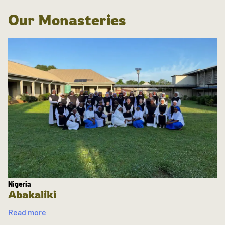
Our Monasteries
Nigeria
Abakaliki
Read more