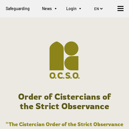
Safeguarding
News
Login
Order of Cistercians of
the Strict Observance
“The Cistercian Order of the Strict Observance