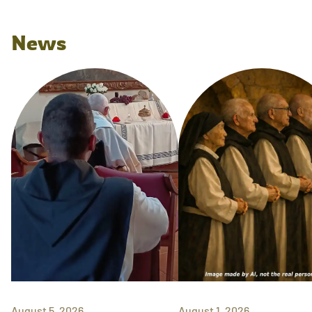
News
August 5, 2026
August 1, 2026