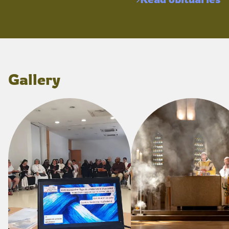
Gallery