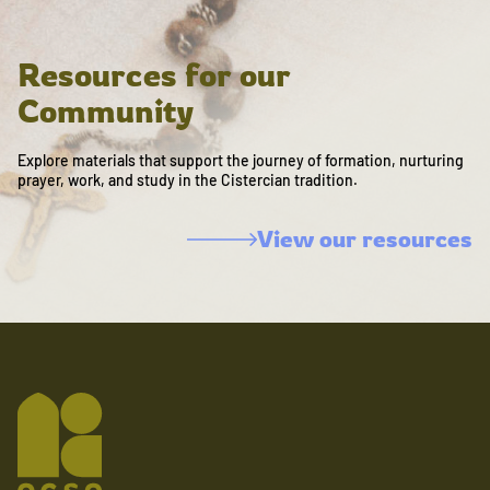
Resources for our
Community
Explore materials that support the journey of formation, nurturing
prayer, work, and study in the Cistercian tradition.
View our resources