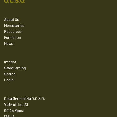
About Us
Monasteries
Resources
Formation
News
Imprint
Safeguarding
Search
Login
Casa Generalizia O.C.S.O.
Viale Africa, 33
00144 Roma
ITALIA