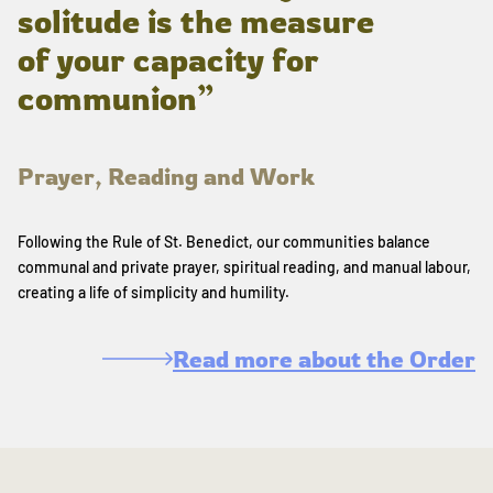
solitude is the measure
of your capacity for
communion”
Prayer, Reading and Work
Following the Rule of St. Benedict, our communities balance
communal and private prayer, spiritual reading, and manual labour,
creating a life of simplicity and humility.
Read more about the Order