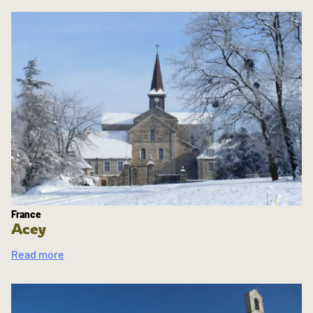
France
Acey
Read more