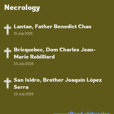
Necrology
Lantao, Father Benedict Chao
31 July 2026
Bricquebec, Dom Charles Jean-
Marie Robilliard
23 July 2026
San Isidro, Brother Joaquín López
Serra
23 July 2026
Read obituaries