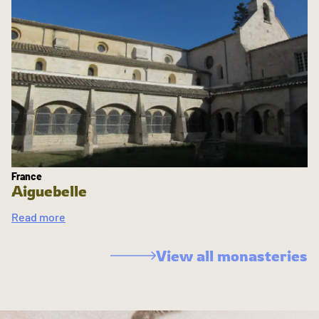
France
Aiguebelle
Read more
View all monasteries