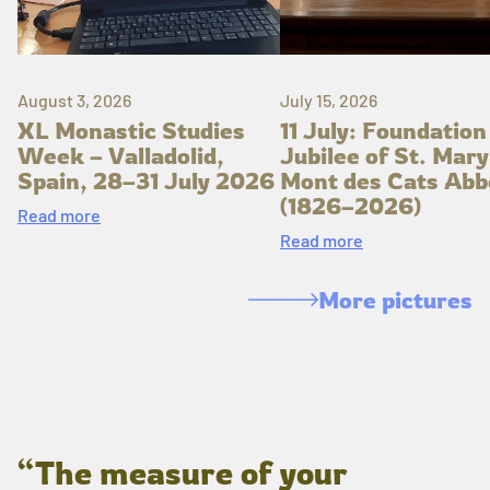
August 3, 2026
July 15, 2026
XL Monastic Studies
11 July: Foundation
Week – Valladolid,
Jubilee of St. Mary
Spain, 28–31 July 2026
Mont des Cats Abb
(1826–2026)
Read more
Read more
More pictures
“The measure of your