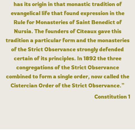
has its origin in that monastic tradition of
evangelical life that found expression in the
Rule for Monasteries of Saint Benedict of
Nursia. The founders of Cîteaux gave this
tradition a particular form and the monasteries
of the Strict Observance strongly defended
certain of its principles. In 1892 the three
congregations of the Strict Observance
combined to form a single order, now called the
Cistercian Order of the Strict Observance.”
Constitution 1