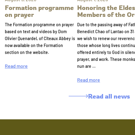
Formation programme
Honoring the Eldes
on prayer
Members of the Or
The Formation programme on prayer
Due to the passing away of Fat
based on text and videos by Dom
Benedict Chao of Lantao on 31 
Olivier Quenardel, of Cîteaux Abbey is
we wish to renew our reverenc
now available on the Formation
those whose long lives continu
section on the website.
offered entirely to God in silen
prayer, and work. These monk
Read more
nun are …
Read more
Read all news