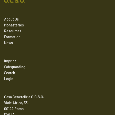
About Us
Monasteries
Resources
Formation
News
Imprint
Safeguarding
Search
Login
Casa Generalizia O.C.S.O.
Viale Africa, 33
00144 Roma
ITALIA