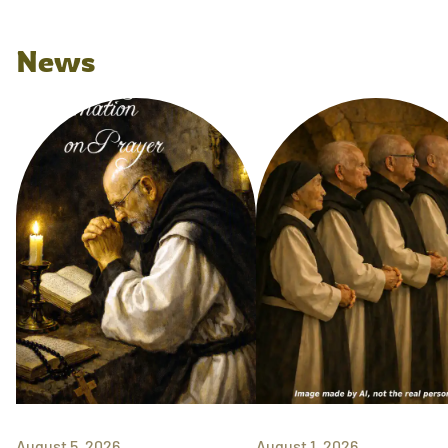
News
August 5, 2026
August 1, 2026