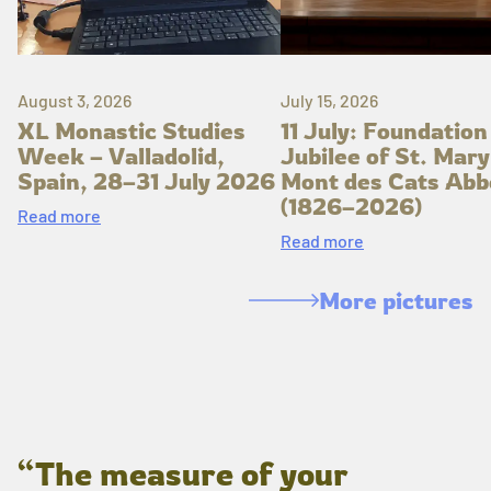
August 3, 2026
July 15, 2026
XL Monastic Studies
11 July: Foundation
Week – Valladolid,
Jubilee of St. Mary
Spain, 28–31 July 2026
Mont des Cats Abb
(1826–2026)
Read more
Read more
More pictures
“The measure of your