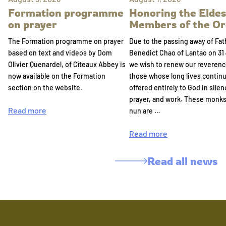
Formation programme
Honoring the Eldes
on prayer
Members of the Or
The Formation programme on prayer
Due to the passing away of Fat
based on text and videos by Dom
Benedict Chao of Lantao on 31 
Olivier Quenardel, of Cîteaux Abbey is
we wish to renew our reverenc
now available on the Formation
those whose long lives continu
section on the website.
offered entirely to God in silen
prayer, and work. These monk
Read more
nun are …
Read more
Read all news