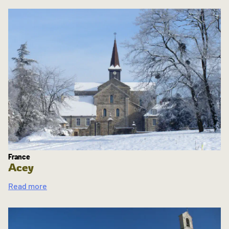
France
Acey
Read more