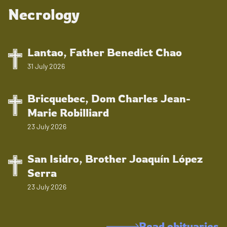
Necrology
Lantao, Father Benedict Chao
31 July 2026
Bricquebec, Dom Charles Jean-
Marie Robilliard
23 July 2026
San Isidro, Brother Joaquín López
Serra
23 July 2026
Read obituaries