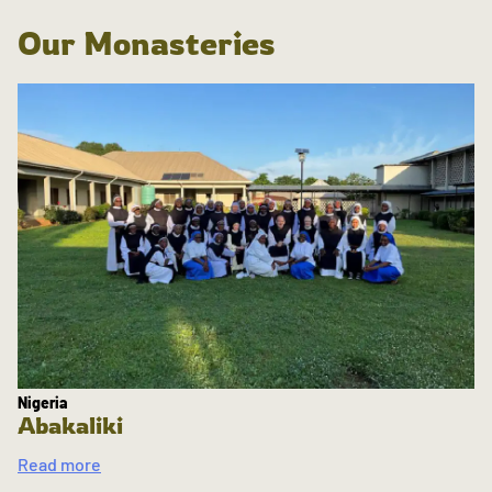
Our Monasteries
Nigeria
Abakaliki
Read more