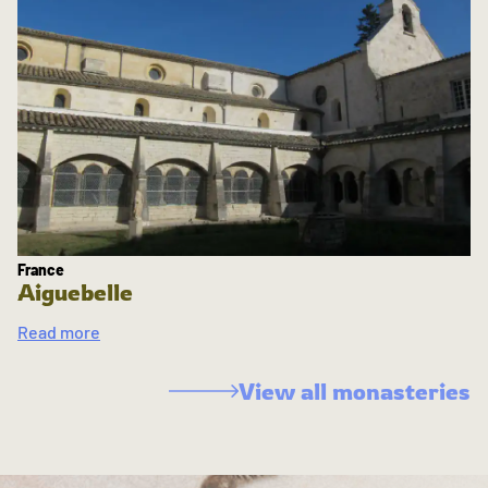
France
Aiguebelle
Read more
View all monasteries