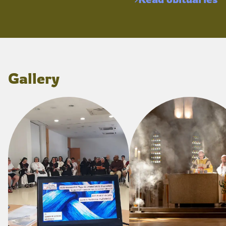
Gallery