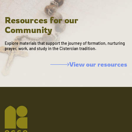
Resources for our
Community
Explore materials that support the journey of formation, nurturing
prayer, work, and study in the Cistercian tradition.
View our resources