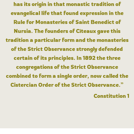
has its origin in that monastic tradition of
evangelical life that found expression in the
Rule for Monasteries of Saint Benedict of
Nursia. The founders of Cîteaux gave this
tradition a particular form and the monasteries
of the Strict Observance strongly defended
certain of its principles. In 1892 the three
congregations of the Strict Observance
combined to form a single order, now called the
Cistercian Order of the Strict Observance.”
Constitution 1