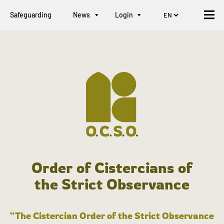
Safeguarding
News
Login
Order of Cistercians of
the Strict Observance
“The Cistercian Order of the Strict Observance