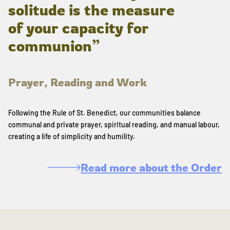
solitude is the measure
of your capacity for
communion”
Prayer, Reading and Work
Following the Rule of St. Benedict, our communities balance
communal and private prayer, spiritual reading, and manual labour,
creating a life of simplicity and humility.
Read more about the Order