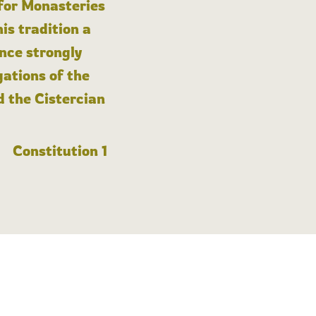
 for Monasteries
is tradition a
nce strongly
gations of the
d the Cistercian
Constitution 1