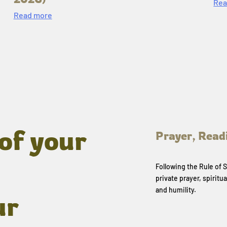
Rea
Read more
of your
Prayer, Read
Following the Rule of
private prayer, spiritua
and humility.
ur