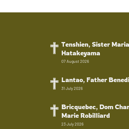
Tenshien, Sister Mari
Hatakeyama
07 August 2026
Lantao, Father Bened
31 July 2026
Bricquebec, Dom Char
Marie Robilliard
23 July 2026