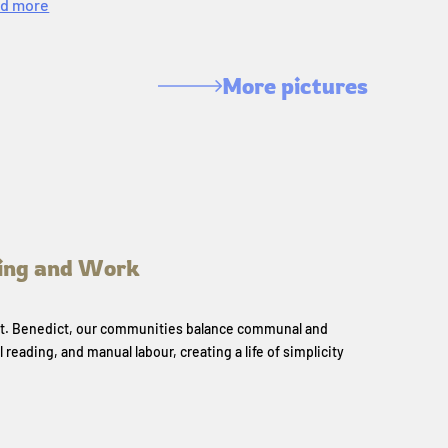
d more
More pictures
ing and Work
 St. Benedict, our communities balance communal and
l reading, and manual labour, creating a life of simplicity