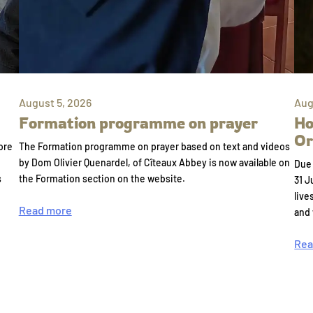
August 5, 2026
Aug
Formation programme on prayer
Ho
Or
ore
The Formation programme on prayer based on text and videos
by Dom Olivier Quenardel, of Cîteaux Abbey is now available on
Due 
s
the Formation section on the website.
31 J
live
Read more
and
Rea