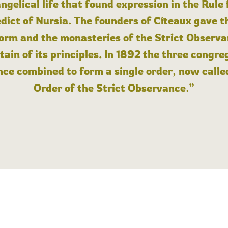
angelical life that found expression in the Rule
dict of Nursia. The founders of Cîteaux gave th
form and the monasteries of the Strict Observa
ain of its principles. In 1892 the three congre
ce combined to form a single order, now calle
Order of the Strict Observance.”