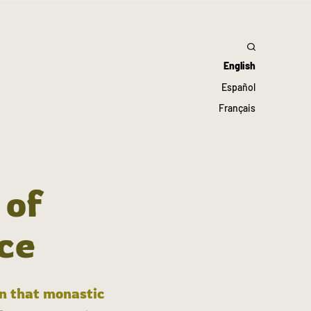
English
Español
Français
 of
ce
in that monastic