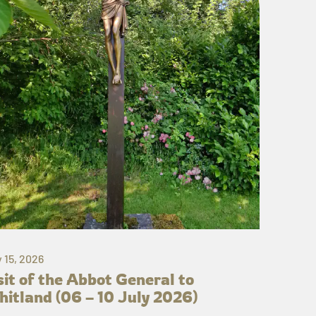
y 15, 2026
sit of the Abbot General to
itland (06 – 10 July 2026)