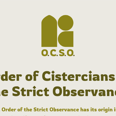
der of Cistercians
he Strict Observan
 Order of the Strict Observance has its origin 