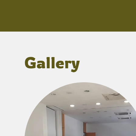
Gallery