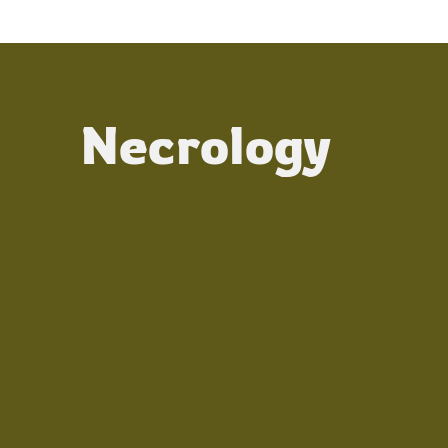
Necrology