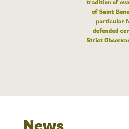
tradition of ev
of Saint Bene
particular 
defended cert
Strict Observan
News