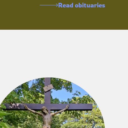
Read obituaries