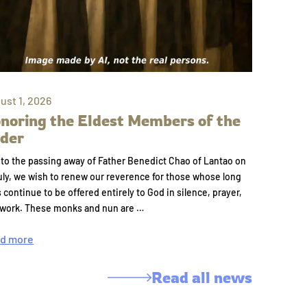
ust 1, 2026
noring the Eldest Members of the
der
to the passing away of Father Benedict Chao of Lantao on
uly, we wish to renew our reverence for those whose long
s continue to be offered entirely to God in silence, prayer,
 work. These monks and nun are …
d more
Read all news