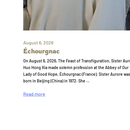
August 6, 2026
Échourgnac
On August 6, 2026, The Feast of Transfiguration, Sister Aur
Huo Hong Xia made solemn profession at the Abbey of Our
Lady of Good Hope, Échourgnac (France). Sister Aurore wa
born in Beijing (China) in 1972. She …
Read more