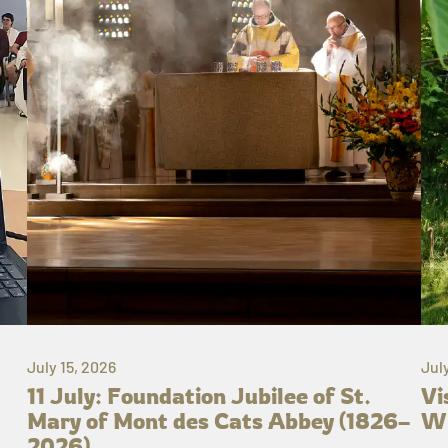
July 15, 2026
Jul
11 July: Foundation Jubilee of St.
Vi
Mary of Mont des Cats Abbey (1826–
Wh
2026)