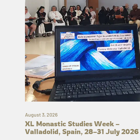
August 3, 2026
XL Monastic Studies Week –
Valladolid, Spain, 28–31 July 2026