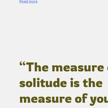
Read more
“The measure 
solitude is the
measure of yo