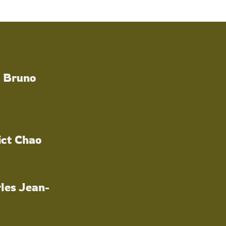
a Bruno
ict Chao
les Jean-