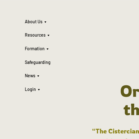
About Us
Resources
Formation
Safeguarding
News
Or
Login
t
“The Cistercian