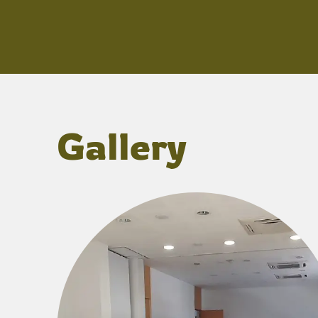
Gallery