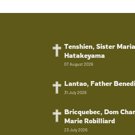
Tenshien, Sister Mari
Hatakeyama
07 August 2026
Lantao, Father Bened
31 July 2026
Bricquebec, Dom Char
Marie Robilliard
23 July 2026