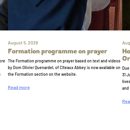
August 5, 2026
Aug
Formation programme on prayer
Ho
Or
ore
The Formation programme on prayer based on text and videos
by Dom Olivier Quenardel, of Cîteaux Abbey is now available on
Due 
s
the Formation section on the website.
31 J
live
Read more
and
Rea