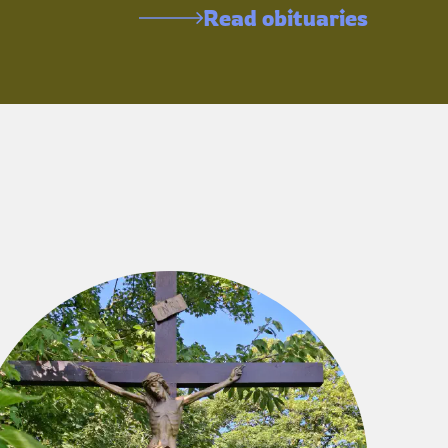
Read obituaries