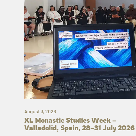
August 3, 2026
XL Monastic Studies Week –
Valladolid, Spain, 28–31 July 2026