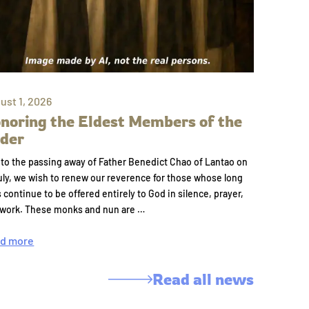
ust 1, 2026
noring the Eldest Members of the
der
to the passing away of Father Benedict Chao of Lantao on
uly, we wish to renew our reverence for those whose long
s continue to be offered entirely to God in silence, prayer,
 work. These monks and nun are …
d more
Read all news