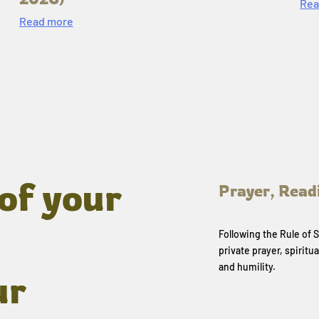
Rea
Read more
of your
Prayer, Read
Following the Rule of
private prayer, spiritua
and humility.
ur