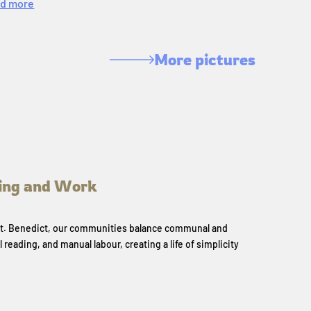
d more
More pictures
ing and Work
 St. Benedict, our communities balance communal and
l reading, and manual labour, creating a life of simplicity