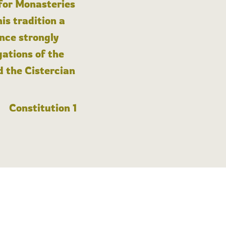
 for Monasteries
is tradition a
nce strongly
gations of the
d the Cistercian
Constitution 1