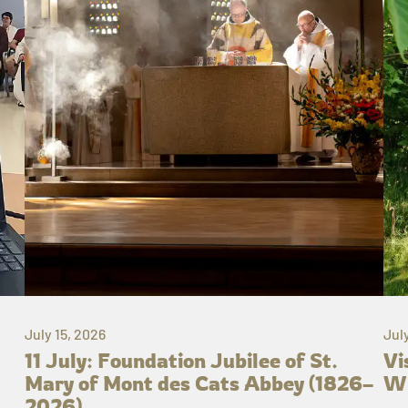
July 15, 2026
Jul
11 July: Foundation Jubilee of St.
Vi
Mary of Mont des Cats Abbey (1826–
Wh
2026)