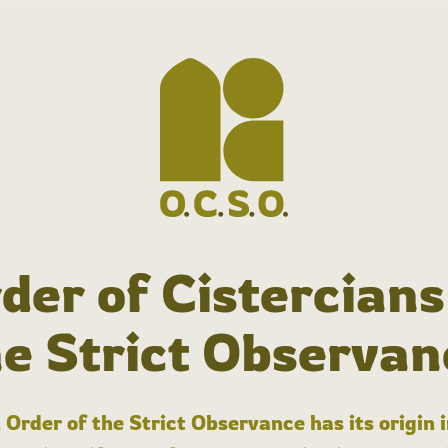
der of Cistercians
he Strict Observan
 Order of the Strict Observance has its origin 