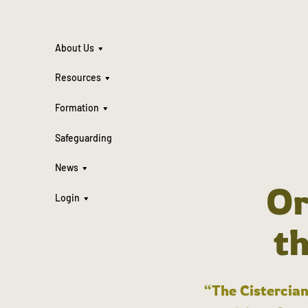
About Us
Resources
Formation
Safeguarding
News
Or
Login
t
“The Cistercian