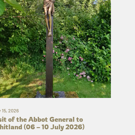
y 15, 2026
sit of the Abbot General to
itland (06 – 10 July 2026)