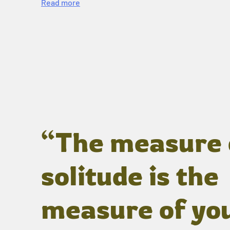
Read more
“The measure 
solitude is the
measure of yo