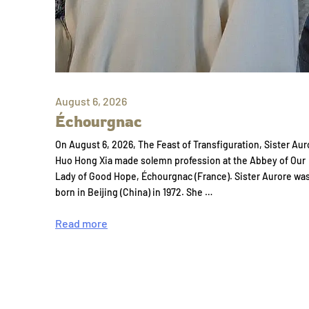
August 6, 2026
Échourgnac
On August 6, 2026, The Feast of Transfiguration, Sister Aur
Huo Hong Xia made solemn profession at the Abbey of Our
Lady of Good Hope, Échourgnac (France). Sister Aurore wa
born in Beijing (China) in 1972. She …
Read more