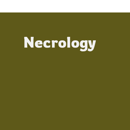
Necrology