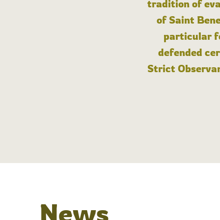
tradition of ev
of Saint Bene
particular 
defended cert
Strict Observan
News