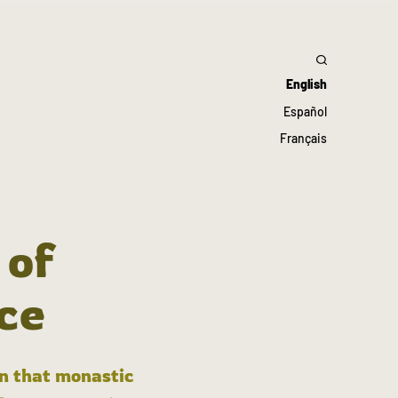
English
Español
Français
 of
ce
in that monastic