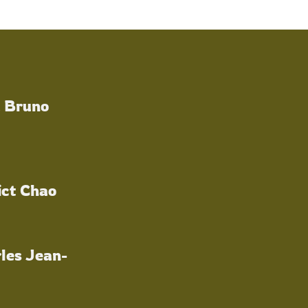
a Bruno
ict Chao
les Jean-