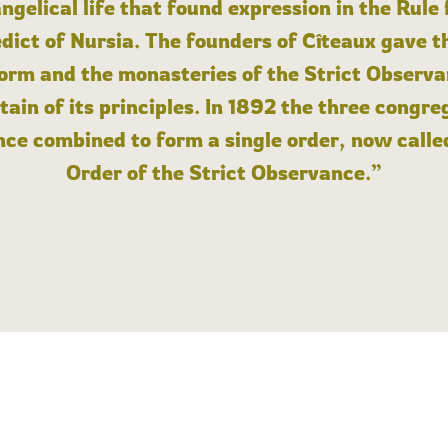
angelical life that found expression in the Rule
dict of Nursia. The founders of Cîteaux gave th
form and the monasteries of the Strict Observa
ain of its principles. In 1892 the three congre
ce combined to form a single order, now calle
Order of the Strict Observance.”