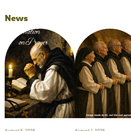
News
August 5, 2026
August 1, 2026