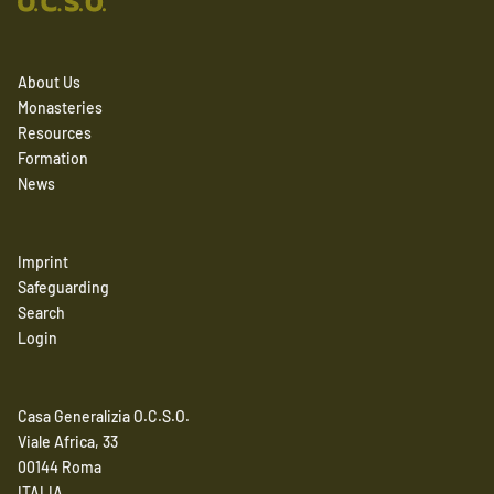
About Us
Monasteries
Resources
Formation
News
Imprint
Safeguarding
Search
Login
Casa Generalizia O.C.S.O.
Viale Africa, 33
00144 Roma
ITALIA