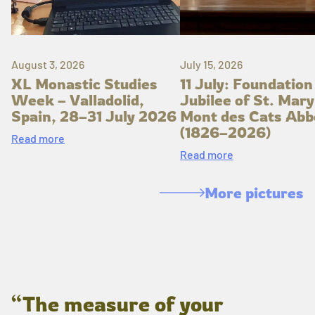
August 3, 2026
July 15, 2026
XL Monastic Studies
11 July: Foundation
Week – Valladolid,
Jubilee of St. Mary
Spain, 28–31 July 2026
Mont des Cats Abb
(1826–2026)
Read more
Read more
More pictures
“The measure of your