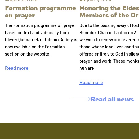
Formation programme
Honoring the Eldes
on prayer
Members of the Or
The Formation programme on prayer
Due to the passing away of Fat
based on text and videos by Dom
Benedict Chao of Lantao on 31 
Olivier Quenardel, of Cîteaux Abbey is
we wish to renew our reverenc
now available on the Formation
those whose long lives continu
section on the website.
offered entirely to God in silen
prayer, and work. These monk
Read more
nun are …
Read more
Read all news