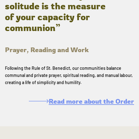
solitude is the measure
of your capacity for
communion”
Prayer, Reading and Work
Following the Rule of St. Benedict, our communities balance
communal and private prayer, spiritual reading, and manual labour,
creating a life of simplicity and humility.
Read more about the Order