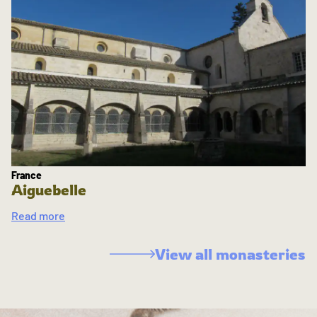
France
Aiguebelle
Read more
View all monasteries