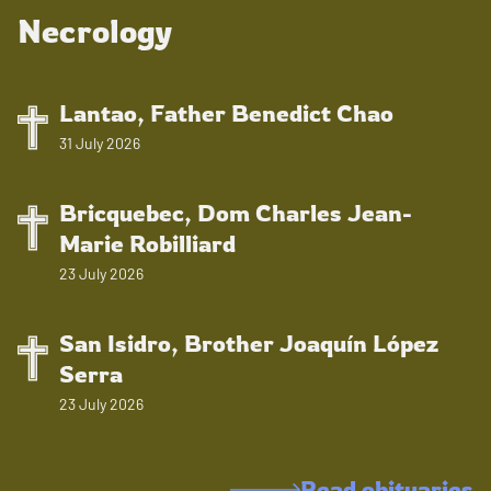
Necrology
Lantao, Father Benedict Chao
31 July 2026
Bricquebec, Dom Charles Jean-
Marie Robilliard
23 July 2026
San Isidro, Brother Joaquín López
Serra
23 July 2026
Read obituaries