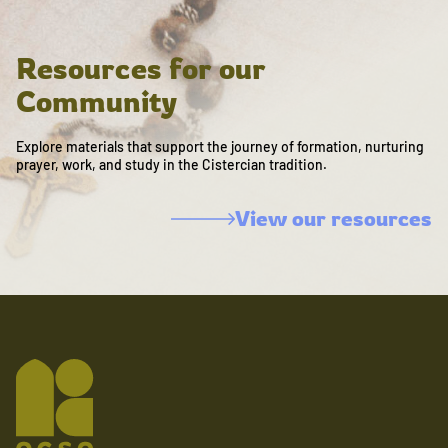
Resources for our
Community
Explore materials that support the journey of formation, nurturing
prayer, work, and study in the Cistercian tradition.
View our resources