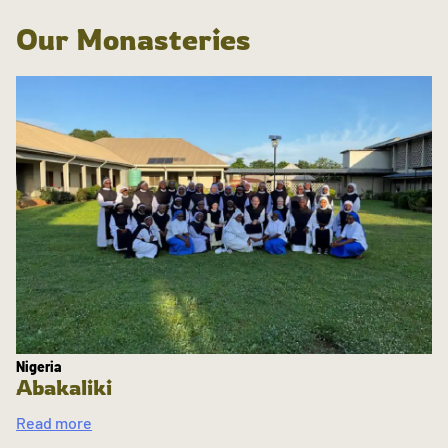
Our Monasteries
Nigeria
Abakaliki
Read more