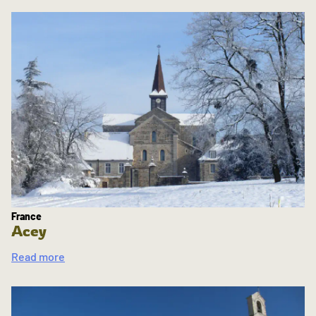
France
Acey
Read more