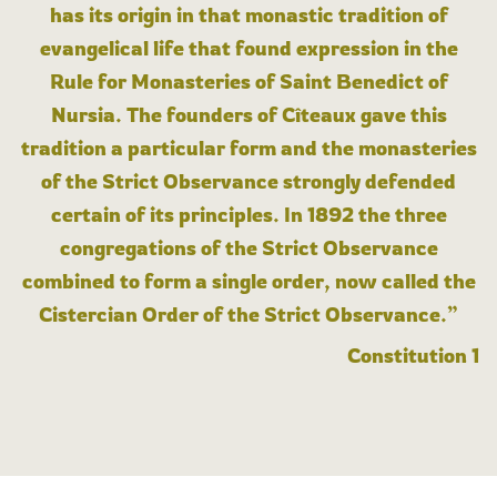
has its origin in that monastic tradition of
evangelical life that found expression in the
Rule for Monasteries of Saint Benedict of
Nursia. The founders of Cîteaux gave this
tradition a particular form and the monasteries
of the Strict Observance strongly defended
certain of its principles. In 1892 the three
congregations of the Strict Observance
combined to form a single order, now called the
Cistercian Order of the Strict Observance.”
Constitution 1