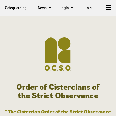
Safeguarding
News
Login
Order of Cistercians of
the Strict Observance
“The Cistercian Order of the Strict Observance