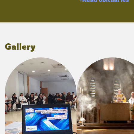
Gallery