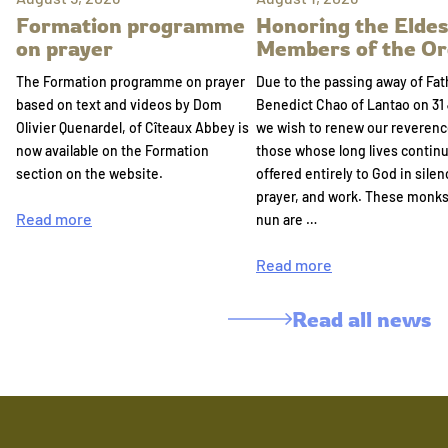
Formation programme
Honoring the Eldes
on prayer
Members of the Or
The Formation programme on prayer
Due to the passing away of Fat
based on text and videos by Dom
Benedict Chao of Lantao on 31 
Olivier Quenardel, of Cîteaux Abbey is
we wish to renew our reverenc
now available on the Formation
those whose long lives continu
section on the website.
offered entirely to God in silen
prayer, and work. These monk
Read more
nun are …
Read more
Read all news