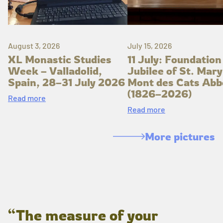
August 3, 2026
July 15, 2026
XL Monastic Studies
11 July: Foundation
Week – Valladolid,
Jubilee of St. Mary
Spain, 28–31 July 2026
Mont des Cats Abb
(1826–2026)
Read more
Read more
More pictures
“The measure of your