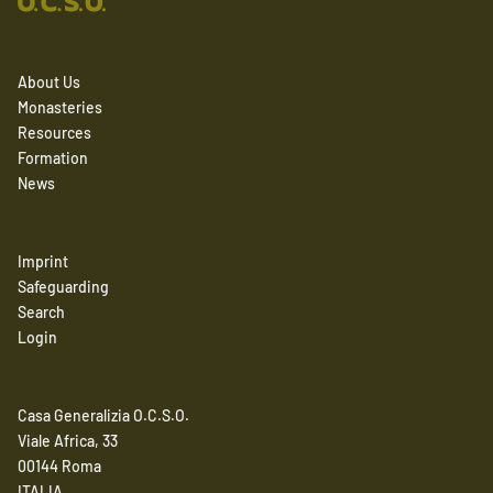
About Us
Monasteries
Resources
Formation
News
Imprint
Safeguarding
Search
Login
Casa Generalizia O.C.S.O.
Viale Africa, 33
00144 Roma
ITALIA