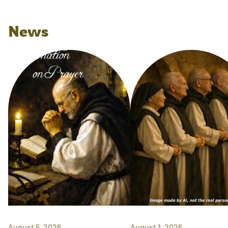
News
August 5, 2026
August 1, 2026