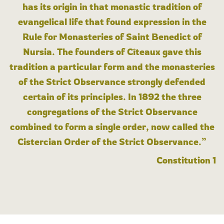
has its origin in that monastic tradition of
evangelical life that found expression in the
Rule for Monasteries of Saint Benedict of
Nursia. The founders of Cîteaux gave this
tradition a particular form and the monasteries
of the Strict Observance strongly defended
certain of its principles. In 1892 the three
congregations of the Strict Observance
combined to form a single order, now called the
Cistercian Order of the Strict Observance.”
Constitution 1