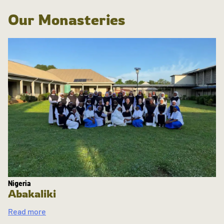
Our Monasteries
Nigeria
Abakaliki
Read more