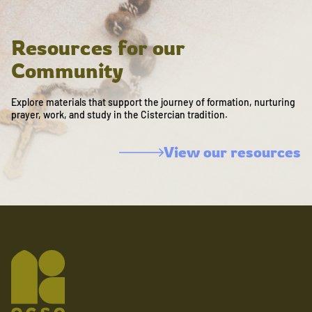
Resources for our
Community
Explore materials that support the journey of formation, nurturing
prayer, work, and study in the Cistercian tradition.
View our resources