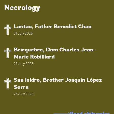
Necrology
Lantao, Father Benedict Chao
31 July 2026
Bricquebec, Dom Charles Jean-
Marie Robilliard
23 July 2026
San Isidro, Brother Joaquín López
Serra
23 July 2026
Read obituaries