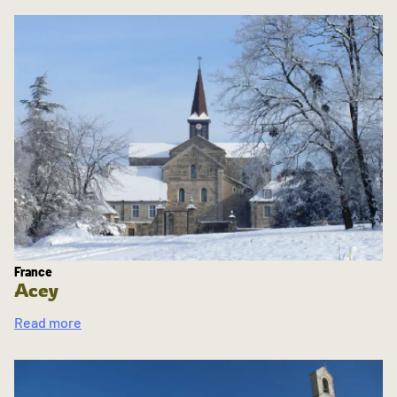
France
Acey
Read more