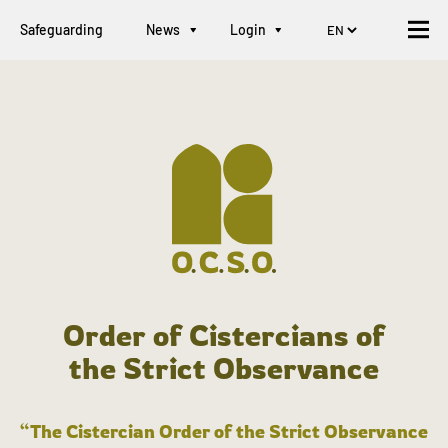
Safeguarding
News
Login
Order of Cistercians of
the Strict Observance
“The Cistercian Order of the Strict Observance