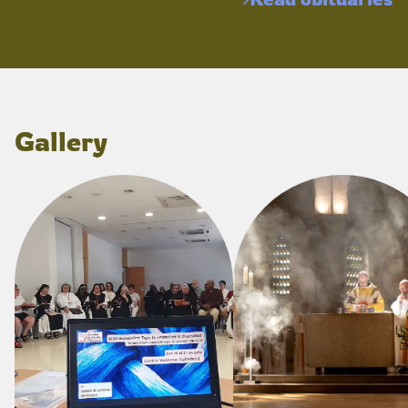
Gallery