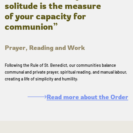
solitude is the measure
of your capacity for
communion”
Prayer, Reading and Work
Following the Rule of St. Benedict, our communities balance
communal and private prayer, spiritual reading, and manual labour,
creating a life of simplicity and humility.
Read more about the Order