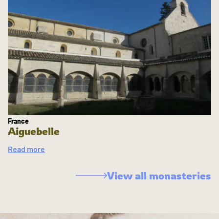
France
Aiguebelle
Read more
View all monasteries