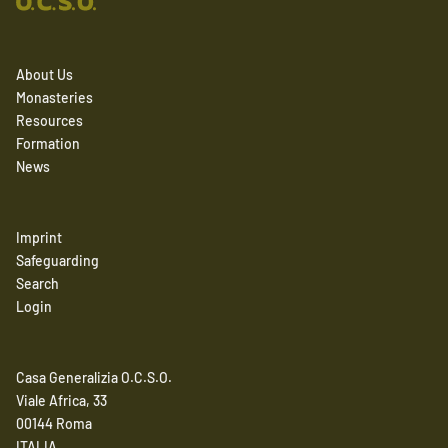
About Us
Monasteries
Resources
Formation
News
Imprint
Safeguarding
Search
Login
Casa Generalizia O.C.S.O.
Viale Africa, 33
00144 Roma
ITALIA