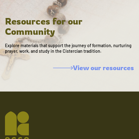
Resources for our
Community
Explore materials that support the journey of formation, nurturing
prayer, work, and study in the Cistercian tradition.
View our resources