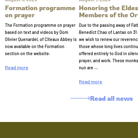
Formation programme
Honoring the Eldes
on prayer
Members of the Or
The Formation programme on prayer
Due to the passing away of Fat
based on text and videos by Dom
Benedict Chao of Lantao on 31 
Olivier Quenardel, of Cîteaux Abbey is
we wish to renew our reverenc
now available on the Formation
those whose long lives continu
section on the website.
offered entirely to God in silen
prayer, and work. These monk
Read more
nun are …
Read more
Read all news