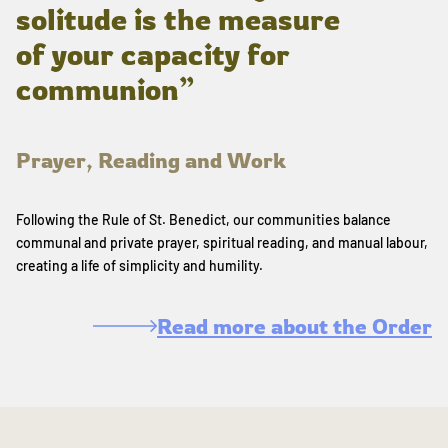
solitude is the measure
of your capacity for
communion”
Prayer, Reading and Work
Following the Rule of St. Benedict, our communities balance
communal and private prayer, spiritual reading, and manual labour,
creating a life of simplicity and humility.
Read more about the Order