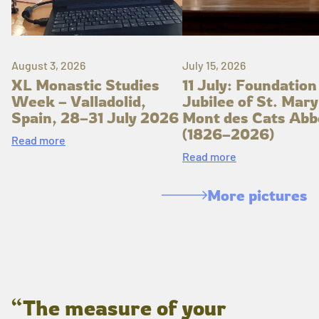
August 3, 2026
July 15, 2026
XL Monastic Studies
11 July: Foundation
Week – Valladolid,
Jubilee of St. Mary
Spain, 28–31 July 2026
Mont des Cats Abb
(1826–2026)
Read more
Read more
More pictures
“The measure of your