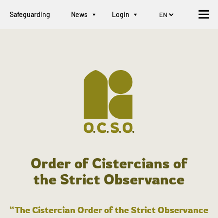
Safeguarding
News
Login
Order of Cistercians of
the Strict Observance
“The Cistercian Order of the Strict Observance