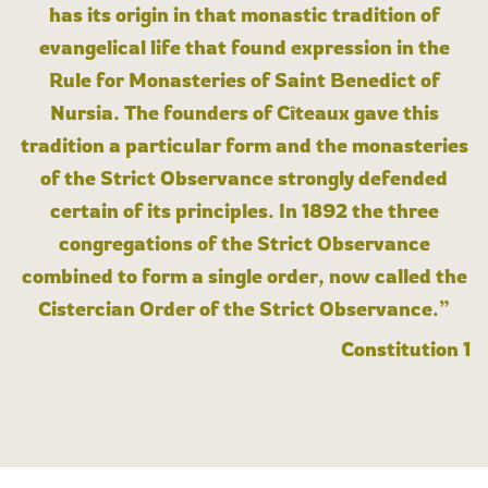
has its origin in that monastic tradition of
evangelical life that found expression in the
Rule for Monasteries of Saint Benedict of
Nursia. The founders of Cîteaux gave this
tradition a particular form and the monasteries
of the Strict Observance strongly defended
certain of its principles. In 1892 the three
congregations of the Strict Observance
combined to form a single order, now called the
Cistercian Order of the Strict Observance.”
Constitution 1