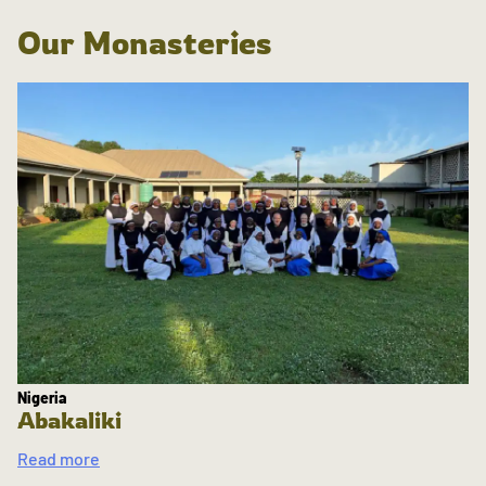
Our Monasteries
Nigeria
Abakaliki
Read more