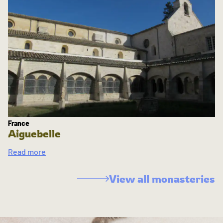
France
Aiguebelle
Read more
View all monasteries