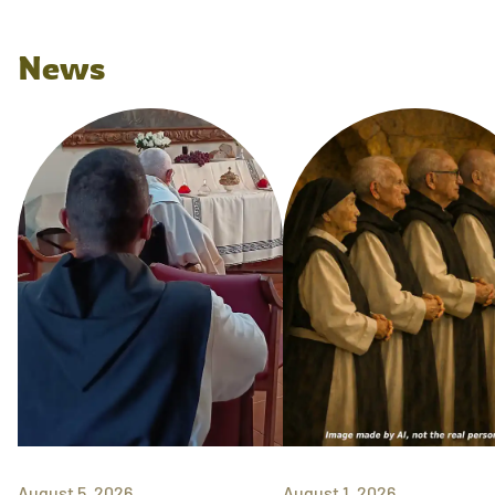
News
August 5, 2026
August 1, 2026