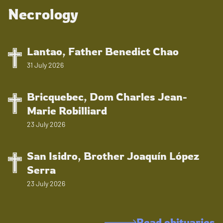
Necrology
Lantao, Father Benedict Chao
31 July 2026
Bricquebec, Dom Charles Jean-
Marie Robilliard
23 July 2026
San Isidro, Brother Joaquín López
Serra
23 July 2026
Read obituaries