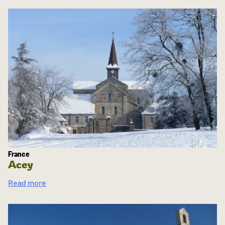
France
Acey
Read more