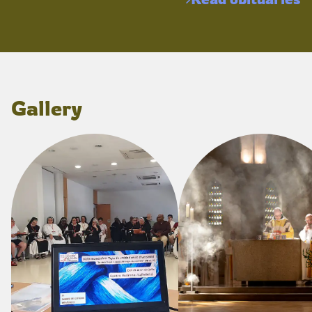
Gallery