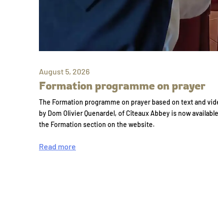
August 5, 2026
Formation programme on prayer
The Formation programme on prayer based on text and vid
by Dom Olivier Quenardel, of Cîteaux Abbey is now availabl
the Formation section on the website.
Read more