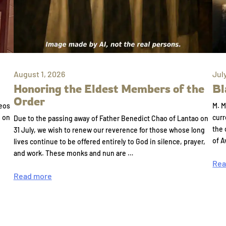
August 1, 2026
Jul
Honoring the Eldest Members of the
Bl
Order
eos
M. M
e on
curr
Due to the passing away of Father Benedict Chao of Lantao on
the 
31 July, we wish to renew our reverence for those whose long
of A
lives continue to be offered entirely to God in silence, prayer,
and work. These monks and nun are …
Rea
Read more