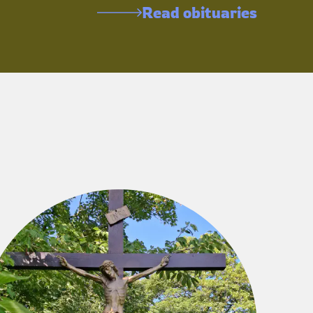
Read obituaries