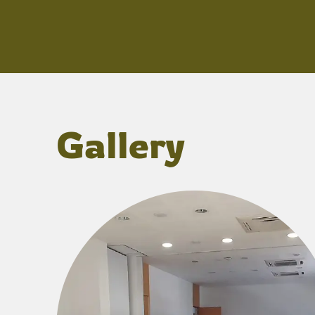
Gallery