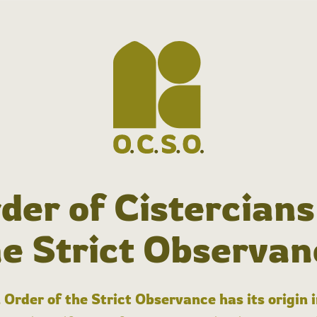
der of Cistercians
he Strict Observan
 Order of the Strict Observance has its origin 