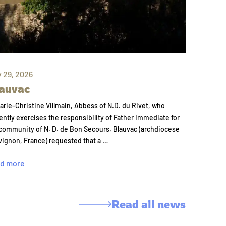
y 29, 2026
auvac
arie-Christine Villmain, Abbess of N.D. du Rivet, who
ently exercises the responsibility of Father Immediate for
community of N. D. de Bon Secours, Blauvac (archdiocese
vignon, France) requested that a …
d more
Read all news