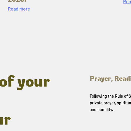
Rea
Read more
of your
Prayer, Read
Following the Rule of
private prayer, spiritua
and humility.
ur