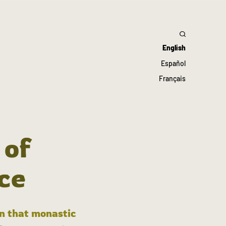
English
Español
Français
 of
ce
in that monastic