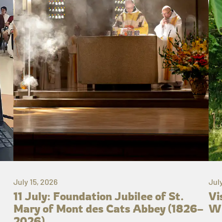
July 15, 2026
Jul
11 July: Foundation Jubilee of St.
Vi
Mary of Mont des Cats Abbey (1826–
Wh
2026)