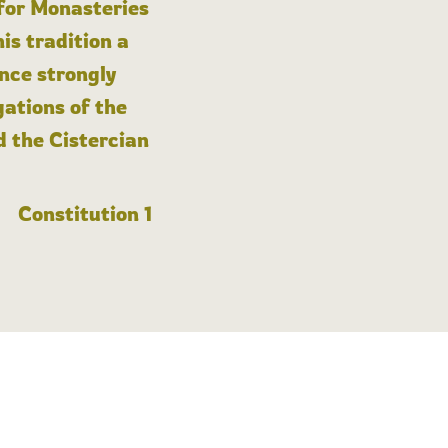
 for Monasteries
is tradition a
nce strongly
gations of the
d the Cistercian
Constitution 1