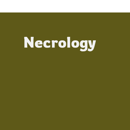
Necrology