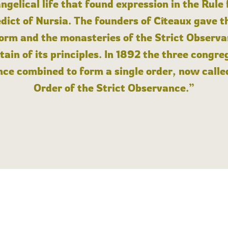
angelical life that found expression in the Rule
dict of Nursia. The founders of Cîteaux gave th
form and the monasteries of the Strict Observa
ain of its principles. In 1892 the three congre
ce combined to form a single order, now calle
Order of the Strict Observance.”