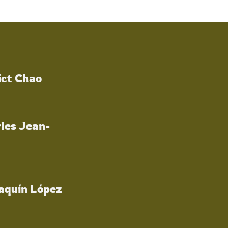
ict Chao
les Jean-
oaquín López