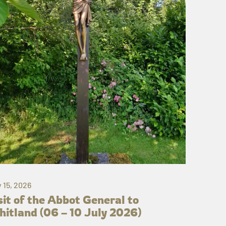
y 15, 2026
sit of the Abbot General to
itland (06 – 10 July 2026)