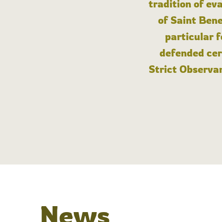
tradition of ev
of Saint Bene
particular 
defended cert
Strict Observan
News