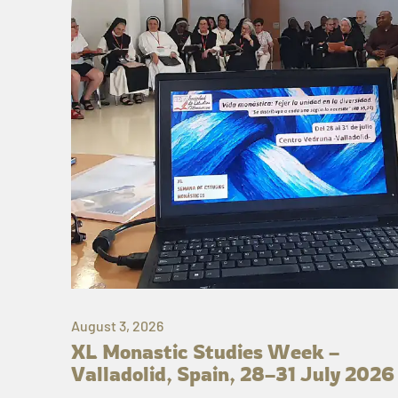
August 3, 2026
XL Monastic Studies Week –
Valladolid, Spain, 28–31 July 2026