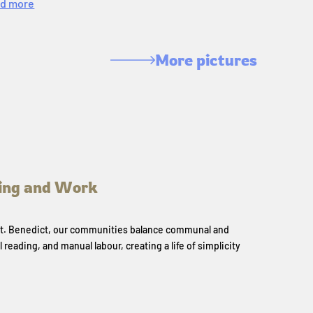
d more
More pictures
ing and Work
 St. Benedict, our communities balance communal and
l reading, and manual labour, creating a life of simplicity