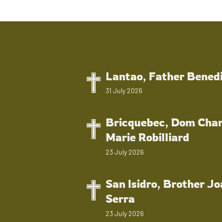
Lantao, Father Bened
31 July 2026
Bricquebec, Dom Char
Marie Robilliard
23 July 2026
San Isidro, Brother J
Serra
23 July 2026