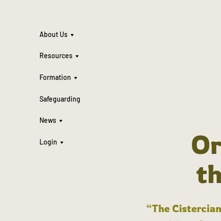
About Us
Resources
Formation
Safeguarding
News
Or
Login
t
“The Cistercian