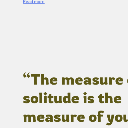
Read more
“The measure 
solitude is the
measure of yo