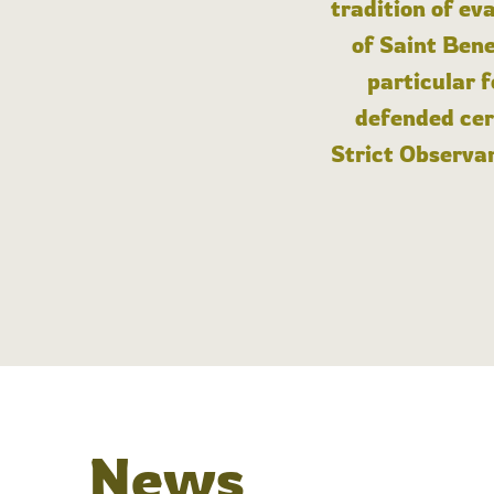
tradition of ev
of Saint Bene
particular 
defended cert
Strict Observan
News