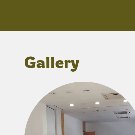
Gallery