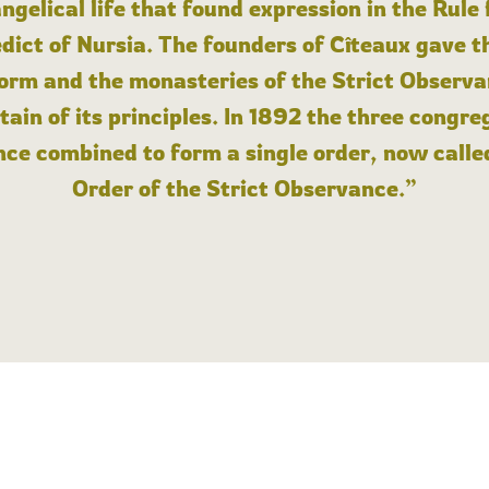
angelical life that found expression in the Rule
dict of Nursia. The founders of Cîteaux gave th
form and the monasteries of the Strict Observa
ain of its principles. In 1892 the three congre
ce combined to form a single order, now calle
Order of the Strict Observance.”