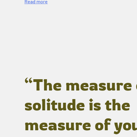
Read more
“The measure 
solitude is the
measure of yo