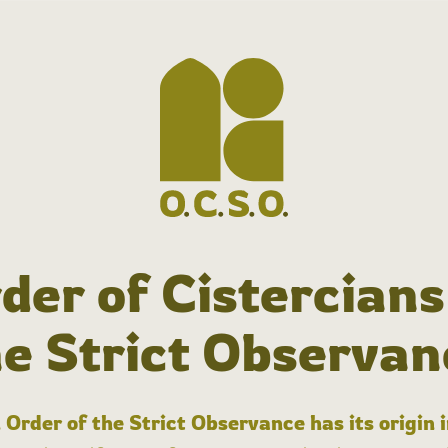
der of Cistercians
he Strict Observan
 Order of the Strict Observance has its origin 