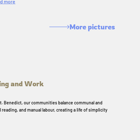
d more
More pictures
ing and Work
 St. Benedict, our communities balance communal and
l reading, and manual labour, creating a life of simplicity