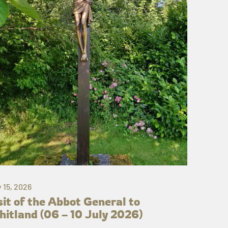
y 15, 2026
sit of the Abbot General to
itland (06 – 10 July 2026)