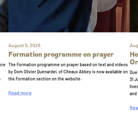
August 5, 2026
Aug
Formation programme on prayer
Ho
Or
ore
The Formation programme on prayer based on text and videos
by Dom Olivier Quenardel, of Cîteaux Abbey is now available on
Due 
s
the Formation section on the website.
31 J
live
Read more
and
Rea