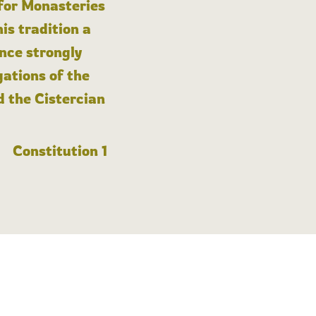
 for Monasteries
is tradition a
nce strongly
gations of the
d the Cistercian
Constitution 1