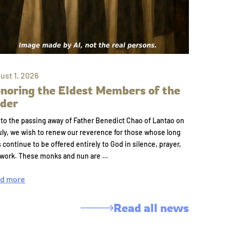
ust 1, 2026
noring the Eldest Members of the
der
to the passing away of Father Benedict Chao of Lantao on
uly, we wish to renew our reverence for those whose long
s continue to be offered entirely to God in silence, prayer,
 work. These monks and nun are …
d more
Read all news