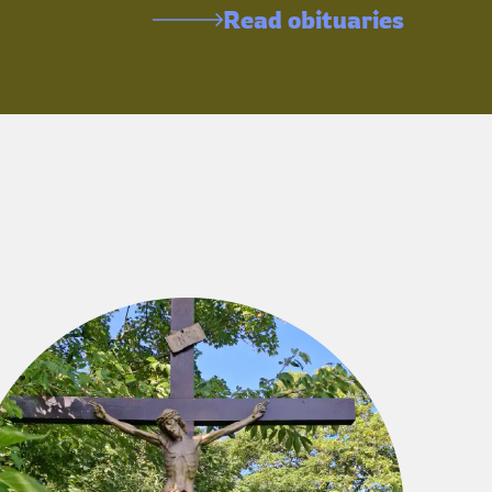
Read obituaries