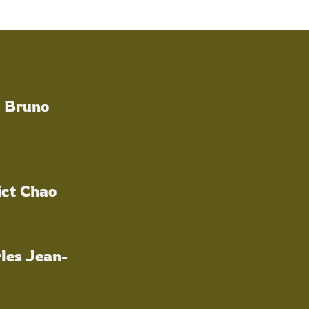
a Bruno
ict Chao
les Jean-