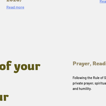
Rea
Read more
of your
Prayer, Read
Following the Rule of
private prayer, spiritua
and humility.
ur