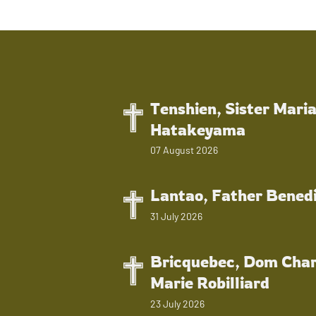
Tenshien, Sister Mari
Hatakeyama
07 August 2026
Lantao, Father Bened
31 July 2026
Bricquebec, Dom Char
Marie Robilliard
23 July 2026