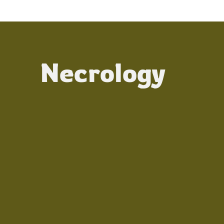
Necrology