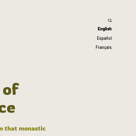
English
Español
Français
 of
ce
in that monastic