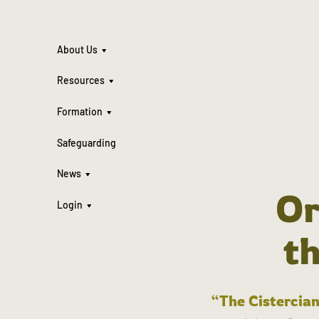
About Us
Resources
Formation
Safeguarding
News
Or
Login
t
“The Cistercian