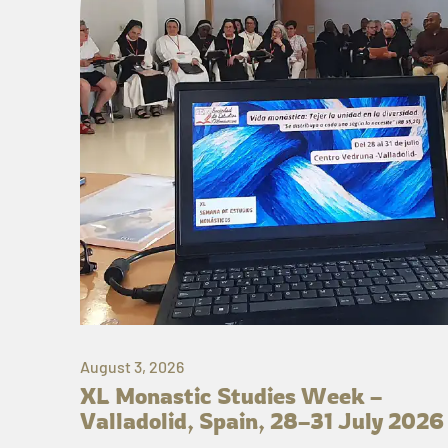
August 3, 2026
XL Monastic Studies Week –
Valladolid, Spain, 28–31 July 2026