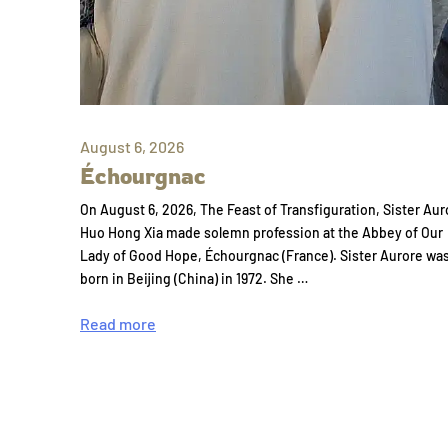
August 6, 2026
Échourgnac
On August 6, 2026, The Feast of Transfiguration, Sister Aur
Huo Hong Xia made solemn profession at the Abbey of Our
Lady of Good Hope, Échourgnac (France). Sister Aurore wa
born in Beijing (China) in 1972. She …
Read more