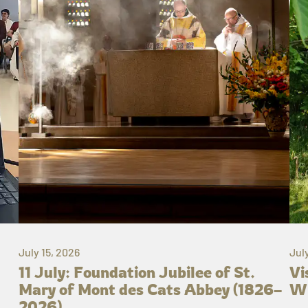
July 15, 2026
Jul
11 July: Foundation Jubilee of St.
Vi
Mary of Mont des Cats Abbey (1826–
Wh
2026)