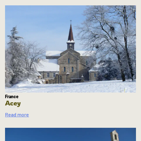
France
Acey
Read more