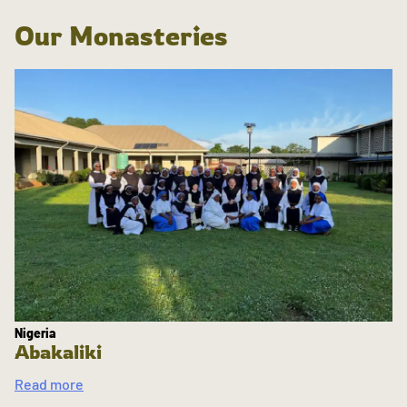
Our Monasteries
Nigeria
Abakaliki
Read more