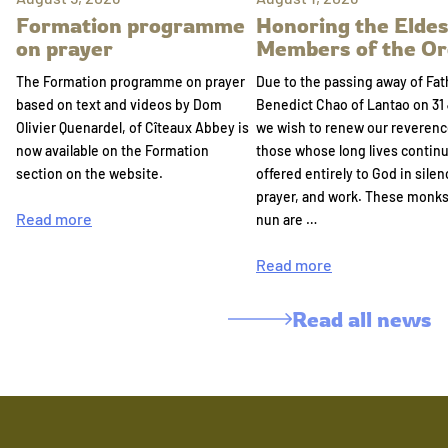
Formation programme
Honoring the Eldes
on prayer
Members of the Or
The Formation programme on prayer
Due to the passing away of Fat
based on text and videos by Dom
Benedict Chao of Lantao on 31 
Olivier Quenardel, of Cîteaux Abbey is
we wish to renew our reverenc
now available on the Formation
those whose long lives continu
section on the website.
offered entirely to God in silen
prayer, and work. These monk
Read more
nun are …
Read more
Read all news