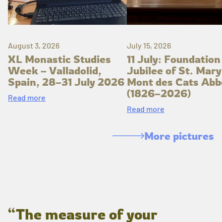
August 3, 2026
July 15, 2026
XL Monastic Studies
11 July: Foundation
Week – Valladolid,
Jubilee of St. Mary
Spain, 28–31 July 2026
Mont des Cats Abb
(1826–2026)
Read more
Read more
More pictures
“The measure of your