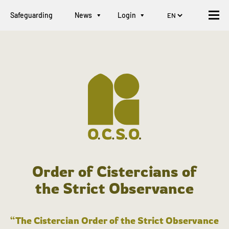
Safeguarding
News
Login
Order of Cistercians of
the Strict Observance
“The Cistercian Order of the Strict Observance