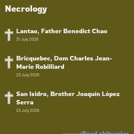
Necrology
Lantao, Father Benedict Chao
31 July 2026
Bricquebec, Dom Charles Jean-
Marie Robilliard
23 July 2026
San Isidro, Brother Joaquín López
Serra
23 July 2026
Read obituaries