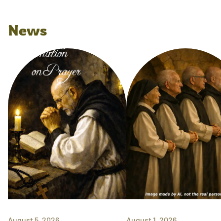
News
August 5, 2026
August 1, 2026