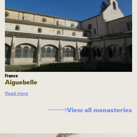
France
Aiguebelle
Read more
View all monasteries