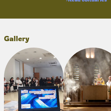
Gallery