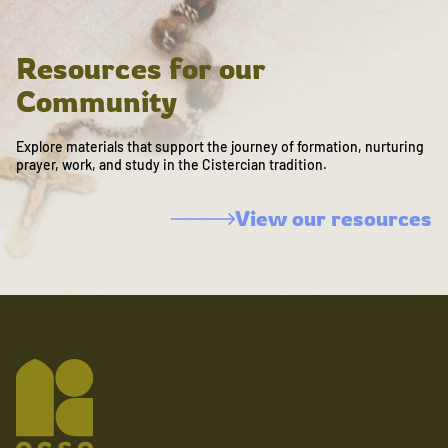
Resources for our
Community
Explore materials that support the journey of formation, nurturing
prayer, work, and study in the Cistercian tradition.
View our resources