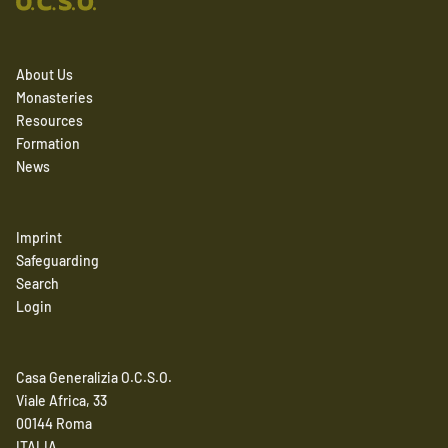
About Us
Monasteries
Resources
Formation
News
Imprint
Safeguarding
Search
Login
Casa Generalizia O.C.S.O.
Viale Africa, 33
00144 Roma
ITALIA