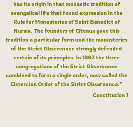
has its origin in that monastic tradition of
evangelical life that found expression in the
Rule for Monasteries of Saint Benedict of
Nursia. The founders of Cîteaux gave this
tradition a particular form and the monasteries
of the Strict Observance strongly defended
certain of its principles. In 1892 the three
congregations of the Strict Observance
combined to form a single order, now called the
Cistercian Order of the Strict Observance.”
Constitution 1