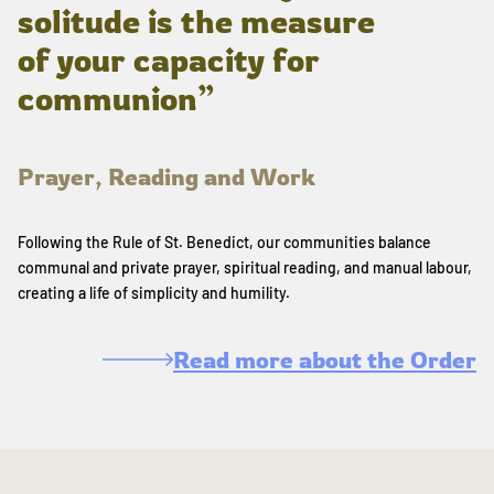
solitude is the measure
of your capacity for
communion”
Prayer, Reading and Work
Following the Rule of St. Benedict, our communities balance
communal and private prayer, spiritual reading, and manual labour,
creating a life of simplicity and humility.
Read more about the Order