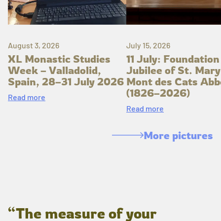
August 3, 2026
July 15, 2026
XL Monastic Studies
11 July: Foundation
Week – Valladolid,
Jubilee of St. Mary
Spain, 28–31 July 2026
Mont des Cats Abb
(1826–2026)
Read more
Read more
More pictures
“The measure of your