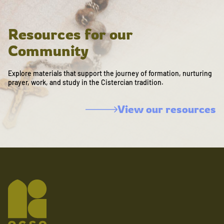
Resources for our
Community
Explore materials that support the journey of formation, nurturing
prayer, work, and study in the Cistercian tradition.
View our resources