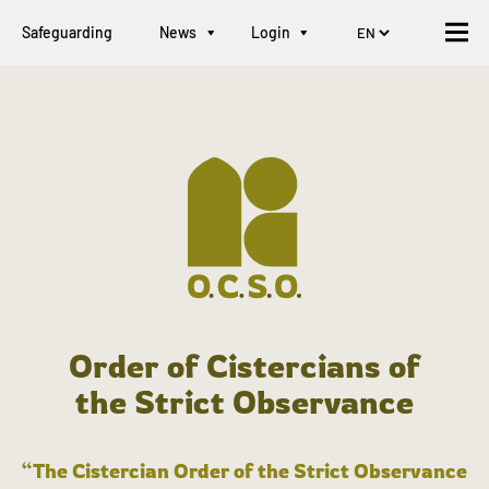
Safeguarding
News
Login
Order of Cistercians of
the Strict Observance
“The Cistercian Order of the Strict Observance