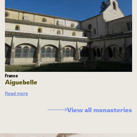
France
Aiguebelle
Read more
View all monasteries