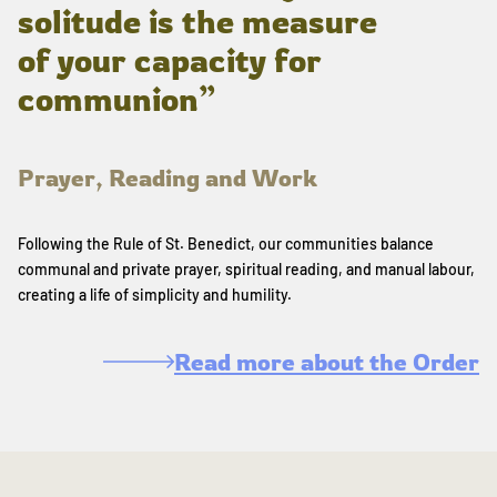
solitude is the measure
of your capacity for
communion”
Prayer, Reading and Work
Following the Rule of St. Benedict, our communities balance
communal and private prayer, spiritual reading, and manual labour,
creating a life of simplicity and humility.
Read more about the Order