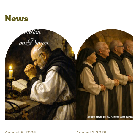
News
August 5, 2026
August 1, 2026