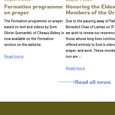
Formation programme
Honoring the Eldes
on prayer
Members of the Or
The Formation programme on prayer
Due to the passing away of Fat
based on text and videos by Dom
Benedict Chao of Lantao on 31 
Olivier Quenardel, of Cîteaux Abbey is
we wish to renew our reverenc
now available on the Formation
those whose long lives continu
section on the website.
offered entirely to God in silen
prayer, and work. These monk
Read more
nun are …
Read more
Read all news