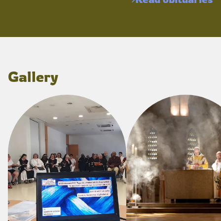
Gallery