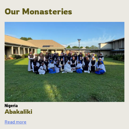
Our Monasteries
Nigeria
Abakaliki
Read more