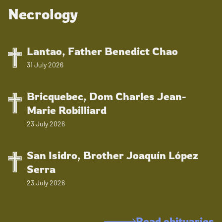
Necrology
Lantao, Father Benedict Chao
31 July 2026
Bricquebec, Dom Charles Jean-
Marie Robilliard
23 July 2026
San Isidro, Brother Joaquín López
Serra
23 July 2026
Read obituaries