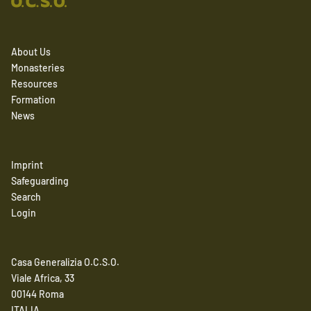
About Us
Monasteries
Resources
Formation
News
Imprint
Safeguarding
Search
Login
Casa Generalizia O.C.S.O.
Viale Africa, 33
00144 Roma
ITALIA