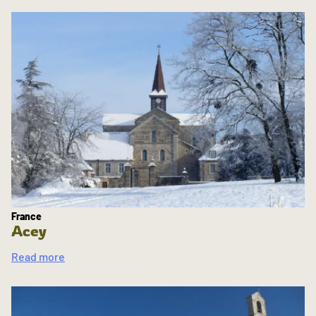
France
Acey
Read more