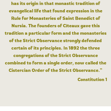
has its origin in that monastic tradition of
evangelical life that found expression in the
Rule for Monasteries of Saint Benedict of
Nursia. The founders of Cîteaux gave this
tradition a particular form and the monasteries
of the Strict Observance strongly defended
certain of its principles. In 1892 the three
congregations of the Strict Observance
combined to form a single order, now called the
Cistercian Order of the Strict Observance.”
Constitution 1