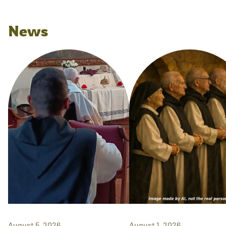
News
August 5, 2026
August 1, 2026