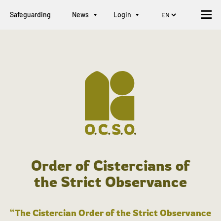
Safeguarding
News
Login
Order of Cistercians of
the Strict Observance
“The Cistercian Order of the Strict Observance