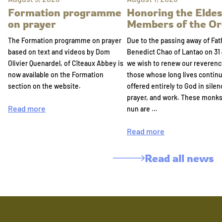
Formation programme
Honoring the Eldes
on prayer
Members of the Or
The Formation programme on prayer
Due to the passing away of Fat
based on text and videos by Dom
Benedict Chao of Lantao on 31 
Olivier Quenardel, of Cîteaux Abbey is
we wish to renew our reverenc
now available on the Formation
those whose long lives continu
section on the website.
offered entirely to God in silen
prayer, and work. These monk
Read more
nun are …
Read more
Read all news