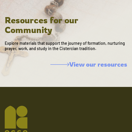
Resources for our
Community
Explore materials that support the journey of formation, nurturing
prayer, work, and study in the Cistercian tradition.
View our resources