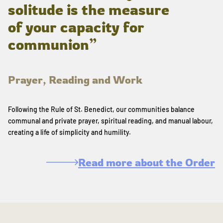
solitude is the measure
of your capacity for
communion”
Prayer, Reading and Work
Following the Rule of St. Benedict, our communities balance
communal and private prayer, spiritual reading, and manual labour,
creating a life of simplicity and humility.
Read more about the Order