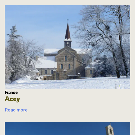
France
Acey
Read more