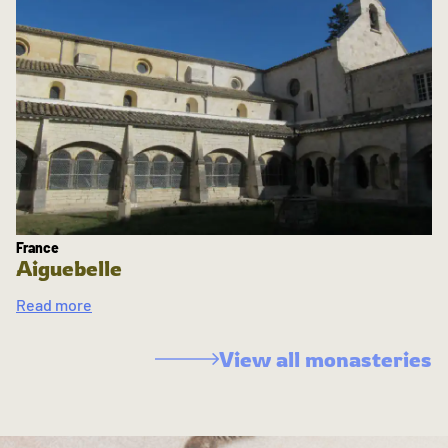
France
Aiguebelle
Read more
View all monasteries