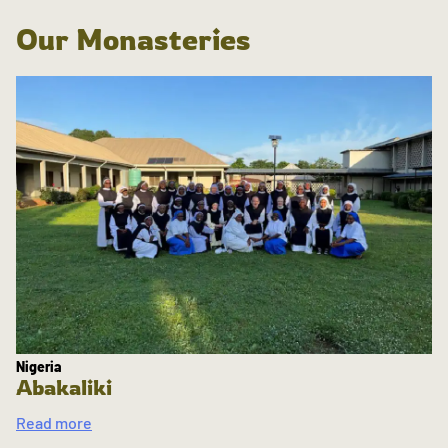
Our Monasteries
Nigeria
Abakaliki
Read more