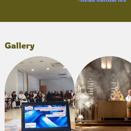
Gallery