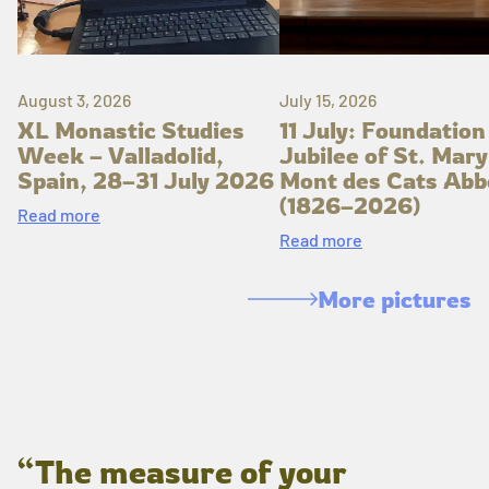
August 3, 2026
July 15, 2026
XL Monastic Studies
11 July: Foundation
Week – Valladolid,
Jubilee of St. Mary
Spain, 28–31 July 2026
Mont des Cats Abb
(1826–2026)
Read more
Read more
More pictures
“The measure of your