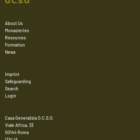
About Us
Monasteries
Resources
Formation
News
Imprint
Safeguarding
Search
Login
Casa Generalizia O.C.S.O.
Viale Africa, 33
00144 Roma
ITALIA