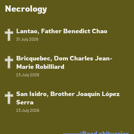
Necrology
Lantao, Father Benedict Chao
31 July 2026
Bricquebec, Dom Charles Jean-
Marie Robilliard
23 July 2026
San Isidro, Brother Joaquín López
Serra
23 July 2026
Read obituaries