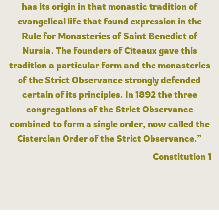
has its origin in that monastic tradition of
evangelical life that found expression in the
Rule for Monasteries of Saint Benedict of
Nursia. The founders of Cîteaux gave this
tradition a particular form and the monasteries
of the Strict Observance strongly defended
certain of its principles. In 1892 the three
congregations of the Strict Observance
combined to form a single order, now called the
Cistercian Order of the Strict Observance.”
Constitution 1