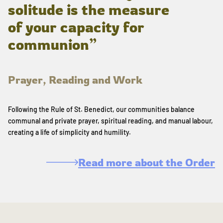
solitude is the measure
of your capacity for
communion”
Prayer, Reading and Work
Following the Rule of St. Benedict, our communities balance
communal and private prayer, spiritual reading, and manual labour,
creating a life of simplicity and humility.
Read more about the Order