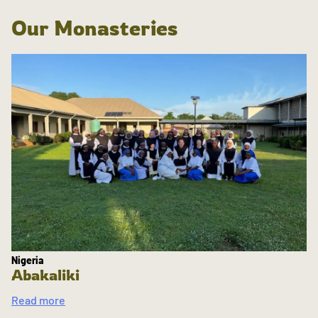
Our Monasteries
Nigeria
Abakaliki
Read more