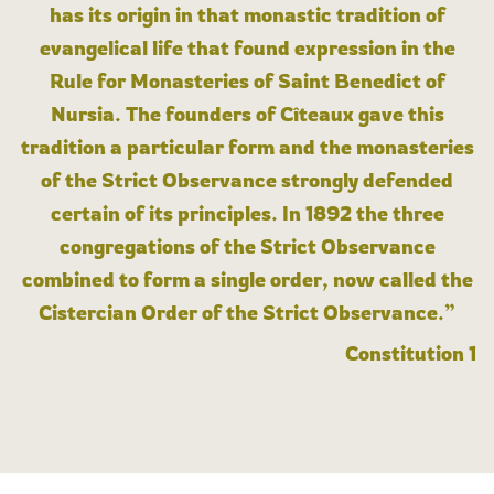
has its origin in that monastic tradition of
evangelical life that found expression in the
Rule for Monasteries of Saint Benedict of
Nursia. The founders of Cîteaux gave this
tradition a particular form and the monasteries
of the Strict Observance strongly defended
certain of its principles. In 1892 the three
congregations of the Strict Observance
combined to form a single order, now called the
Cistercian Order of the Strict Observance.”
Constitution 1