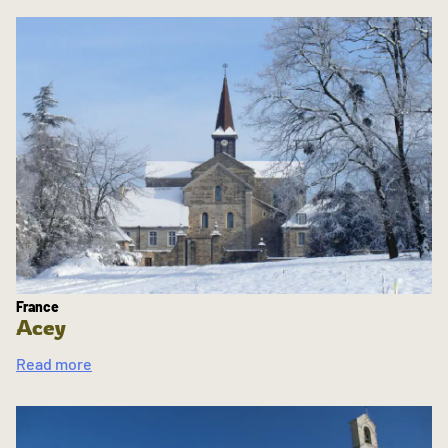
France
Acey
Read more