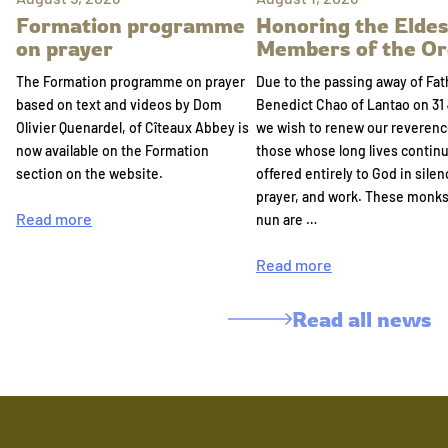
Formation programme
Honoring the Eldes
on prayer
Members of the Or
The Formation programme on prayer
Due to the passing away of Fat
based on text and videos by Dom
Benedict Chao of Lantao on 31 
Olivier Quenardel, of Cîteaux Abbey is
we wish to renew our reverenc
now available on the Formation
those whose long lives continu
section on the website.
offered entirely to God in silen
prayer, and work. These monk
Read more
nun are …
Read more
Read all news