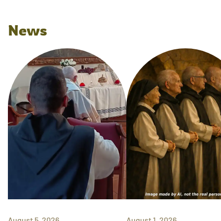
News
August 5, 2026
August 1, 2026