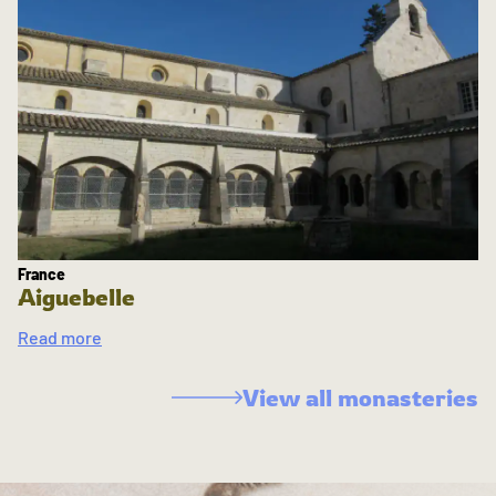
France
Aiguebelle
Read more
View all monasteries