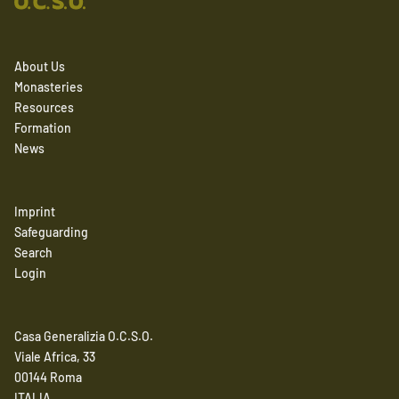
About Us
Monasteries
Resources
Formation
News
Imprint
Safeguarding
Search
Login
Casa Generalizia O.C.S.O.
Viale Africa, 33
00144 Roma
ITALIA