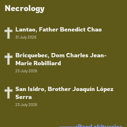
Necrology
Lantao, Father Benedict Chao
31 July 2026
Bricquebec, Dom Charles Jean-
Marie Robilliard
23 July 2026
San Isidro, Brother Joaquín López
Serra
23 July 2026
Read obituaries