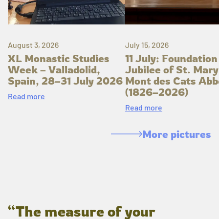
August 3, 2026
July 15, 2026
XL Monastic Studies
11 July: Foundation
Week – Valladolid,
Jubilee of St. Mary
Spain, 28–31 July 2026
Mont des Cats Abb
(1826–2026)
Read more
Read more
More pictures
“The measure of your