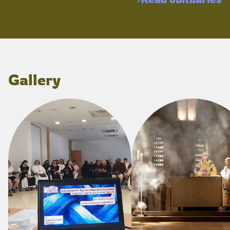
Gallery