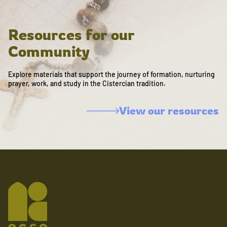
Resources for our
Community
Explore materials that support the journey of formation, nurturing
prayer, work, and study in the Cistercian tradition.
View our resources