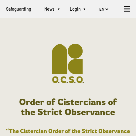
Safeguarding
News
Login
Order of Cistercians of
the Strict Observance
“The Cistercian Order of the Strict Observance