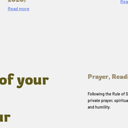
Rea
Read more
of your
Prayer, Read
Following the Rule of
private prayer, spiritua
and humility.
ur