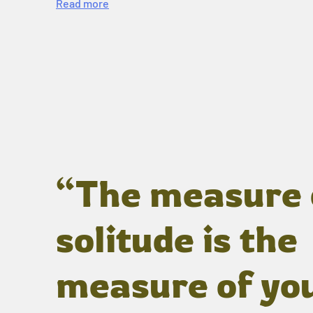
Read more
“The measure 
solitude is the
measure of yo