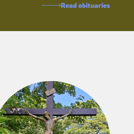
Read obituaries