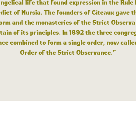
angelical life that found expression in the Rule
dict of Nursia. The founders of Cîteaux gave th
form and the monasteries of the Strict Observa
ain of its principles. In 1892 the three congre
ce combined to form a single order, now calle
Order of the Strict Observance.”