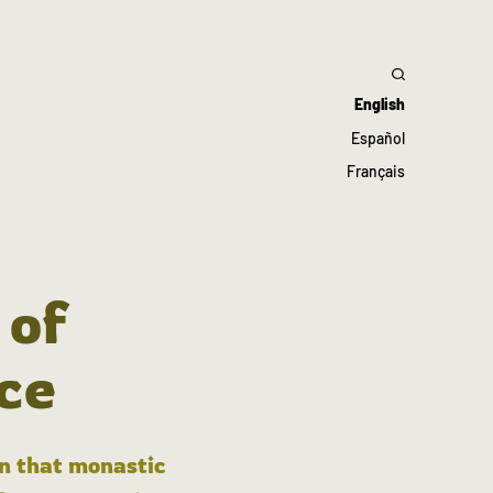
English
Español
Français
 of
ce
in that monastic