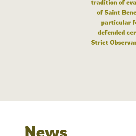
tradition of ev
of Saint Bene
particular 
defended cert
Strict Observan
News