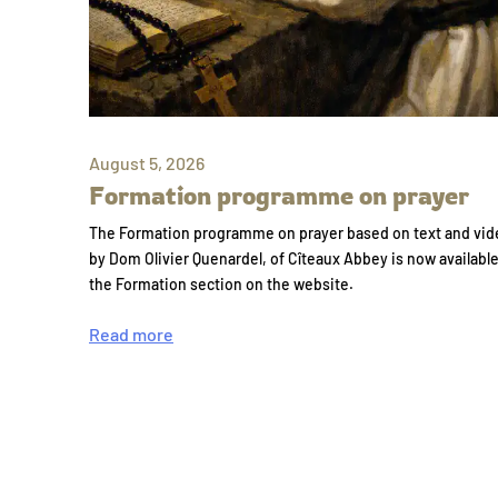
August 5, 2026
Formation programme on prayer
The Formation programme on prayer based on text and vid
by Dom Olivier Quenardel, of Cîteaux Abbey is now availabl
the Formation section on the website.
Read more