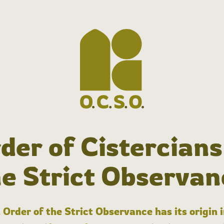
der of Cistercians
he Strict Observan
 Order of the Strict Observance has its origin 