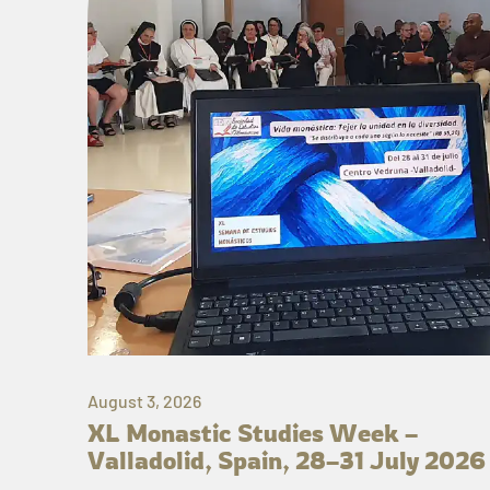
August 3, 2026
XL Monastic Studies Week –
Valladolid, Spain, 28–31 July 2026