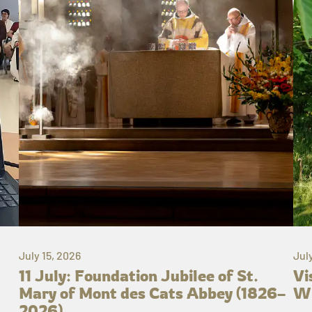
July 15, 2026
Jul
11 July: Foundation Jubilee of St.
Vi
Mary of Mont des Cats Abbey (1826–
Wh
2026)