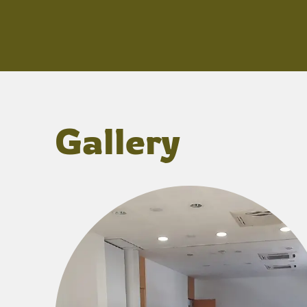
Gallery