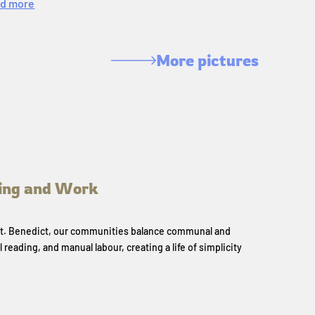
d more
More pictures
ing and Work
 St. Benedict, our communities balance communal and
l reading, and manual labour, creating a life of simplicity