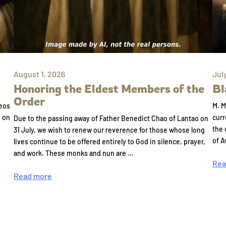
August 1, 2026
Jul
Honoring the Eldest Members of the
Bl
Order
eos
M. M
e on
curr
Due to the passing away of Father Benedict Chao of Lantao on
the 
31 July, we wish to renew our reverence for those whose long
of A
lives continue to be offered entirely to God in silence, prayer,
and work. These monks and nun are …
Rea
Read more