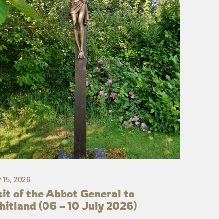
y 15, 2026
sit of the Abbot General to
itland (06 – 10 July 2026)