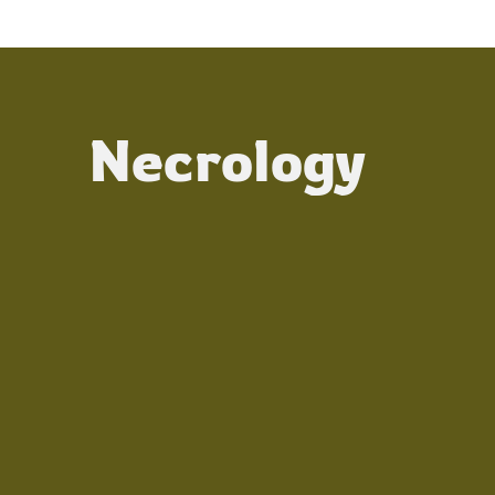
Necrology