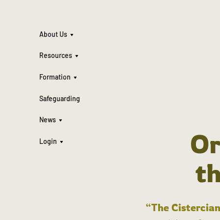
About Us
Resources
Formation
Safeguarding
News
Or
Login
t
“The Cistercian