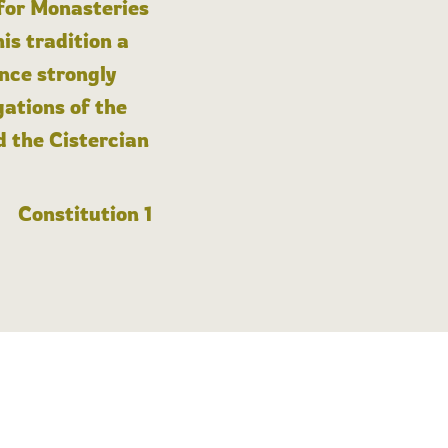
 for Monasteries
is tradition a
nce strongly
gations of the
d the Cistercian
Constitution 1