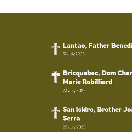
Lantao, Father Bened
31 July 2026
Bricquebec, Dom Char
Marie Robilliard
23 July 2026
San Isidro, Brother J
Serra
23 July 2026