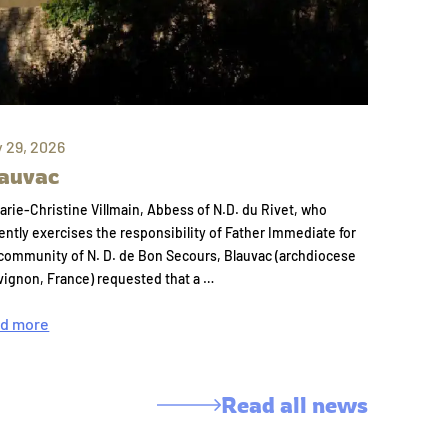
y 29, 2026
auvac
arie-Christine Villmain, Abbess of N.D. du Rivet, who
ently exercises the responsibility of Father Immediate for
community of N. D. de Bon Secours, Blauvac (archdiocese
vignon, France) requested that a …
d more
Read all news