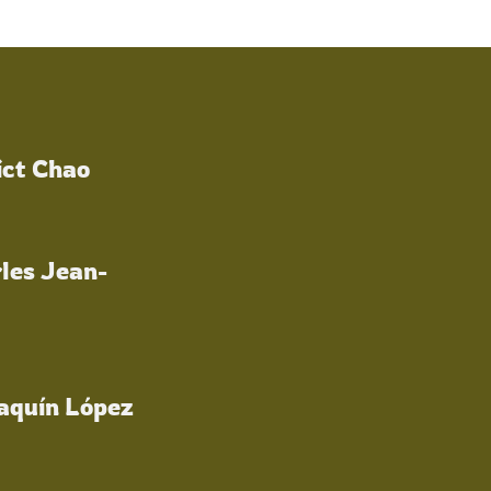
ict Chao
les Jean-
oaquín López