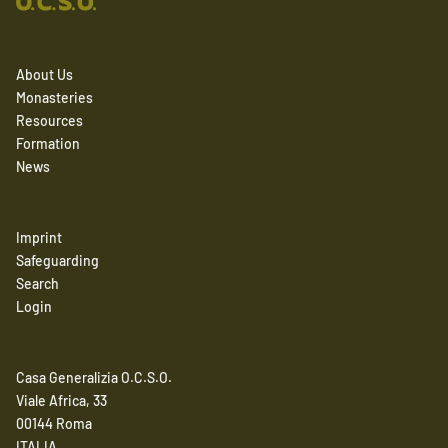
About Us
Monasteries
Resources
Formation
News
Imprint
Safeguarding
Search
Login
Casa Generalizia O.C.S.O.
Viale Africa, 33
00144 Roma
ITALIA