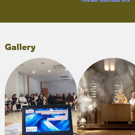
Gallery