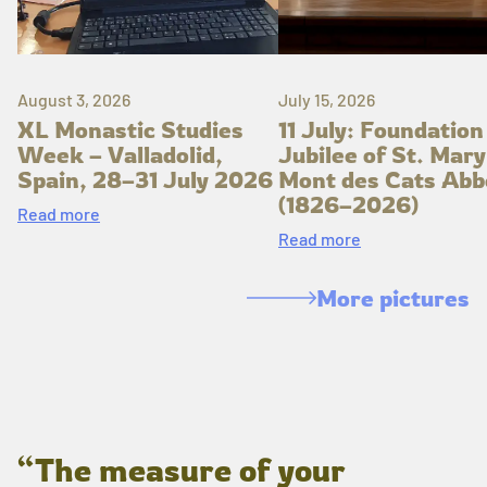
August 3, 2026
July 15, 2026
XL Monastic Studies
11 July: Foundation
Week – Valladolid,
Jubilee of St. Mary
Spain, 28–31 July 2026
Mont des Cats Abb
(1826–2026)
Read more
Read more
More pictures
“The measure of your