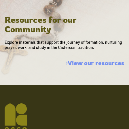
Resources for our
Community
Explore materials that support the journey of formation, nurturing
prayer, work, and study in the Cistercian tradition.
View our resources