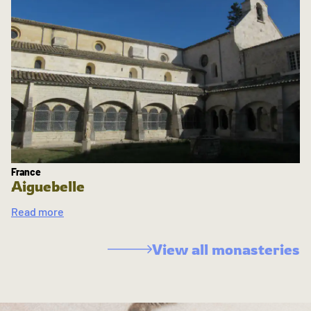
France
Aiguebelle
Read more
View all monasteries