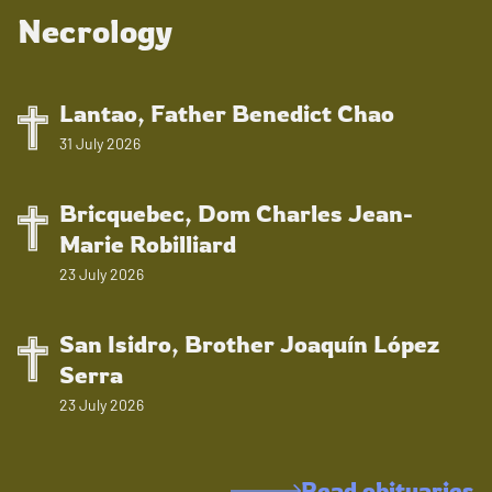
Necrology
Lantao, Father Benedict Chao
31 July 2026
Bricquebec, Dom Charles Jean-
Marie Robilliard
23 July 2026
San Isidro, Brother Joaquín López
Serra
23 July 2026
Read obituaries