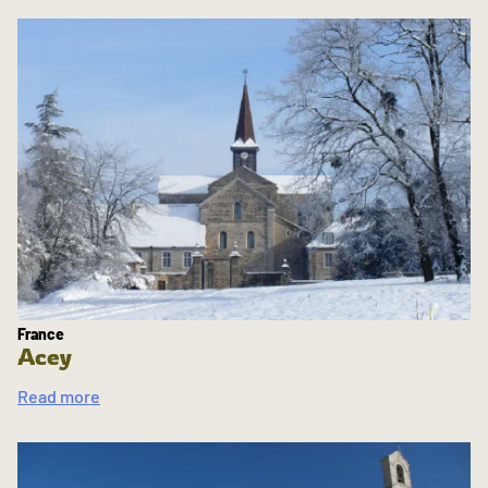
France
Acey
Read more