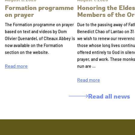
Formation programme
Honoring the Eldes
on prayer
Members of the Or
The Formation programme on prayer
Due to the passing away of Fat
based on text and videos by Dom
Benedict Chao of Lantao on 31 
Olivier Quenardel, of Cîteaux Abbey is
we wish to renew our reverenc
now available on the Formation
those whose long lives continu
section on the website.
offered entirely to God in silen
prayer, and work. These monk
Read more
nun are …
Read more
Read all news