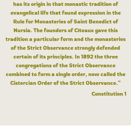
has its origin in that monastic tradition of
evangelical life that found expression in the
Rule for Monasteries of Saint Benedict of
Nursia. The founders of Cîteaux gave this
tradition a particular form and the monasteries
of the Strict Observance strongly defended
certain of its principles. In 1892 the three
congregations of the Strict Observance
combined to form a single order, now called the
Cistercian Order of the Strict Observance.”
Constitution 1