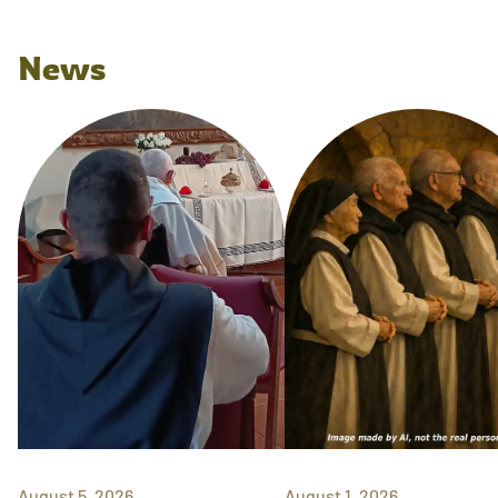
News
August 5, 2026
August 1, 2026