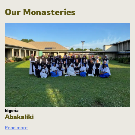
Our Monasteries
Nigeria
Abakaliki
Read more