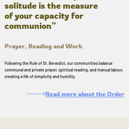
solitude is the measure
of your capacity for
communion”
Prayer, Reading and Work
Following the Rule of St. Benedict, our communities balance
communal and private prayer, spiritual reading, and manual labour,
creating a life of simplicity and humility.
Read more about the Order