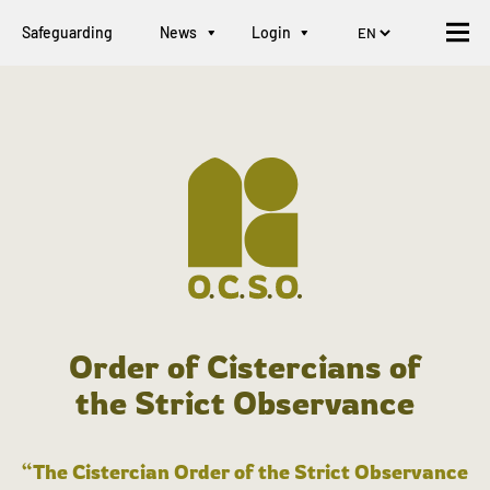
Safeguarding
News
Login
Order of Cistercians of
the Strict Observance
“The Cistercian Order of the Strict Observance