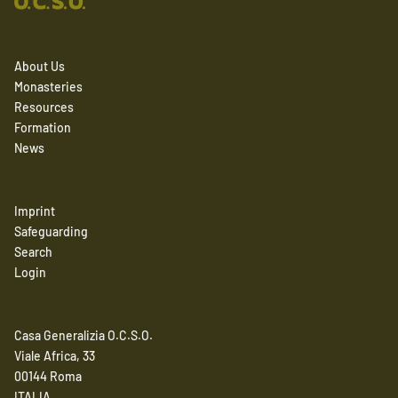
About Us
Monasteries
Resources
Formation
News
Imprint
Safeguarding
Search
Login
Casa Generalizia O.C.S.O.
Viale Africa, 33
00144 Roma
ITALIA