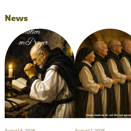
News
August 5, 2026
August 1, 2026