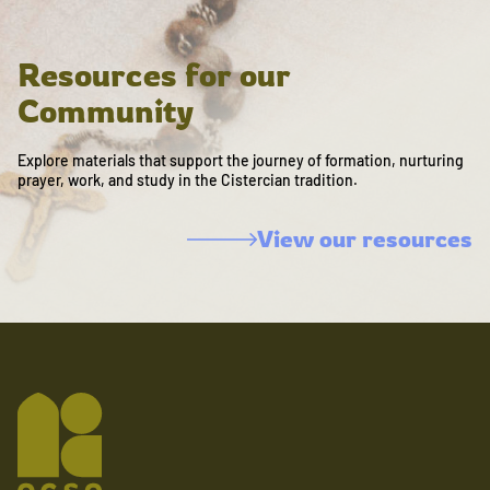
Resources for our
Community
Explore materials that support the journey of formation, nurturing
prayer, work, and study in the Cistercian tradition.
View our resources