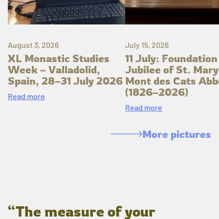
August 3, 2026
July 15, 2026
XL Monastic Studies
11 July: Foundation
Week – Valladolid,
Jubilee of St. Mary
Spain, 28–31 July 2026
Mont des Cats Abb
(1826–2026)
Read more
Read more
More pictures
“The measure of your