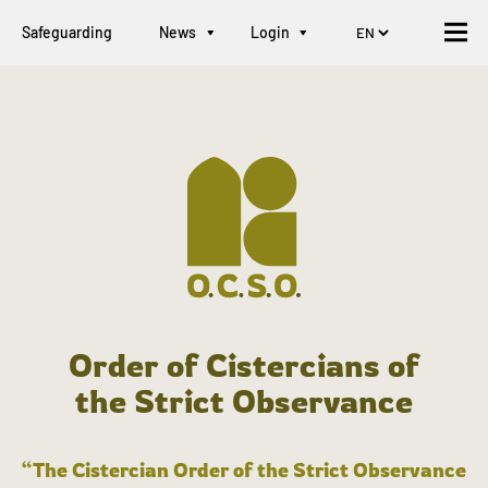
Safeguarding
News
Login
Order of Cistercians of
the Strict Observance
“The Cistercian Order of the Strict Observance