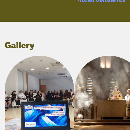
Gallery