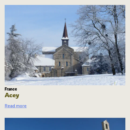
France
Acey
Read more