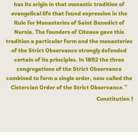
has its origin in that monastic tradition of
evangelical life that found expression in the
Rule for Monasteries of Saint Benedict of
Nursia. The founders of Cîteaux gave this
tradition a particular form and the monasteries
of the Strict Observance strongly defended
certain of its principles. In 1892 the three
congregations of the Strict Observance
combined to form a single order, now called the
Cistercian Order of the Strict Observance.”
Constitution 1