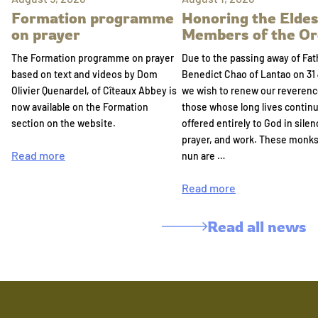
Formation programme
Honoring the Eldes
on prayer
Members of the Or
The Formation programme on prayer
Due to the passing away of Fat
based on text and videos by Dom
Benedict Chao of Lantao on 31 
Olivier Quenardel, of Cîteaux Abbey is
we wish to renew our reverenc
now available on the Formation
those whose long lives continu
section on the website.
offered entirely to God in silen
prayer, and work. These monk
Read more
nun are …
Read more
Read all news