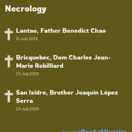
Necrology
Lantao, Father Benedict Chao
31 July 2026
Bricquebec, Dom Charles Jean-
Marie Robilliard
23 July 2026
San Isidro, Brother Joaquín López
Serra
23 July 2026
Read obituaries