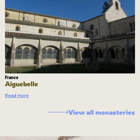
France
Aiguebelle
Read more
View all monasteries