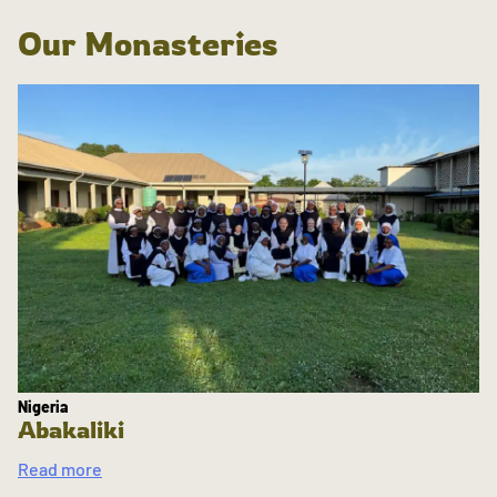
Our Monasteries
Nigeria
Abakaliki
Read more