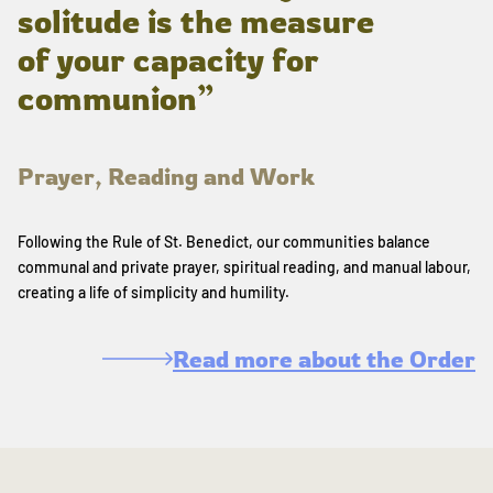
solitude is the measure
of your capacity for
communion”
Prayer, Reading and Work
Following the Rule of St. Benedict, our communities balance
communal and private prayer, spiritual reading, and manual labour,
creating a life of simplicity and humility.
Read more about the Order