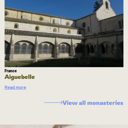
France
Aiguebelle
Read more
View all monasteries