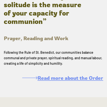
solitude is the measure
of your capacity for
communion”
Prayer, Reading and Work
Following the Rule of St. Benedict, our communities balance
communal and private prayer, spiritual reading, and manual labour,
creating a life of simplicity and humility.
Read more about the Order