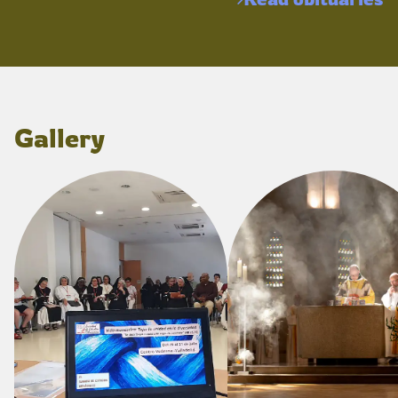
Gallery