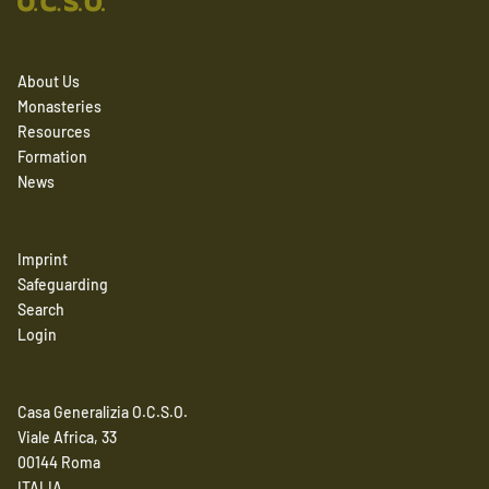
About Us
Monasteries
Resources
Formation
News
Imprint
Safeguarding
Search
Login
Casa Generalizia O.C.S.O.
Viale Africa, 33
00144 Roma
ITALIA