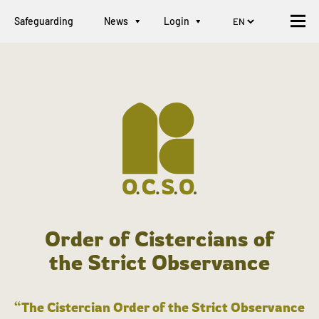
Safeguarding
News
Login
Order of Cistercians of
the Strict Observance
“The Cistercian Order of the Strict Observance