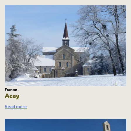
France
Acey
Read more