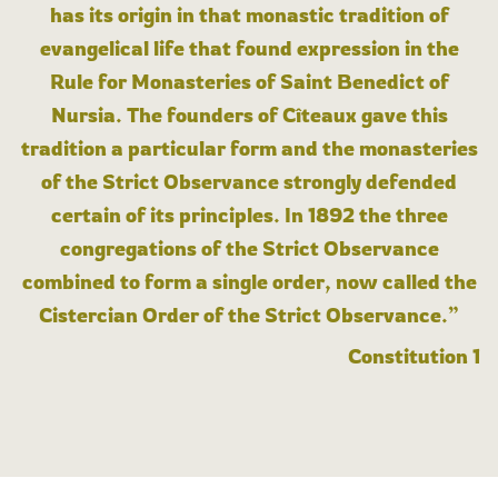
has its origin in that monastic tradition of
evangelical life that found expression in the
Rule for Monasteries of Saint Benedict of
Nursia. The founders of Cîteaux gave this
tradition a particular form and the monasteries
of the Strict Observance strongly defended
certain of its principles. In 1892 the three
congregations of the Strict Observance
combined to form a single order, now called the
Cistercian Order of the Strict Observance.”
Constitution 1