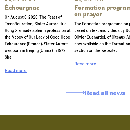
Échourgnac
Formation progr
on prayer
On August 6, 2026, The Feast of
Transfiguration, Sister Aurore Huo
The Formation programme on 
Hong Xia made solemn profession at
based on text and videos by 
the Abbey of Our Lady of Good Hope,
Olivier Quenardel, of Cîteaux A
Échourgnac (France). Sister Aurore
now available on the Formatio
was born in Beijing (China) in 1972.
section on the website.
She …
Read more
Read more
Read all news