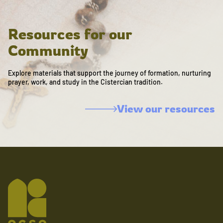
Resources for our
Community
Explore materials that support the journey of formation, nurturing
prayer, work, and study in the Cistercian tradition.
View our resources