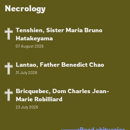
Necrology
Tenshien, Sister Maria Bruno
Hatakeyama
07 August 2026
Lantao, Father Benedict Chao
31 July 2026
Bricquebec, Dom Charles Jean-
Marie Robilliard
23 July 2026
Read obituaries