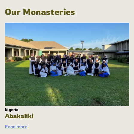
Our Monasteries
Nigeria
Abakaliki
Read more