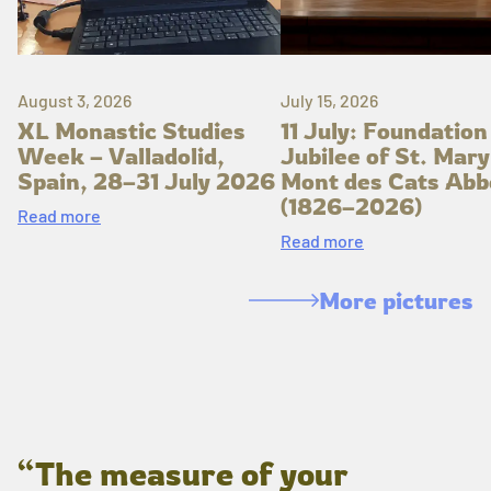
August 3, 2026
July 15, 2026
XL Monastic Studies
11 July: Foundation
Week – Valladolid,
Jubilee of St. Mary
Spain, 28–31 July 2026
Mont des Cats Abb
(1826–2026)
Read more
Read more
More pictures
“The measure of your