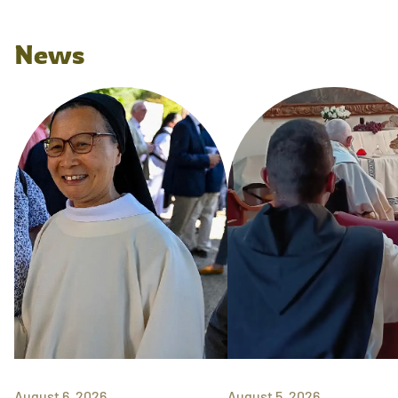
News
August 6, 2026
August 5, 2026