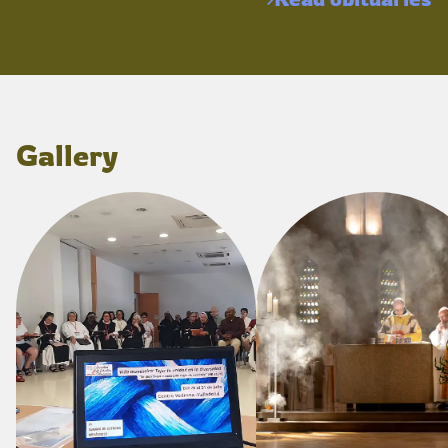
Gallery