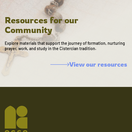
Resources for our
Community
Explore materials that support the journey of formation, nurturing
prayer, work, and study in the Cistercian tradition.
View our resources