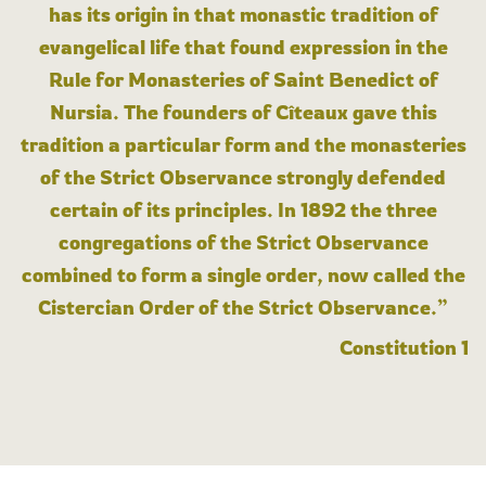
has its origin in that monastic tradition of
evangelical life that found expression in the
Rule for Monasteries of Saint Benedict of
Nursia. The founders of Cîteaux gave this
tradition a particular form and the monasteries
of the Strict Observance strongly defended
certain of its principles. In 1892 the three
congregations of the Strict Observance
combined to form a single order, now called the
Cistercian Order of the Strict Observance.”
Constitution 1