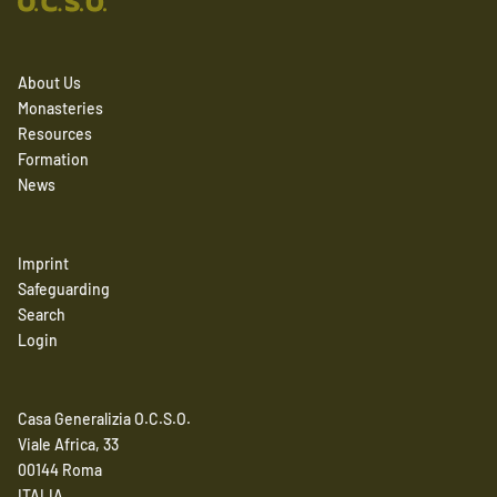
About Us
Monasteries
Resources
Formation
News
Imprint
Safeguarding
Search
Login
Casa Generalizia O.C.S.O.
Viale Africa, 33
00144 Roma
ITALIA