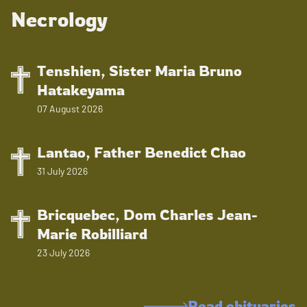
Necrology
Tenshien, Sister Maria Bruno
Hatakeyama
07 August 2026
Lantao, Father Benedict Chao
31 July 2026
Bricquebec, Dom Charles Jean-
Marie Robilliard
23 July 2026
Read obituaries