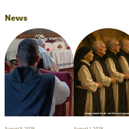
News
August 5, 2026
August 1, 2026