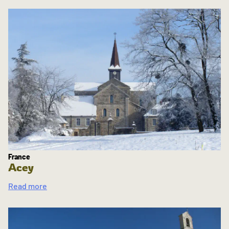
France
Acey
Read more