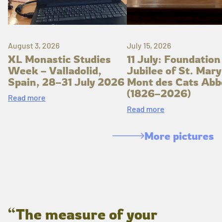
August 3, 2026
July 15, 2026
XL Monastic Studies
11 July: Foundation
Week – Valladolid,
Jubilee of St. Mary
Spain, 28–31 July 2026
Mont des Cats Abb
(1826–2026)
Read more
Read more
More pictures
“The measure of your