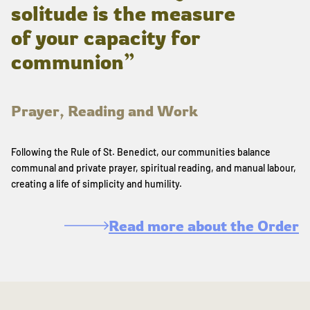
solitude is the measure
of your capacity for
communion”
Prayer, Reading and Work
Following the Rule of St. Benedict, our communities balance
communal and private prayer, spiritual reading, and manual labour,
creating a life of simplicity and humility.
Read more about the Order