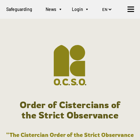
Safeguarding
News
Login
Order of Cistercians of
the Strict Observance
“The Cistercian Order of the Strict Observance