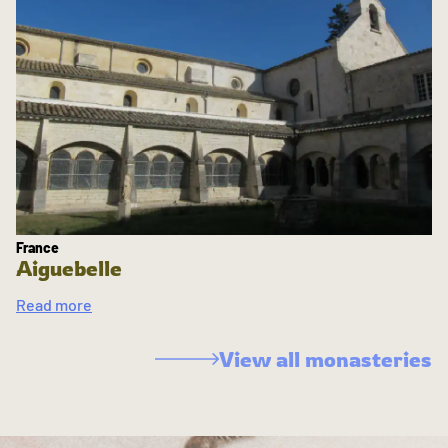
France
Aiguebelle
Read more
View all monasteries