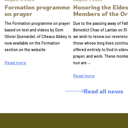
Formation programme
Honoring the Eldes
on prayer
Members of the Or
The Formation programme on prayer
Due to the passing away of Fat
based on text and videos by Dom
Benedict Chao of Lantao on 31 
Olivier Quenardel, of Cîteaux Abbey is
we wish to renew our reverenc
now available on the Formation
those whose long lives continu
section on the website.
offered entirely to God in silen
prayer, and work. These monk
Read more
nun are …
Read more
Read all news