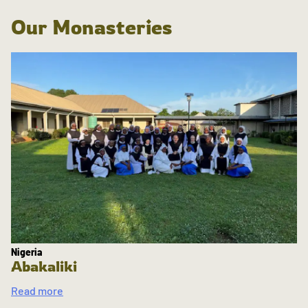
Our Monasteries
Nigeria
Abakaliki
Read more