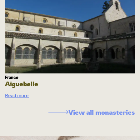
France
Aiguebelle
Read more
View all monasteries