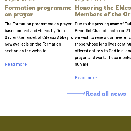
Formation programme
Honoring the Eldes
on prayer
Members of the Or
The Formation programme on prayer
Due to the passing away of Fat
based on text and videos by Dom
Benedict Chao of Lantao on 31 
Olivier Quenardel, of Cîteaux Abbey is
we wish to renew our reverenc
now available on the Formation
those whose long lives continu
section on the website.
offered entirely to God in silen
prayer, and work. These monk
Read more
nun are …
Read more
Read all news