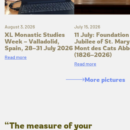
August 3, 2026
July 15, 2026
XL Monastic Studies
11 July: Foundation
Week – Valladolid,
Jubilee of St. Mary
Spain, 28–31 July 2026
Mont des Cats Abb
(1826–2026)
Read more
Read more
More pictures
“The measure of your