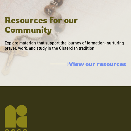
Resources for our
Community
Explore materials that support the journey of formation, nurturing
prayer, work, and study in the Cistercian tradition.
View our resources