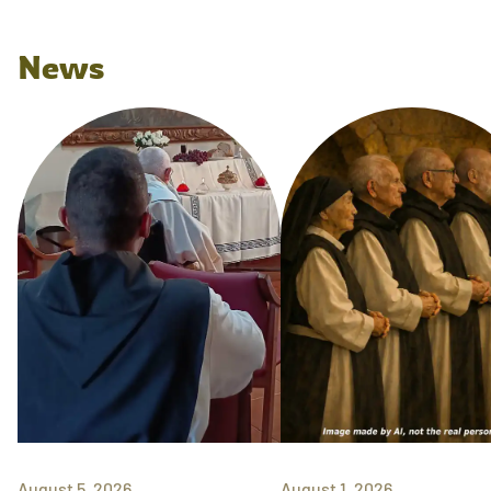
News
August 5, 2026
August 1, 2026