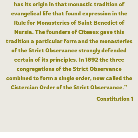
has its origin in that monastic tradition of
evangelical life that found expression in the
Rule for Monasteries of Saint Benedict of
Nursia. The founders of Cîteaux gave this
tradition a particular form and the monasteries
of the Strict Observance strongly defended
certain of its principles. In 1892 the three
congregations of the Strict Observance
combined to form a single order, now called the
Cistercian Order of the Strict Observance.”
Constitution 1