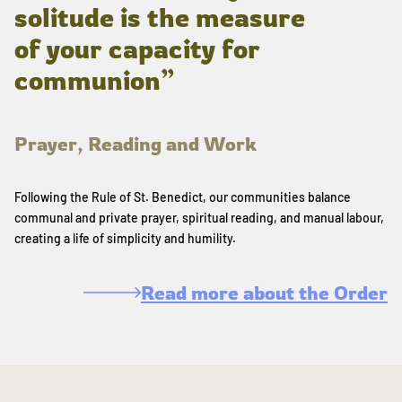
solitude is the measure
of your capacity for
communion”
Prayer, Reading and Work
Following the Rule of St. Benedict, our communities balance
communal and private prayer, spiritual reading, and manual labour,
creating a life of simplicity and humility.
Read more about the Order