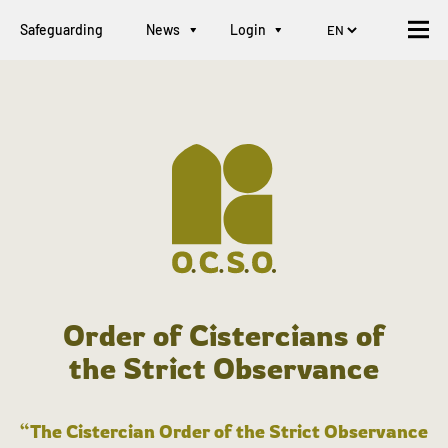
Safeguarding
News
Login
Order of Cistercians of
the Strict Observance
“The Cistercian Order of the Strict Observance