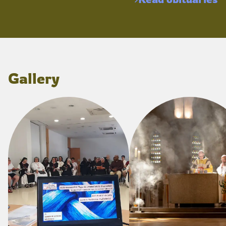
Gallery