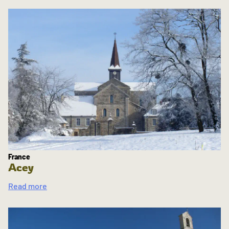
France
Acey
Read more