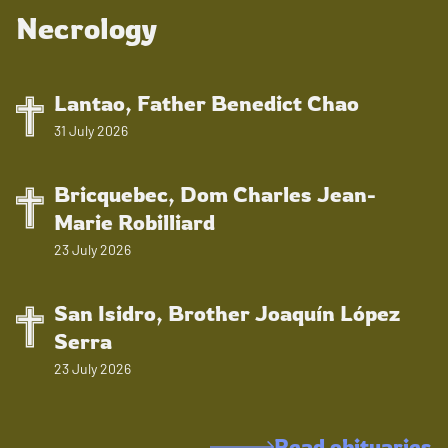
Necrology
Lantao, Father Benedict Chao
31 July 2026
Bricquebec, Dom Charles Jean-
Marie Robilliard
23 July 2026
San Isidro, Brother Joaquín López
Serra
23 July 2026
Read obituaries