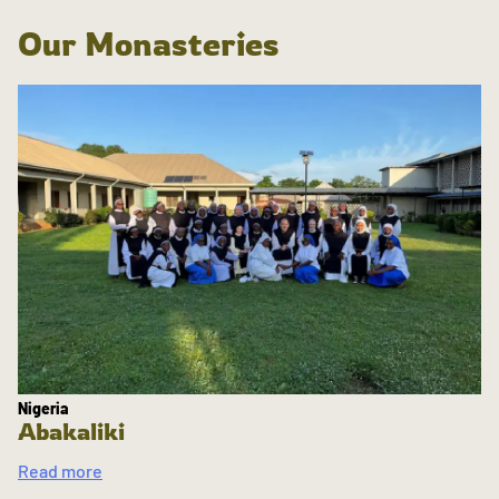
Our Monasteries
Nigeria
Abakaliki
Read more