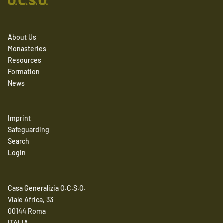
About Us
Monasteries
Resources
Formation
News
Imprint
Safeguarding
Search
Login
Casa Generalizia O.C.S.O.
Viale Africa, 33
00144 Roma
ITALIA