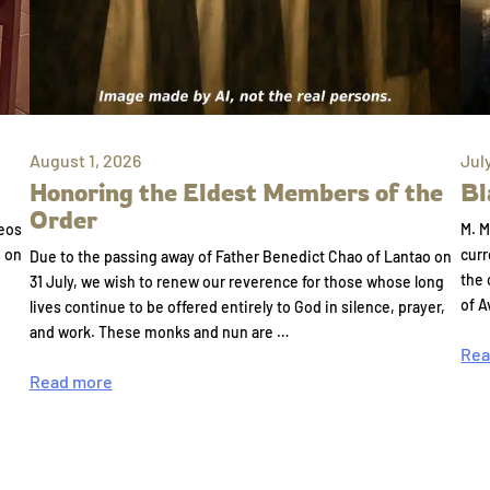
August 1, 2026
Jul
Honoring the Eldest Members of the
Bl
Order
eos
M. M
e on
curr
Due to the passing away of Father Benedict Chao of Lantao on
the 
31 July, we wish to renew our reverence for those whose long
of A
lives continue to be offered entirely to God in silence, prayer,
and work. These monks and nun are …
Rea
Read more