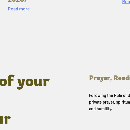
Rea
Read more
of your
Prayer, Read
Following the Rule of
private prayer, spiritua
and humility.
ur