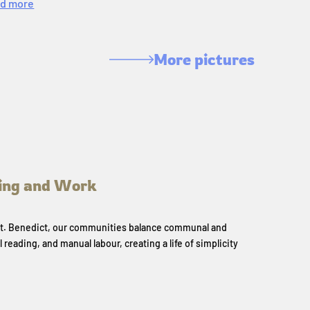
d more
More pictures
ing and Work
 St. Benedict, our communities balance communal and
l reading, and manual labour, creating a life of simplicity