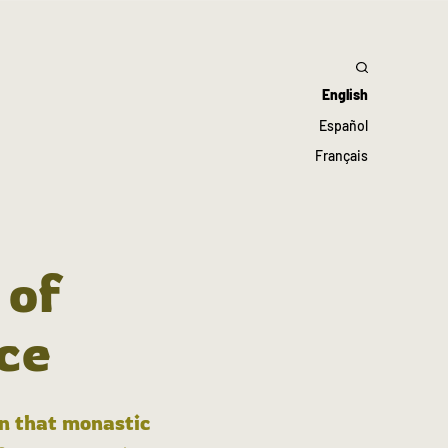
English
Español
Français
 of
ce
in that monastic