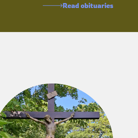
Read obituaries