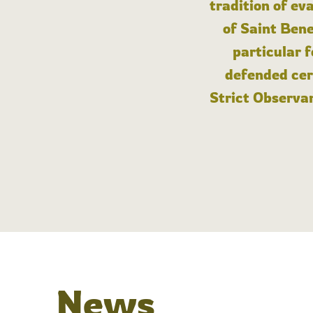
tradition of ev
of Saint Bene
particular 
defended cert
Strict Observan
News