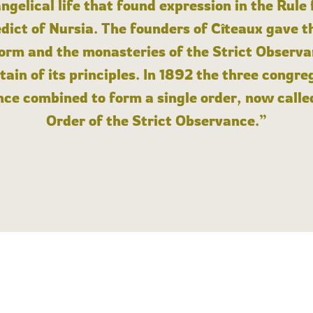
angelical life that found expression in the Rule
dict of Nursia. The founders of Cîteaux gave th
form and the monasteries of the Strict Observa
ain of its principles. In 1892 the three congre
ce combined to form a single order, now calle
Order of the Strict Observance.”