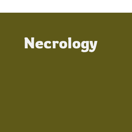
Necrology