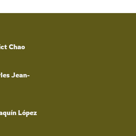
ict Chao
les Jean-
oaquín López