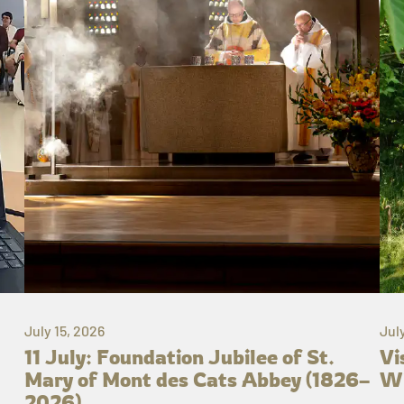
July 15, 2026
Jul
11 July: Foundation Jubilee of St.
Vi
Mary of Mont des Cats Abbey (1826–
Wh
2026)