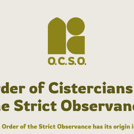
der of Cistercians
he Strict Observan
 Order of the Strict Observance has its origin 