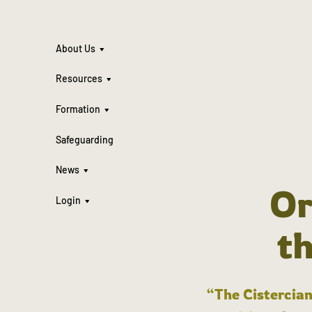
About Us
Resources
Formation
Safeguarding
News
Or
Login
t
“The Cistercian