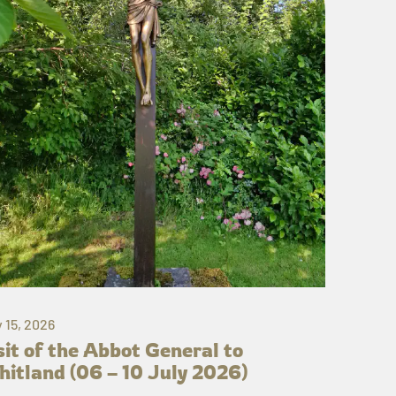
y 15, 2026
sit of the Abbot General to
itland (06 – 10 July 2026)