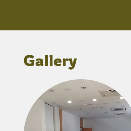
Gallery