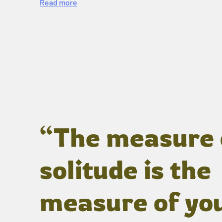
Read more
“The measure 
solitude is the
measure of yo