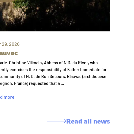
y 29, 2026
auvac
arie-Christine Villmain, Abbess of N.D. du Rivet, who
ently exercises the responsibility of Father Immediate for
community of N. D. de Bon Secours, Blauvac (archdiocese
vignon, France) requested that a …
d more
Read all news