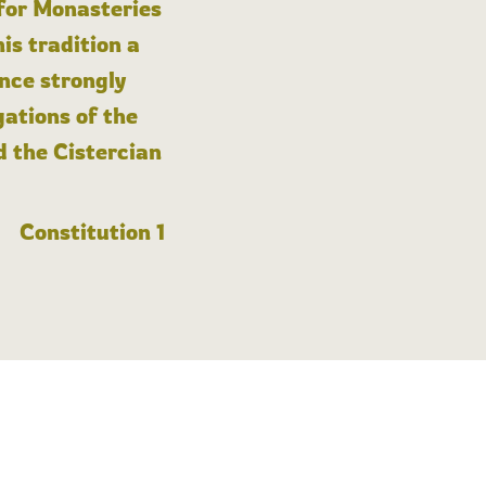
 for Monasteries
is tradition a
nce strongly
gations of the
d the Cistercian
Constitution 1