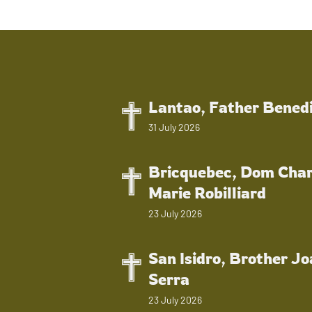
Lantao, Father Bened
31 July 2026
Bricquebec, Dom Char
Marie Robilliard
23 July 2026
San Isidro, Brother J
Serra
23 July 2026