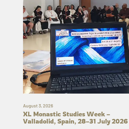
August 3, 2026
XL Monastic Studies Week –
Valladolid, Spain, 28–31 July 2026