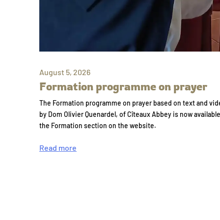
August 5, 2026
Formation programme on prayer
The Formation programme on prayer based on text and vid
by Dom Olivier Quenardel, of Cîteaux Abbey is now availabl
the Formation section on the website.
Read more