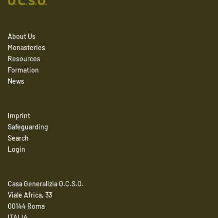
About Us
Monasteries
Resources
Formation
News
Imprint
Safeguarding
Search
Login
Casa Generalizia O.C.S.O.
Viale Africa, 33
00144 Roma
ITALIA