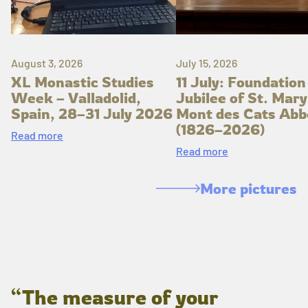
August 3, 2026
July 15, 2026
XL Monastic Studies
11 July: Foundation
Week – Valladolid,
Jubilee of St. Mary
Spain, 28–31 July 2026
Mont des Cats Abb
(1826–2026)
Read more
Read more
More pictures
“The measure of your