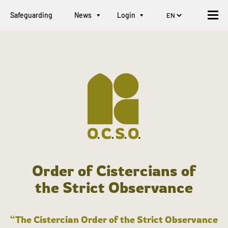
Safeguarding
News
Login
Order of Cistercians of
the Strict Observance
“The Cistercian Order of the Strict Observance