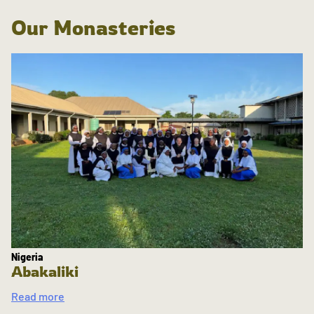
Our Monasteries
Nigeria
Abakaliki
Read more