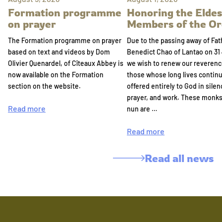
Formation programme
Honoring the Eldes
on prayer
Members of the Or
The Formation programme on prayer
Due to the passing away of Fat
based on text and videos by Dom
Benedict Chao of Lantao on 31 
Olivier Quenardel, of Cîteaux Abbey is
we wish to renew our reverenc
now available on the Formation
those whose long lives continu
section on the website.
offered entirely to God in silen
prayer, and work. These monk
Read more
nun are …
Read more
Read all news