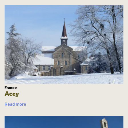
France
Acey
Read more