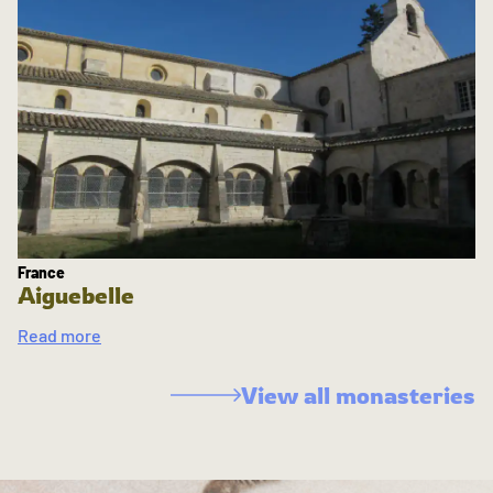
France
Aiguebelle
Read more
View all monasteries