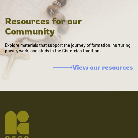
Resources for our
Community
Explore materials that support the journey of formation, nurturing
prayer, work, and study in the Cistercian tradition.
View our resources