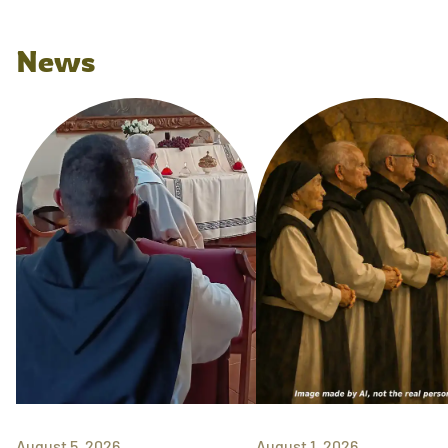
News
August 5, 2026
August 1, 2026