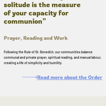
solitude is the measure
of your capacity for
communion”
Prayer, Reading and Work
Following the Rule of St. Benedict, our communities balance
communal and private prayer, spiritual reading, and manual labour,
creating a life of simplicity and humility.
Read more about the Order