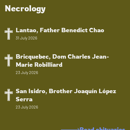
Necrology
Lantao, Father Benedict Chao
31 July 2026
Bricquebec, Dom Charles Jean-
Marie Robilliard
23 July 2026
San Isidro, Brother Joaquín López
Serra
23 July 2026
Read obituaries