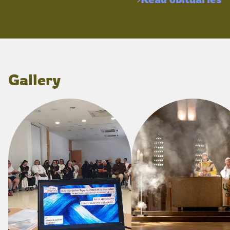
Gallery