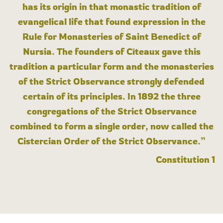
has its origin in that monastic tradition of
evangelical life that found expression in the
Rule for Monasteries of Saint Benedict of
Nursia. The founders of Cîteaux gave this
tradition a particular form and the monasteries
of the Strict Observance strongly defended
certain of its principles. In 1892 the three
congregations of the Strict Observance
combined to form a single order, now called the
Cistercian Order of the Strict Observance.”
Constitution 1