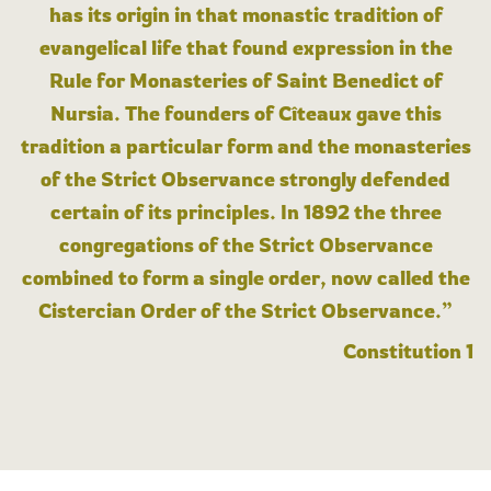
has its origin in that monastic tradition of
evangelical life that found expression in the
Rule for Monasteries of Saint Benedict of
Nursia. The founders of Cîteaux gave this
tradition a particular form and the monasteries
of the Strict Observance strongly defended
certain of its principles. In 1892 the three
congregations of the Strict Observance
combined to form a single order, now called the
Cistercian Order of the Strict Observance.”
Constitution 1