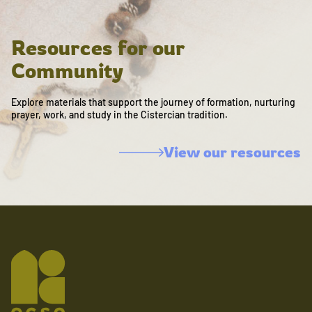
Resources for our
Community
Explore materials that support the journey of formation, nurturing
prayer, work, and study in the Cistercian tradition.
View our resources