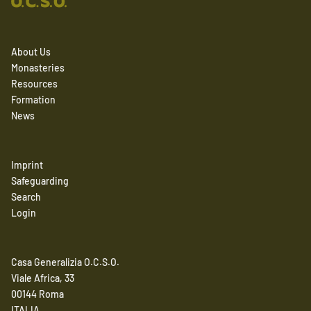
About Us
Monasteries
Resources
Formation
News
Imprint
Safeguarding
Search
Login
Casa Generalizia O.C.S.O.
Viale Africa, 33
00144 Roma
ITALIA