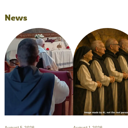
News
August 5, 2026
August 1, 2026