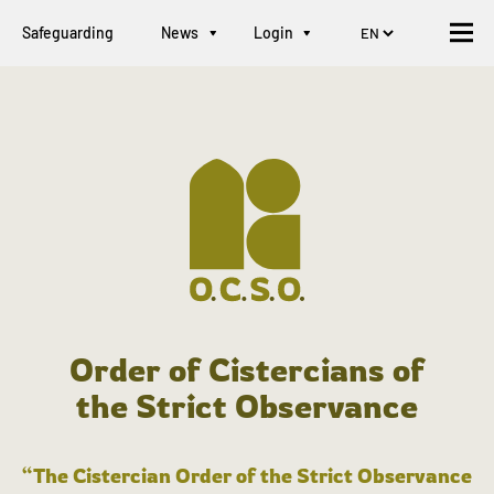
Safeguarding
News
Login
Order of Cistercians of
the Strict Observance
“The Cistercian Order of the Strict Observance