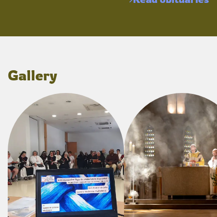
Gallery