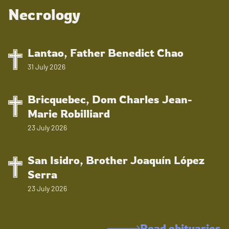
Necrology
Lantao, Father Benedict Chao
31 July 2026
Bricquebec, Dom Charles Jean-
Marie Robilliard
23 July 2026
San Isidro, Brother Joaquín López
Serra
23 July 2026
Read obituaries