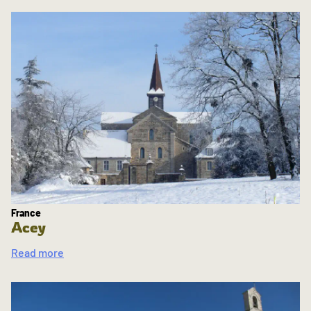
France
Acey
Read more