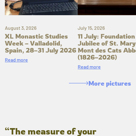
August 3, 2026
July 15, 2026
XL Monastic Studies
11 July: Foundation
Week – Valladolid,
Jubilee of St. Mary
Spain, 28–31 July 2026
Mont des Cats Abb
(1826–2026)
Read more
Read more
More pictures
“The measure of your