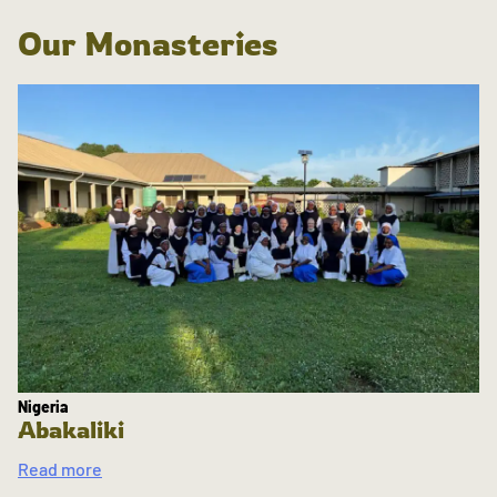
Our Monasteries
Nigeria
Abakaliki
Read more