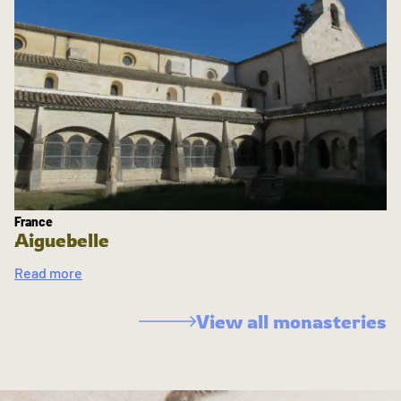
France
Aiguebelle
Read more
View all monasteries