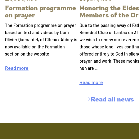
Formation programme
Honoring the Eldes
on prayer
Members of the Or
The Formation programme on prayer
Due to the passing away of Fat
based on text and videos by Dom
Benedict Chao of Lantao on 31 
Olivier Quenardel, of Cîteaux Abbey is
we wish to renew our reverenc
now available on the Formation
those whose long lives continu
section on the website.
offered entirely to God in silen
prayer, and work. These monk
Read more
nun are …
Read more
Read all news