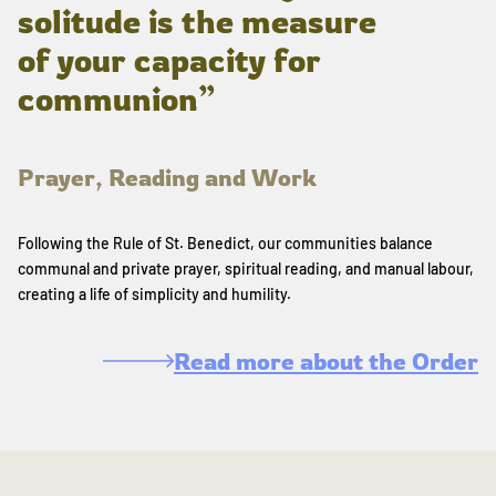
solitude is the measure
of your capacity for
communion”
Prayer, Reading and Work
Following the Rule of St. Benedict, our communities balance
communal and private prayer, spiritual reading, and manual labour,
creating a life of simplicity and humility.
Read more about the Order