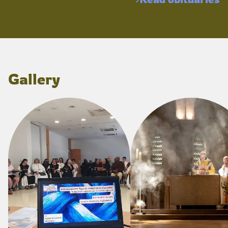
Gallery