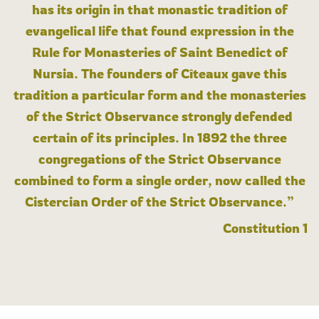
has its origin in that monastic tradition of
evangelical life that found expression in the
Rule for Monasteries of Saint Benedict of
Nursia. The founders of Cîteaux gave this
tradition a particular form and the monasteries
of the Strict Observance strongly defended
certain of its principles. In 1892 the three
congregations of the Strict Observance
combined to form a single order, now called the
Cistercian Order of the Strict Observance.”
Constitution 1