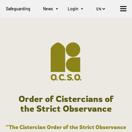
Safeguarding
News
Login
Order of Cistercians of
the Strict Observance
“The Cistercian Order of the Strict Observance