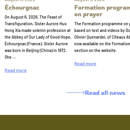
Échourgnac
Formation progr
on prayer
On August 6, 2026, The Feast of
Transfiguration, Sister Aurore Huo
The Formation programme on 
Hong Xia made solemn profession at
based on text and videos by 
the Abbey of Our Lady of Good Hope,
Olivier Quenardel, of Cîteaux A
Échourgnac (France). Sister Aurore
now available on the Formatio
was born in Beijing (China) in 1972.
section on the website.
She …
Read more
Read more
Read all news