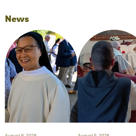
News
August 6, 2026
August 5, 2026