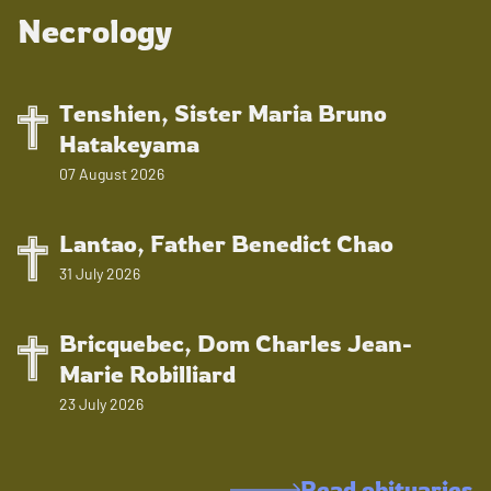
Necrology
Tenshien, Sister Maria Bruno
Hatakeyama
07 August 2026
Lantao, Father Benedict Chao
31 July 2026
Bricquebec, Dom Charles Jean-
Marie Robilliard
23 July 2026
Read obituaries