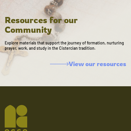
Resources for our
Community
Explore materials that support the journey of formation, nurturing
prayer, work, and study in the Cistercian tradition.
View our resources