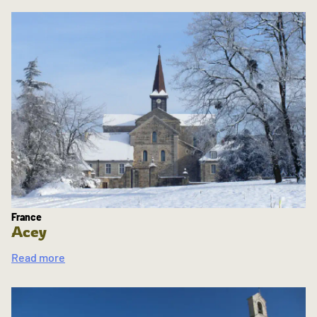
France
Acey
Read more