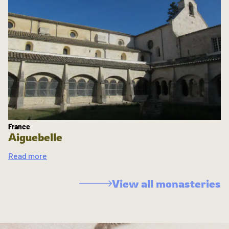
France
Aiguebelle
Read more
View all monasteries