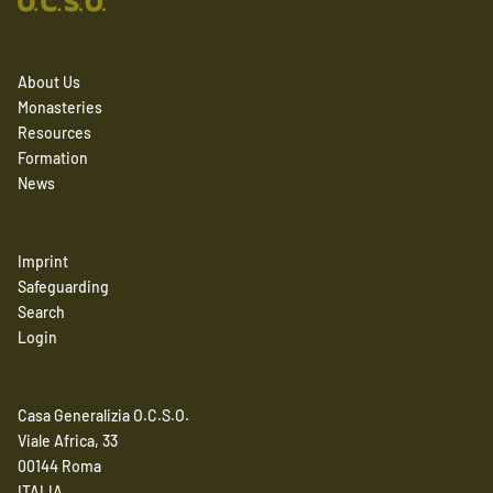
About Us
Monasteries
Resources
Formation
News
Imprint
Safeguarding
Search
Login
Casa Generalizia O.C.S.O.
Viale Africa, 33
00144 Roma
ITALIA