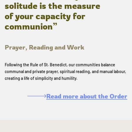
solitude is the measure
of your capacity for
communion”
Prayer, Reading and Work
Following the Rule of St. Benedict, our communities balance
communal and private prayer, spiritual reading, and manual labour,
creating a life of simplicity and humility.
Read more about the Order