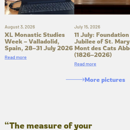
August 3, 2026
July 15, 2026
XL Monastic Studies
11 July: Foundation
Week – Valladolid,
Jubilee of St. Mary
Spain, 28–31 July 2026
Mont des Cats Abb
(1826–2026)
Read more
Read more
More pictures
“The measure of your