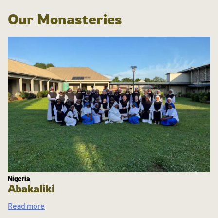
Our Monasteries
Nigeria
Abakaliki
Read more