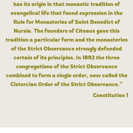
has its origin in that monastic tradition of
evangelical life that found expression in the
Rule for Monasteries of Saint Benedict of
Nursia. The founders of Cîteaux gave this
tradition a particular form and the monasteries
of the Strict Observance strongly defended
certain of its principles. In 1892 the three
congregations of the Strict Observance
combined to form a single order, now called the
Cistercian Order of the Strict Observance.”
Constitution 1