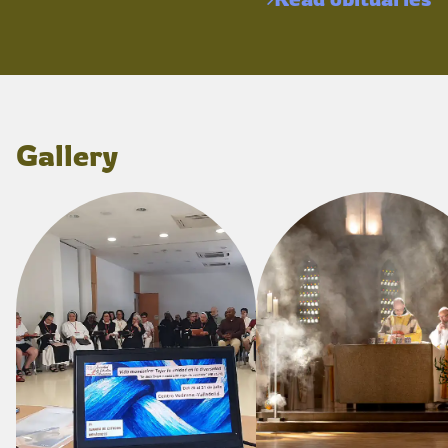
Gallery