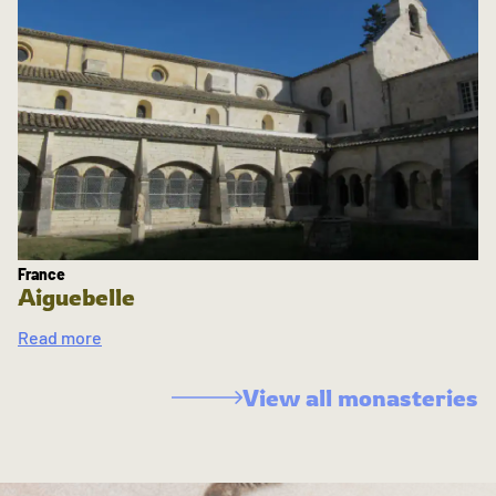
France
Aiguebelle
Read more
View all monasteries