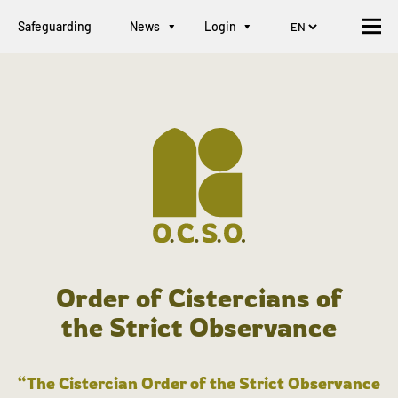
Safeguarding
News
Login
Order of Cistercians of
the Strict Observance
“The Cistercian Order of the Strict Observance