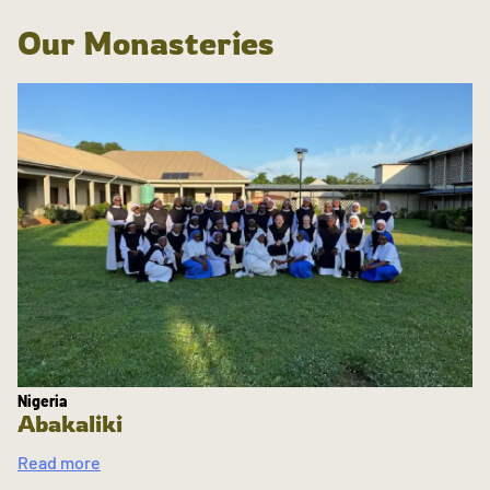
Our Monasteries
Nigeria
Abakaliki
Read more