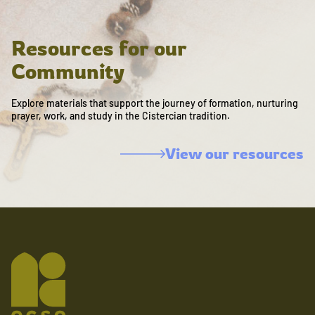
Resources for our
Community
Explore materials that support the journey of formation, nurturing
prayer, work, and study in the Cistercian tradition.
View our resources