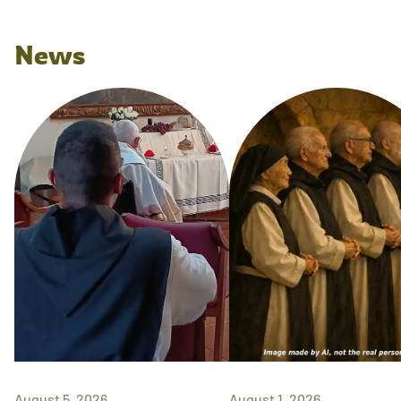
News
August 5, 2026
August 1, 2026