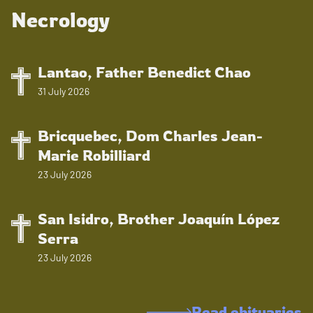
Necrology
Lantao, Father Benedict Chao
31 July 2026
Bricquebec, Dom Charles Jean-
Marie Robilliard
23 July 2026
San Isidro, Brother Joaquín López
Serra
23 July 2026
Read obituaries