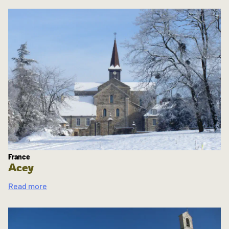
France
Acey
Read more