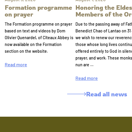
Formation programme
Honoring the Eldes
on prayer
Members of the Or
The Formation programme on prayer
Due to the passing away of Fat
based on text and videos by Dom
Benedict Chao of Lantao on 31 
Olivier Quenardel, of Cîteaux Abbey is
we wish to renew our reverenc
now available on the Formation
those whose long lives continu
section on the website.
offered entirely to God in silen
prayer, and work. These monk
Read more
nun are …
Read more
Read all news