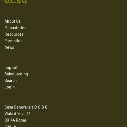
About Us
Monasteries
Resources
Formation
News
Imprint
Safeguarding
Search
Login
Casa Generalizia O.C.S.O.
Viale Africa, 33
00144 Roma
ITALIA