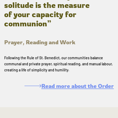
solitude is the measure
of your capacity for
communion”
Prayer, Reading and Work
Following the Rule of St. Benedict, our communities balance
communal and private prayer, spiritual reading, and manual labour,
creating a life of simplicity and humility.
Read more about the Order