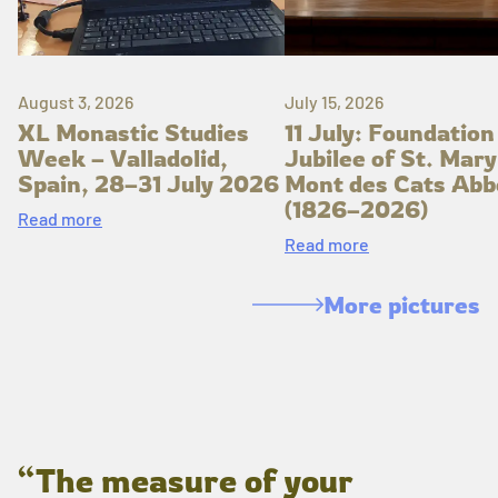
August 3, 2026
July 15, 2026
XL Monastic Studies
11 July: Foundation
Week – Valladolid,
Jubilee of St. Mary
Spain, 28–31 July 2026
Mont des Cats Abb
(1826–2026)
Read more
Read more
More pictures
“The measure of your