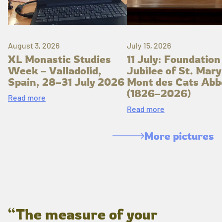
August 3, 2026
July 15, 2026
XL Monastic Studies
11 July: Foundation
Week – Valladolid,
Jubilee of St. Mary
Spain, 28–31 July 2026
Mont des Cats Abb
(1826–2026)
Read more
Read more
More pictures
“The measure of your