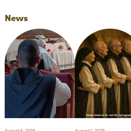
News
August 5, 2026
August 1, 2026