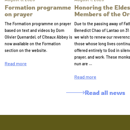
Formation programme
Honoring the Eldes
on prayer
Members of the Or
The Formation programme on prayer
Due to the passing away of Fat
based on text and videos by Dom
Benedict Chao of Lantao on 31 
Olivier Quenardel, of Cîteaux Abbey is
we wish to renew our reverenc
now available on the Formation
those whose long lives continu
section on the website.
offered entirely to God in silen
prayer, and work. These monk
Read more
nun are …
Read more
Read all news