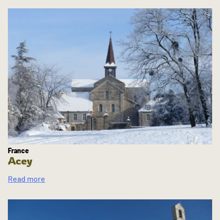
France
Acey
Read more