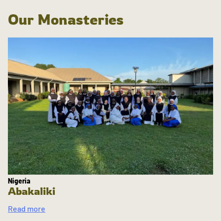
Our Monasteries
Nigeria
Abakaliki
Read more