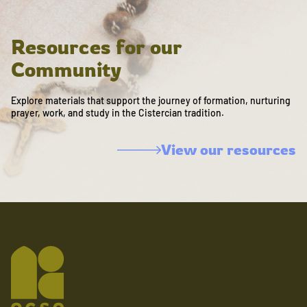
Resources for our
Community
Explore materials that support the journey of formation, nurturing
prayer, work, and study in the Cistercian tradition.
View our resources