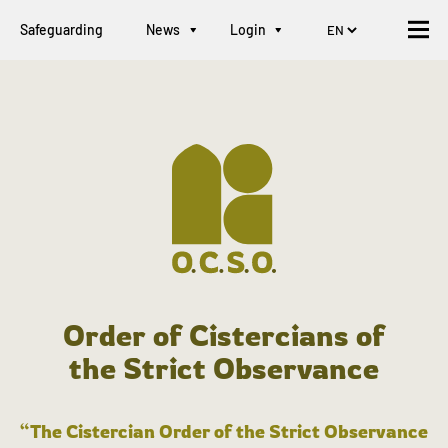
Safeguarding
News
Login
Order of Cistercians of
the Strict Observance
“The Cistercian Order of the Strict Observance