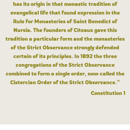
has its origin in that monastic tradition of
evangelical life that found expression in the
Rule for Monasteries of Saint Benedict of
Nursia. The founders of Cîteaux gave this
tradition a particular form and the monasteries
of the Strict Observance strongly defended
certain of its principles. In 1892 the three
congregations of the Strict Observance
combined to form a single order, now called the
Cistercian Order of the Strict Observance.”
Constitution 1