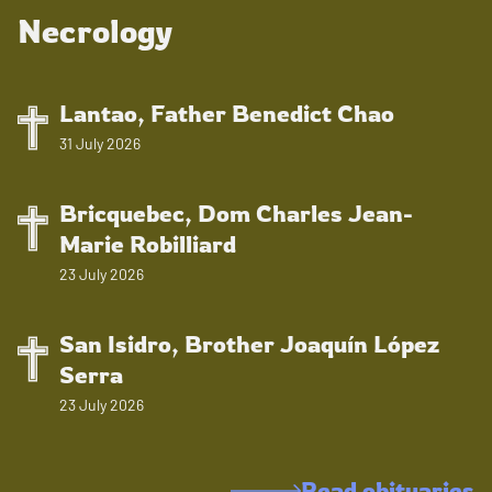
Necrology
Lantao, Father Benedict Chao
31 July 2026
Bricquebec, Dom Charles Jean-
Marie Robilliard
23 July 2026
San Isidro, Brother Joaquín López
Serra
23 July 2026
Read obituaries