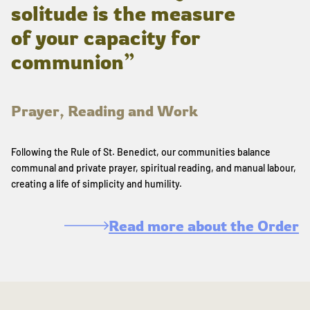
solitude is the measure
of your capacity for
communion”
Prayer, Reading and Work
Following the Rule of St. Benedict, our communities balance
communal and private prayer, spiritual reading, and manual labour,
creating a life of simplicity and humility.
Read more about the Order