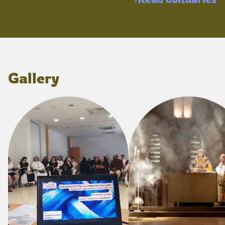
Gallery