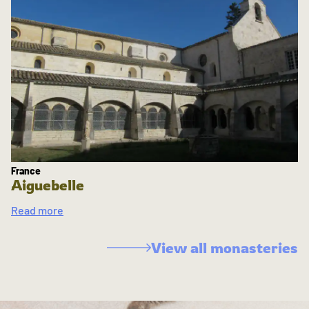
France
Aiguebelle
Read more
View all monasteries