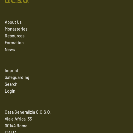
About Us
Monasteries
Resources
Formation
News
Imprint
Safeguarding
Search
Login
Casa Generalizia O.C.S.O.
Viale Africa, 33
00144 Roma
ITALIA