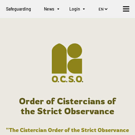
Safeguarding
News
Login
Order of Cistercians of
the Strict Observance
“The Cistercian Order of the Strict Observance