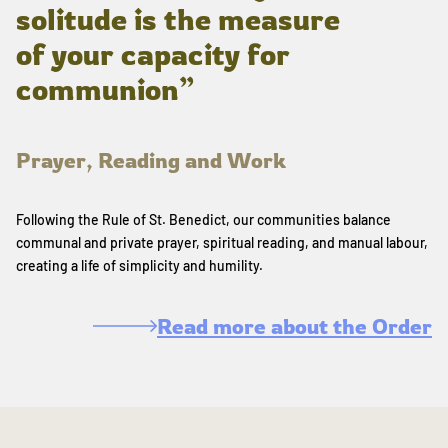
solitude is the measure
of your capacity for
communion”
Prayer, Reading and Work
Following the Rule of St. Benedict, our communities balance
communal and private prayer, spiritual reading, and manual labour,
creating a life of simplicity and humility.
Read more about the Order