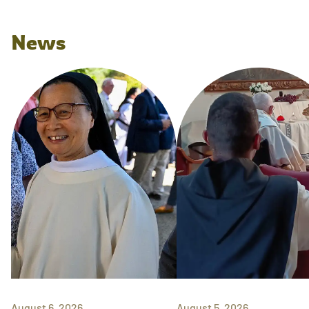
News
August 6, 2026
August 5, 2026