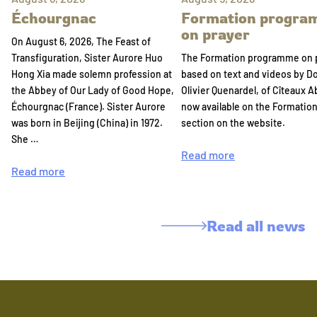
Échourgnac
Formation progr
on prayer
On August 6, 2026, The Feast of
Transfiguration, Sister Aurore Huo
The Formation programme on 
Hong Xia made solemn profession at
based on text and videos by 
the Abbey of Our Lady of Good Hope,
Olivier Quenardel, of Cîteaux A
Échourgnac (France). Sister Aurore
now available on the Formatio
was born in Beijing (China) in 1972.
section on the website.
She …
Read more
Read more
Read all news