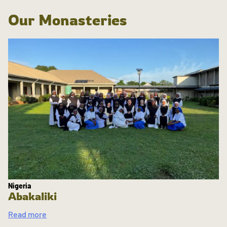
Our Monasteries
Nigeria
Abakaliki
Read more