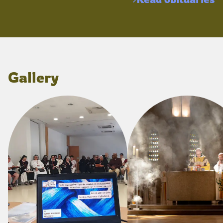
Gallery