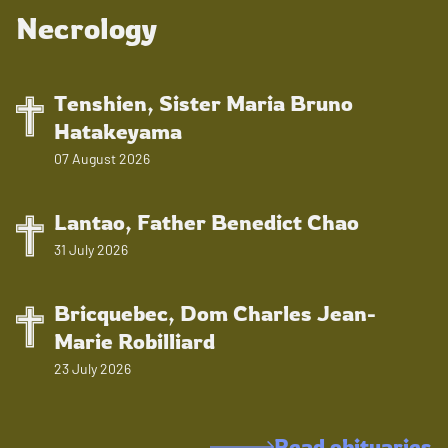
Necrology
Tenshien, Sister Maria Bruno
Hatakeyama
07 August 2026
Lantao, Father Benedict Chao
31 July 2026
Bricquebec, Dom Charles Jean-
Marie Robilliard
23 July 2026
Read obituaries