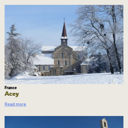
France
Acey
Read more