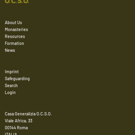
About Us
Monasteries
Resources
Formation
News
Imprint
Safeguarding
Search
Login
Casa Generalizia O.C.S.O.
Viale Africa, 33
00144 Roma
ITALIA