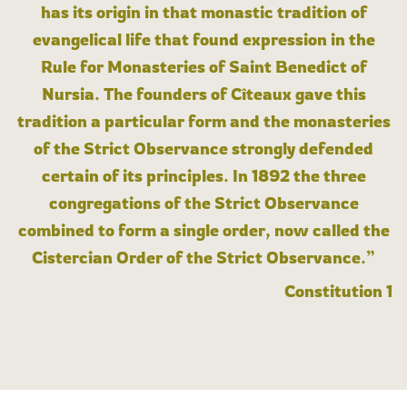
has its origin in that monastic tradition of
evangelical life that found expression in the
Rule for Monasteries of Saint Benedict of
Nursia. The founders of Cîteaux gave this
tradition a particular form and the monasteries
of the Strict Observance strongly defended
certain of its principles. In 1892 the three
congregations of the Strict Observance
combined to form a single order, now called the
Cistercian Order of the Strict Observance.”
Constitution 1