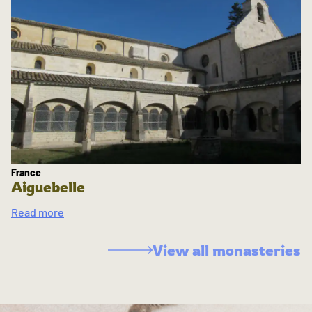
France
Aiguebelle
Read more
View all monasteries