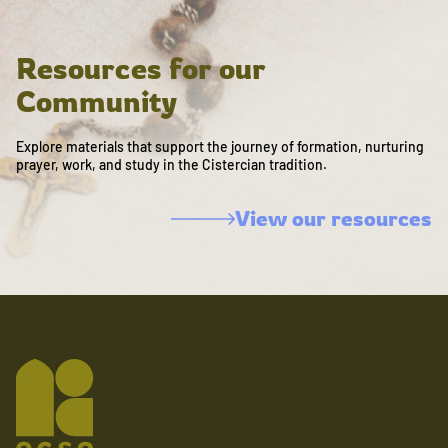
Resources for our
Community
Explore materials that support the journey of formation, nurturing
prayer, work, and study in the Cistercian tradition.
View our resources