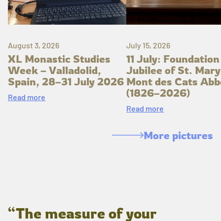
August 3, 2026
July 15, 2026
XL Monastic Studies
11 July: Foundation
Week – Valladolid,
Jubilee of St. Mary
Spain, 28–31 July 2026
Mont des Cats Abb
(1826–2026)
Read more
Read more
More pictures
“The measure of your