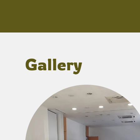
Gallery