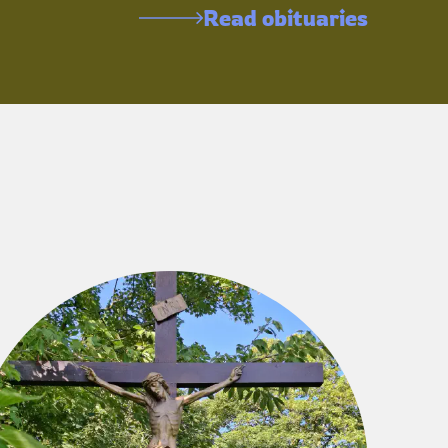
Read obituaries