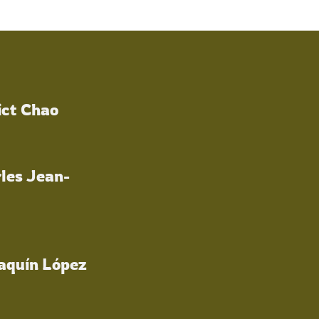
ict Chao
les Jean-
oaquín López