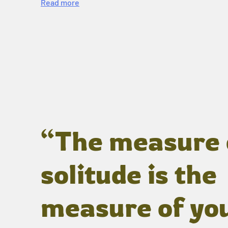
Read more
“The measure 
solitude is the
measure of yo