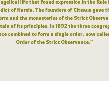
angelical life that found expression in the Rule
dict of Nursia. The founders of Cîteaux gave th
form and the monasteries of the Strict Observa
ain of its principles. In 1892 the three congre
ce combined to form a single order, now calle
Order of the Strict Observance.”