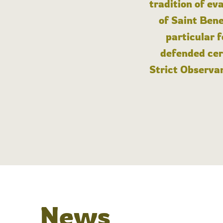
tradition of ev
of Saint Bene
particular 
defended cert
Strict Observan
News