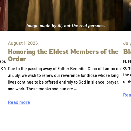
August 1, 2026
Jul
Honoring the Eldest Members of the
Bl
Order
eos
M. M
e on
curr
Due to the passing away of Father Benedict Chao of Lantao on
the 
31 July, we wish to renew our reverence for those whose long
of A
lives continue to be offered entirely to God in silence, prayer,
and work. These monks and nun are …
Rea
Read more