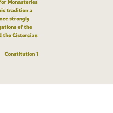
 for Monasteries
is tradition a
nce strongly
gations of the
d the Cistercian
Constitution 1