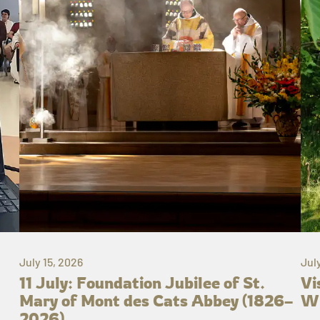
July 15, 2026
Jul
11 July: Foundation Jubilee of St.
Vi
Mary of Mont des Cats Abbey (1826–
Wh
2026)