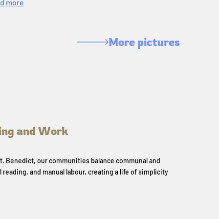
d more
More pictures
ing and Work
 St. Benedict, our communities balance communal and
l reading, and manual labour, creating a life of simplicity