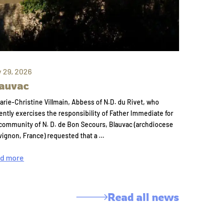
y 29, 2026
auvac
arie-Christine Villmain, Abbess of N.D. du Rivet, who
ently exercises the responsibility of Father Immediate for
community of N. D. de Bon Secours, Blauvac (archdiocese
vignon, France) requested that a …
d more
Read all news