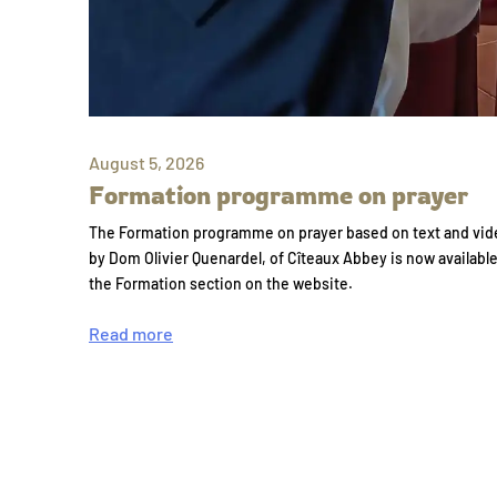
August 5, 2026
Formation programme on prayer
The Formation programme on prayer based on text and vid
by Dom Olivier Quenardel, of Cîteaux Abbey is now availabl
the Formation section on the website.
Read more