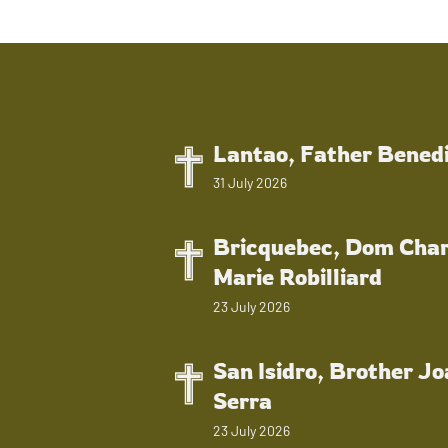
Lantao, Father Bened
31 July 2026
Bricquebec, Dom Char
Marie Robilliard
23 July 2026
San Isidro, Brother J
Serra
23 July 2026