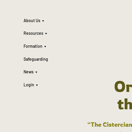
About Us
Resources
Formation
Safeguarding
News
Or
Login
t
“The Cistercian