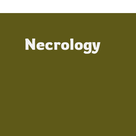
Necrology