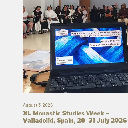
August 3, 2026
XL Monastic Studies Week –
Valladolid, Spain, 28–31 July 2026