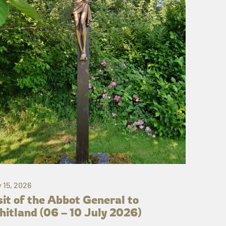
y 15, 2026
sit of the Abbot General to
itland (06 – 10 July 2026)