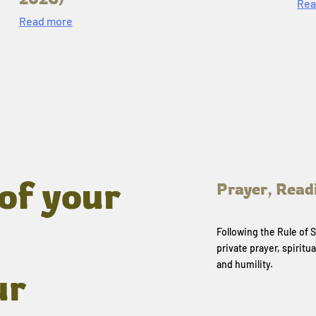
Rea
Read more
of your
Prayer, Read
Following the Rule of
private prayer, spiritua
and humility.
ur