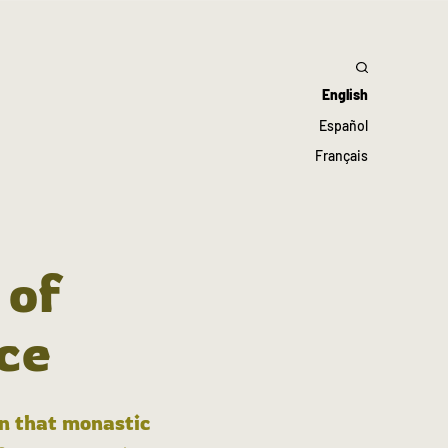
English
Español
Français
 of
ce
in that monastic