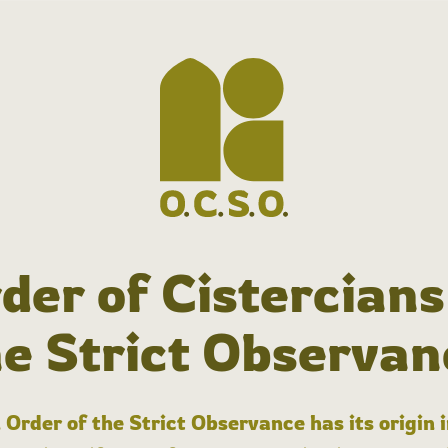
der of Cistercians
he Strict Observan
 Order of the Strict Observance has its origin 