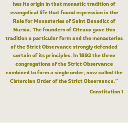
has its origin in that monastic tradition of
evangelical life that found expression in the
Rule for Monasteries of Saint Benedict of
Nursia. The founders of Cîteaux gave this
tradition a particular form and the monasteries
of the Strict Observance strongly defended
certain of its principles. In 1892 the three
congregations of the Strict Observance
combined to form a single order, now called the
Cistercian Order of the Strict Observance.”
Constitution 1