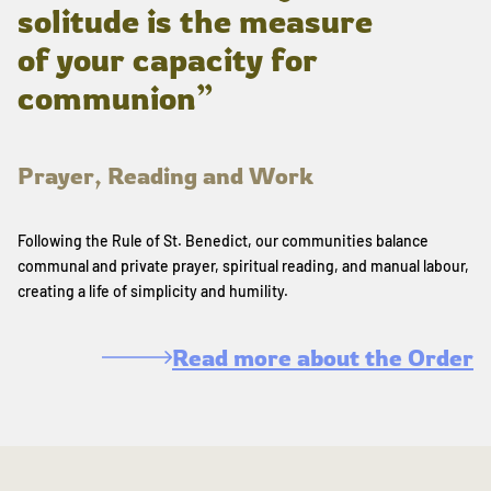
solitude is the measure
of your capacity for
communion”
Prayer, Reading and Work
Following the Rule of St. Benedict, our communities balance
communal and private prayer, spiritual reading, and manual labour,
creating a life of simplicity and humility.
Read more about the Order