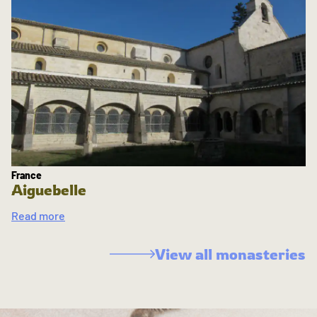
France
Aiguebelle
Read more
View all monasteries