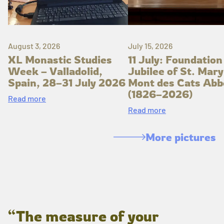
August 3, 2026
July 15, 2026
XL Monastic Studies
11 July: Foundation
Week – Valladolid,
Jubilee of St. Mary
Spain, 28–31 July 2026
Mont des Cats Abb
(1826–2026)
Read more
Read more
More pictures
“The measure of your