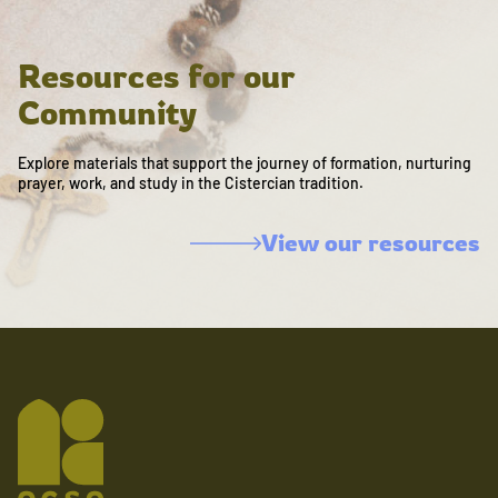
Resources for our
Community
Explore materials that support the journey of formation, nurturing
prayer, work, and study in the Cistercian tradition.
View our resources