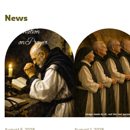
News
August 5, 2026
August 1, 2026