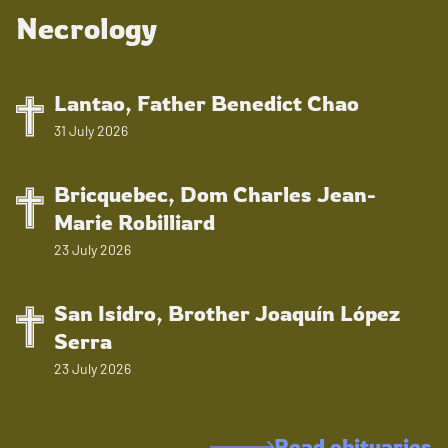
Necrology
Lantao, Father Benedict Chao
31 July 2026
Bricquebec, Dom Charles Jean-
Marie Robilliard
23 July 2026
San Isidro, Brother Joaquín López
Serra
23 July 2026
Read obituaries