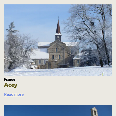
France
Acey
Read more