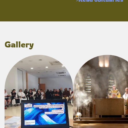
Gallery