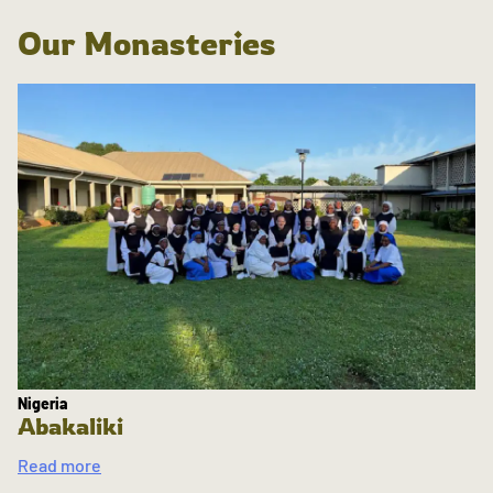
Our Monasteries
Nigeria
Abakaliki
Read more