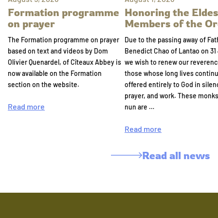
Formation programme
Honoring the Eldes
on prayer
Members of the Or
The Formation programme on prayer
Due to the passing away of Fat
based on text and videos by Dom
Benedict Chao of Lantao on 31 
Olivier Quenardel, of Cîteaux Abbey is
we wish to renew our reverenc
now available on the Formation
those whose long lives continu
section on the website.
offered entirely to God in silen
prayer, and work. These monk
Read more
nun are …
Read more
Read all news