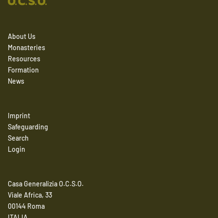
About Us
Monasteries
Resources
Formation
News
Imprint
Safeguarding
Search
Login
Casa Generalizia O.C.S.O.
Viale Africa, 33
00144 Roma
ITALIA