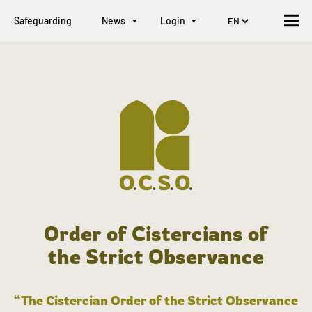
Safeguarding
News
Login
Order of Cistercians of
the Strict Observance
“The Cistercian Order of the Strict Observance