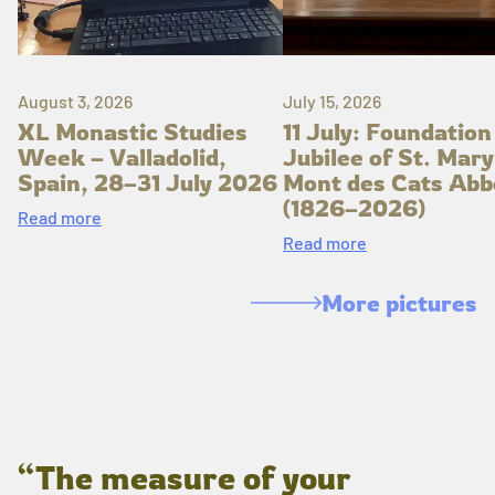
August 3, 2026
July 15, 2026
XL Monastic Studies
11 July: Foundation
Week – Valladolid,
Jubilee of St. Mary
Spain, 28–31 July 2026
Mont des Cats Abb
(1826–2026)
Read more
Read more
More pictures
“The measure of your