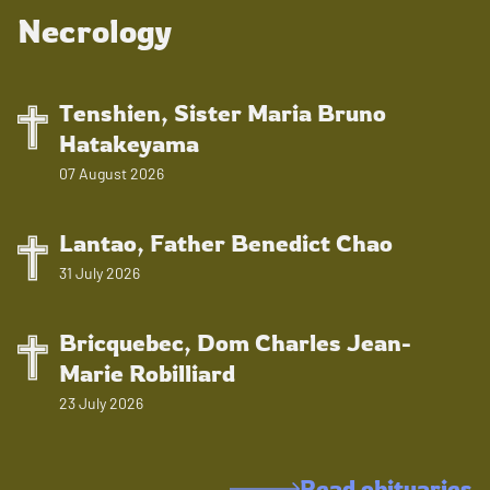
Necrology
Tenshien, Sister Maria Bruno
Hatakeyama
07 August 2026
Lantao, Father Benedict Chao
31 July 2026
Bricquebec, Dom Charles Jean-
Marie Robilliard
23 July 2026
Read obituaries