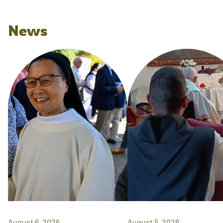
News
August 6, 2026
August 5, 2026