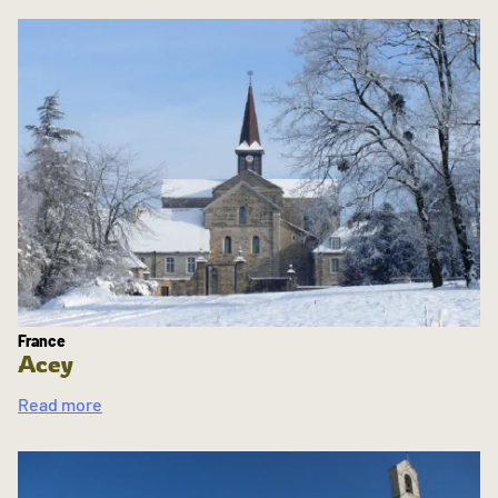
France
Acey
Read more