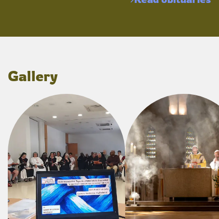
Gallery