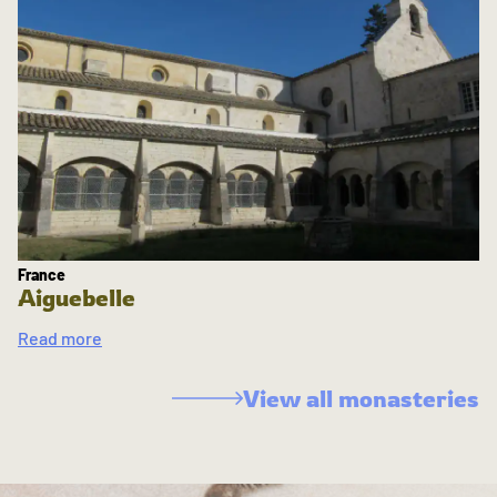
France
Aiguebelle
Read more
View all monasteries