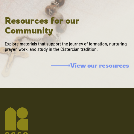
Resources for our
Community
Explore materials that support the journey of formation, nurturing
prayer, work, and study in the Cistercian tradition.
View our resources