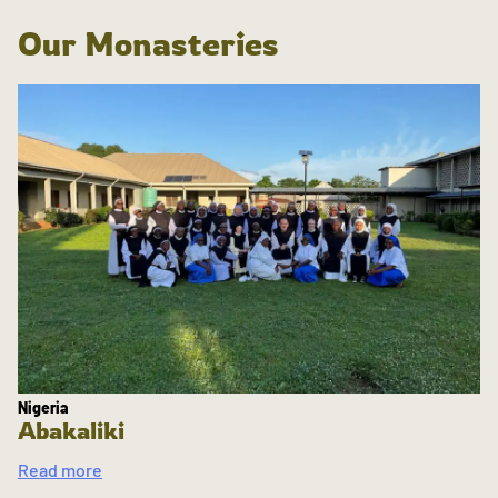
Our Monasteries
Nigeria
Abakaliki
Read more