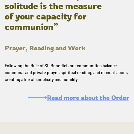
solitude is the measure
of your capacity for
communion”
Prayer, Reading and Work
Following the Rule of St. Benedict, our communities balance
communal and private prayer, spiritual reading, and manual labour,
creating a life of simplicity and humility.
Read more about the Order