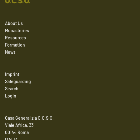
About Us
Monasteries
Resources
Formation
News
Imprint
Safeguarding
Search
Login
Casa Generalizia O.C.S.O.
Viale Africa, 33
00144 Roma
ITALIA