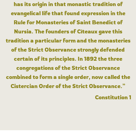
has its origin in that monastic tradition of
evangelical life that found expression in the
Rule for Monasteries of Saint Benedict of
Nursia. The founders of Cîteaux gave this
tradition a particular form and the monasteries
of the Strict Observance strongly defended
certain of its principles. In 1892 the three
congregations of the Strict Observance
combined to form a single order, now called the
Cistercian Order of the Strict Observance.”
Constitution 1