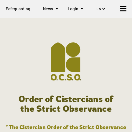
Safeguarding
News
Login
Order of Cistercians of
the Strict Observance
“The Cistercian Order of the Strict Observance