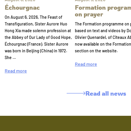
Échourgnac
Formation progr
on prayer
On August 6, 2026, The Feast of
Transfiguration, Sister Aurore Huo
The Formation programme on 
Hong Xia made solemn profession at
based on text and videos by 
the Abbey of Our Lady of Good Hope,
Olivier Quenardel, of Cîteaux A
Échourgnac (France). Sister Aurore
now available on the Formatio
was born in Beijing (China) in 1972.
section on the website.
She …
Read more
Read more
Read all news