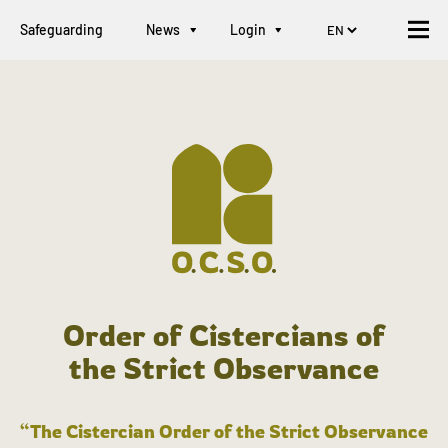
Safeguarding
News
Login
Order of Cistercians of
the Strict Observance
“The Cistercian Order of the Strict Observance