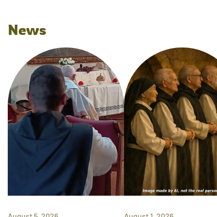
News
August 5, 2026
August 1, 2026