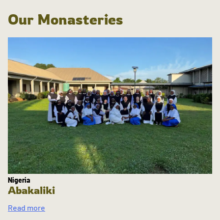
Our Monasteries
Nigeria
Abakaliki
Read more