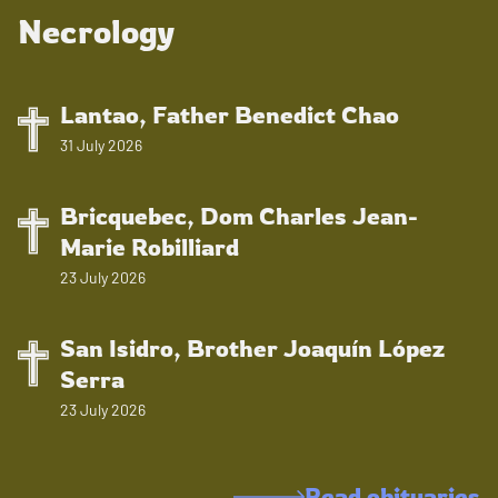
Necrology
Lantao, Father Benedict Chao
31 July 2026
Bricquebec, Dom Charles Jean-
Marie Robilliard
23 July 2026
San Isidro, Brother Joaquín López
Serra
23 July 2026
Read obituaries