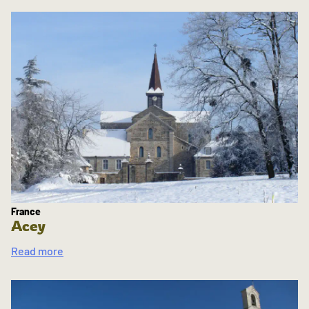
France
Acey
Read more