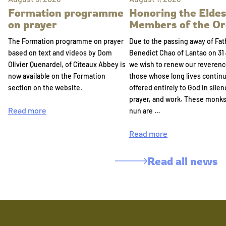
Formation programme
Honoring the Eldes
on prayer
Members of the Or
The Formation programme on prayer
Due to the passing away of Fat
based on text and videos by Dom
Benedict Chao of Lantao on 31 
Olivier Quenardel, of Cîteaux Abbey is
we wish to renew our reverenc
now available on the Formation
those whose long lives continu
section on the website.
offered entirely to God in silen
prayer, and work. These monk
Read more
nun are …
Read more
Read all news