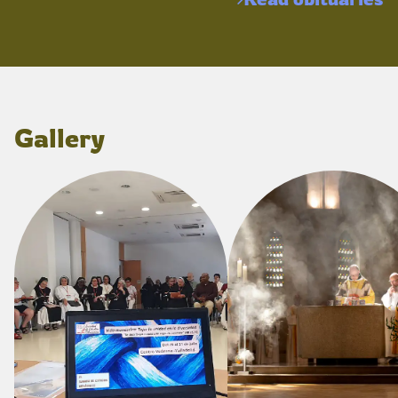
Gallery