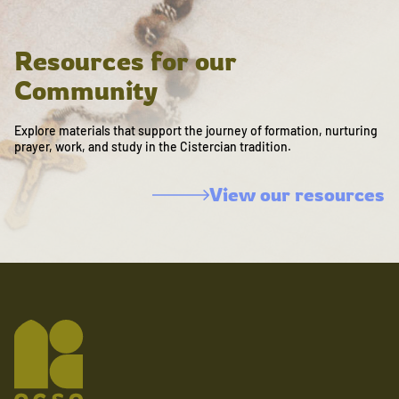
Resources for our
Community
Explore materials that support the journey of formation, nurturing
prayer, work, and study in the Cistercian tradition.
View our resources