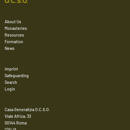
About Us
Monasteries
Resources
Formation
News
Imprint
Safeguarding
Search
Login
Casa Generalizia O.C.S.O.
Viale Africa, 33
00144 Roma
ITALIA