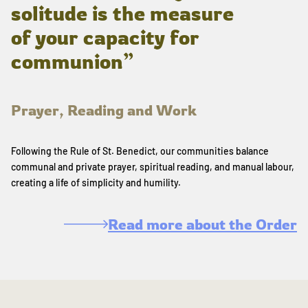
solitude is the measure
of your capacity for
communion”
Prayer, Reading and Work
Following the Rule of St. Benedict, our communities balance
communal and private prayer, spiritual reading, and manual labour,
creating a life of simplicity and humility.
Read more about the Order