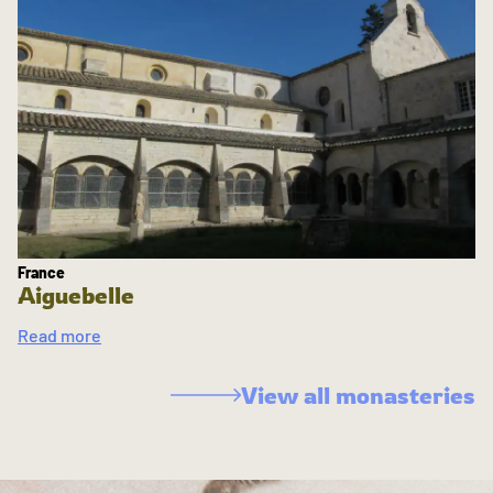
France
Aiguebelle
Read more
View all monasteries