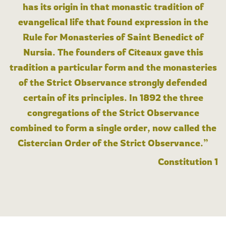
has its origin in that monastic tradition of
evangelical life that found expression in the
Rule for Monasteries of Saint Benedict of
Nursia. The founders of Cîteaux gave this
tradition a particular form and the monasteries
of the Strict Observance strongly defended
certain of its principles. In 1892 the three
congregations of the Strict Observance
combined to form a single order, now called the
Cistercian Order of the Strict Observance.”
Constitution 1