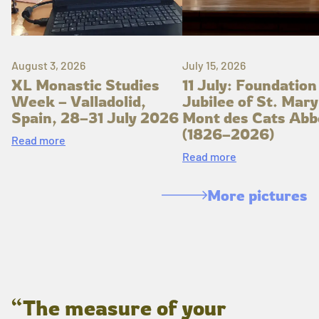
August 3, 2026
July 15, 2026
XL Monastic Studies
11 July: Foundation
Week – Valladolid,
Jubilee of St. Mary
Spain, 28–31 July 2026
Mont des Cats Abb
(1826–2026)
Read more
Read more
More pictures
“The measure of your