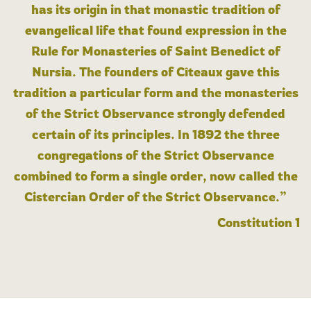
has its origin in that monastic tradition of
evangelical life that found expression in the
Rule for Monasteries of Saint Benedict of
Nursia. The founders of Cîteaux gave this
tradition a particular form and the monasteries
of the Strict Observance strongly defended
certain of its principles. In 1892 the three
congregations of the Strict Observance
combined to form a single order, now called the
Cistercian Order of the Strict Observance.”
Constitution 1