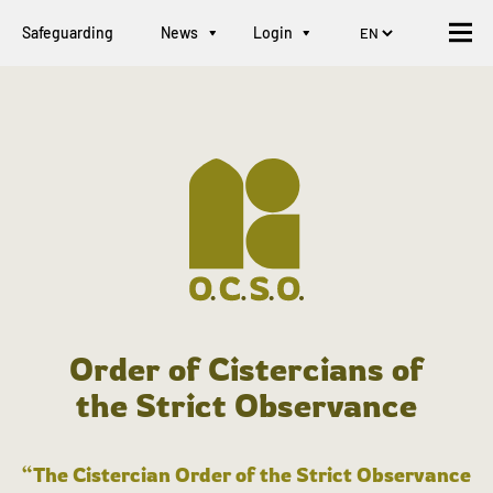
Safeguarding
News
Login
Order of Cistercians of
the Strict Observance
“The Cistercian Order of the Strict Observance