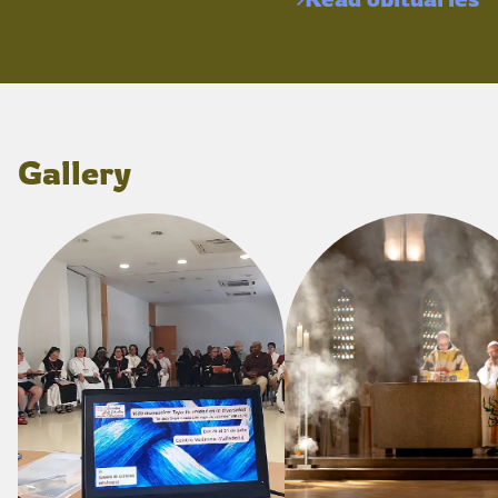
Gallery