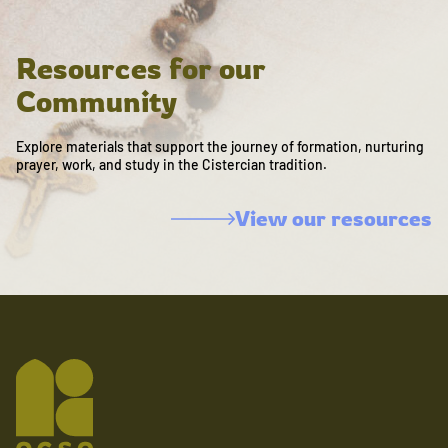
Resources for our
Community
Explore materials that support the journey of formation, nurturing
prayer, work, and study in the Cistercian tradition.
View our resources