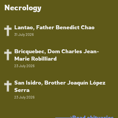
Necrology
Lantao, Father Benedict Chao
31 July 2026
Bricquebec, Dom Charles Jean-
Marie Robilliard
23 July 2026
San Isidro, Brother Joaquín López
Serra
23 July 2026
Read obituaries