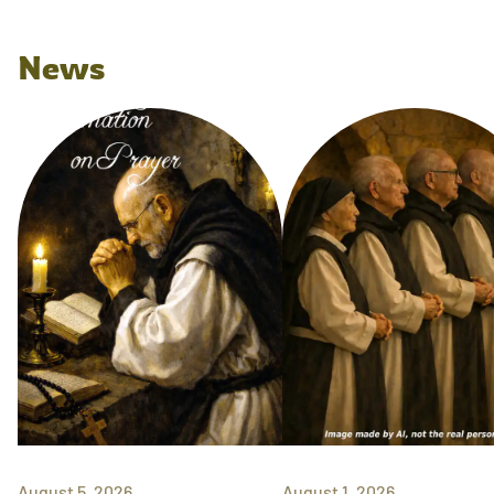
News
August 5, 2026
August 1, 2026