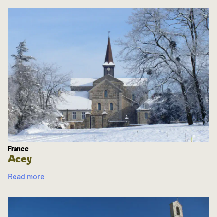
France
Acey
Read more