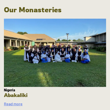
Our Monasteries
Nigeria
Abakaliki
Read more