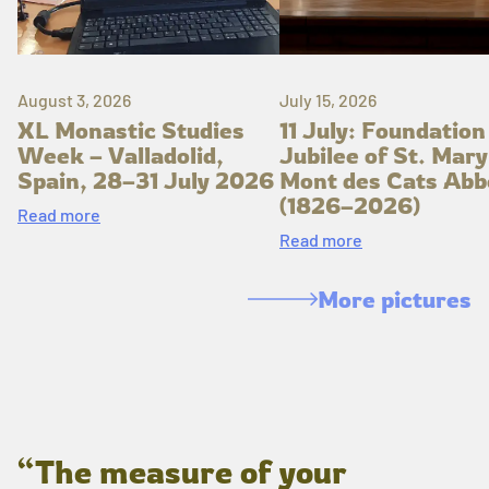
August 3, 2026
July 15, 2026
XL Monastic Studies
11 July: Foundation
Week – Valladolid,
Jubilee of St. Mary
Spain, 28–31 July 2026
Mont des Cats Abb
(1826–2026)
Read more
Read more
More pictures
“The measure of your