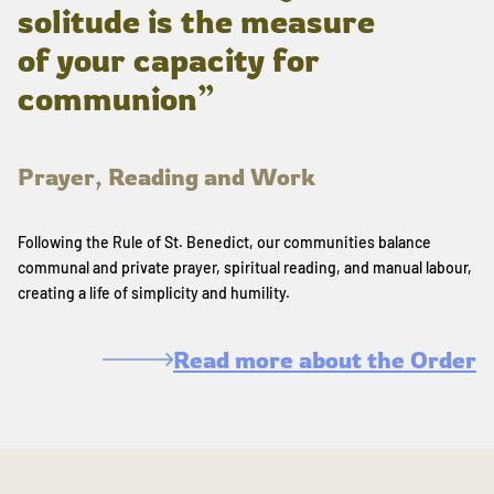
solitude is the measure
of your capacity for
communion”
Prayer, Reading and Work
Following the Rule of St. Benedict, our communities balance
communal and private prayer, spiritual reading, and manual labour,
creating a life of simplicity and humility.
Read more about the Order