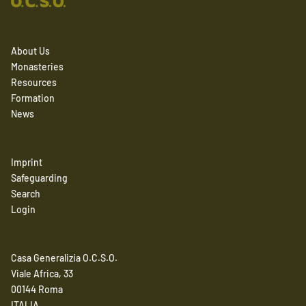
About Us
Monasteries
Resources
Formation
News
Imprint
Safeguarding
Search
Login
Casa Generalizia O.C.S.O.
Viale Africa, 33
00144 Roma
ITALIA