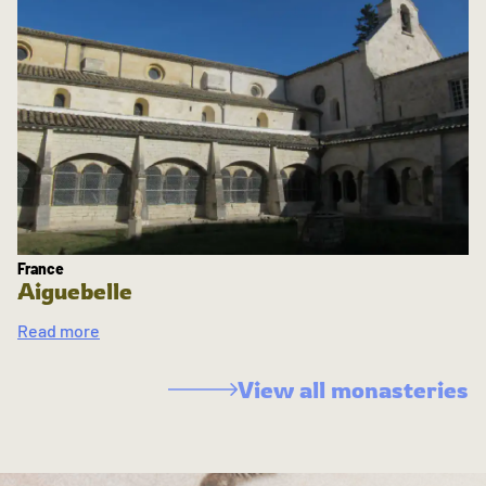
France
Aiguebelle
Read more
View all monasteries