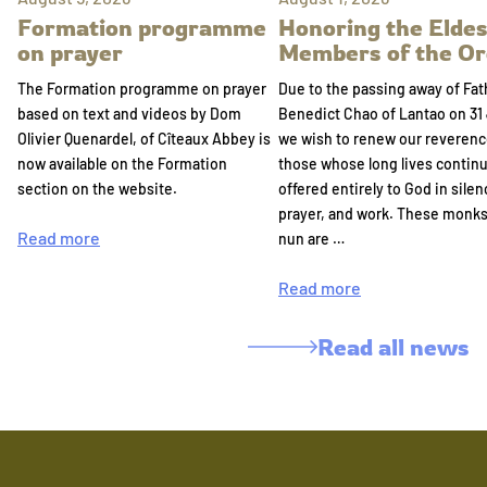
Formation programme
Honoring the Eldes
on prayer
Members of the Or
The Formation programme on prayer
Due to the passing away of Fat
based on text and videos by Dom
Benedict Chao of Lantao on 31 
Olivier Quenardel, of Cîteaux Abbey is
we wish to renew our reverenc
now available on the Formation
those whose long lives continu
section on the website.
offered entirely to God in silen
prayer, and work. These monk
Read more
nun are …
Read more
Read all news