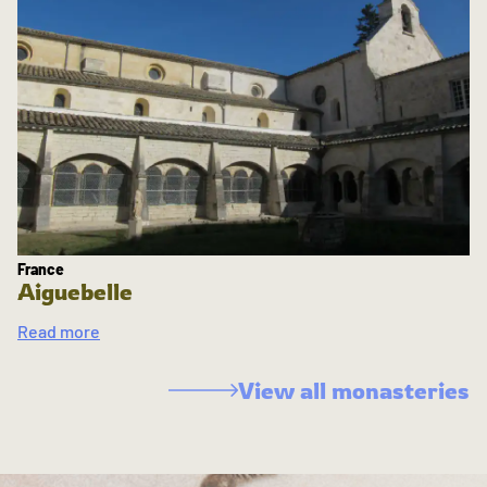
France
Aiguebelle
Read more
View all monasteries