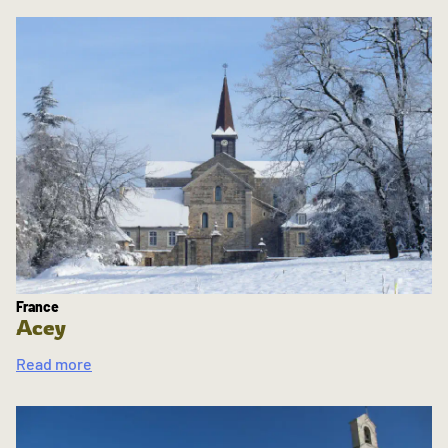
France
Acey
Read more