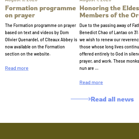
Formation programme
Honoring the Eldes
on prayer
Members of the Or
The Formation programme on prayer
Due to the passing away of Fat
based on text and videos by Dom
Benedict Chao of Lantao on 31 
Olivier Quenardel, of Cîteaux Abbey is
we wish to renew our reverenc
now available on the Formation
those whose long lives continu
section on the website.
offered entirely to God in silen
prayer, and work. These monk
Read more
nun are …
Read more
Read all news