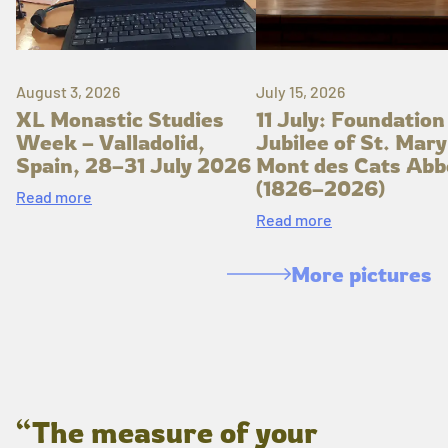
August 3, 2026
July 15, 2026
XL Monastic Studies
11 July: Foundation
Week – Valladolid,
Jubilee of St. Mary
Spain, 28–31 July 2026
Mont des Cats Abb
(1826–2026)
Read more
Read more
More pictures
“The measure of your