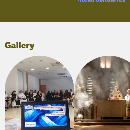
Gallery