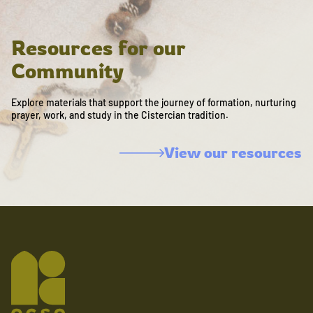
Resources for our
Community
Explore materials that support the journey of formation, nurturing
prayer, work, and study in the Cistercian tradition.
View our resources