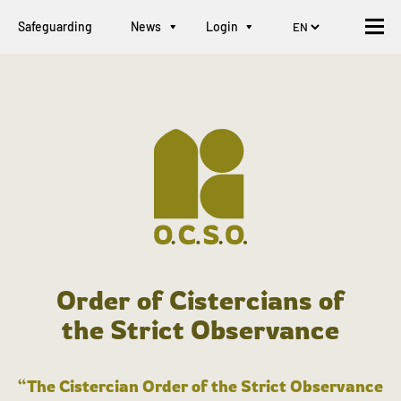
Safeguarding
News
Login
Order of Cistercians of
the Strict Observance
“The Cistercian Order of the Strict Observance