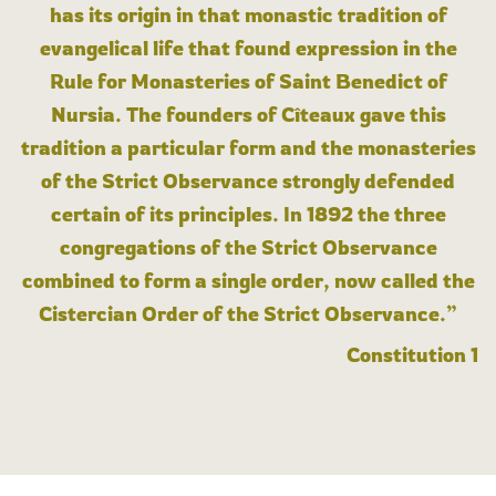
has its origin in that monastic tradition of
evangelical life that found expression in the
Rule for Monasteries of Saint Benedict of
Nursia. The founders of Cîteaux gave this
tradition a particular form and the monasteries
of the Strict Observance strongly defended
certain of its principles. In 1892 the three
congregations of the Strict Observance
combined to form a single order, now called the
Cistercian Order of the Strict Observance.”
Constitution 1