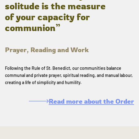
solitude is the measure
of your capacity for
communion”
Prayer, Reading and Work
Following the Rule of St. Benedict, our communities balance
communal and private prayer, spiritual reading, and manual labour,
creating a life of simplicity and humility.
Read more about the Order