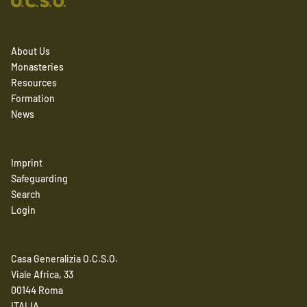
About Us
Monasteries
Resources
Formation
News
Imprint
Safeguarding
Search
Login
Casa Generalizia O.C.S.O.
Viale Africa, 33
00144 Roma
ITALIA