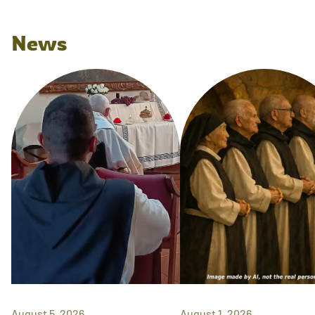
News
August 5, 2026
August 1, 2026