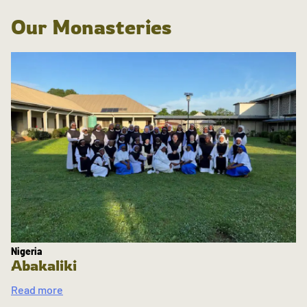
Our Monasteries
Nigeria
Abakaliki
Read more