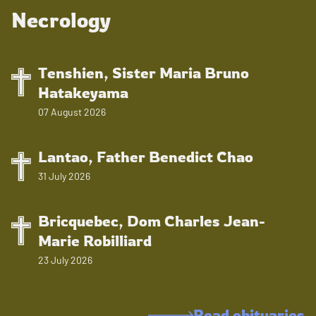
Necrology
Tenshien, Sister Maria Bruno
Hatakeyama
07 August 2026
Lantao, Father Benedict Chao
31 July 2026
Bricquebec, Dom Charles Jean-
Marie Robilliard
23 July 2026
Read obituaries