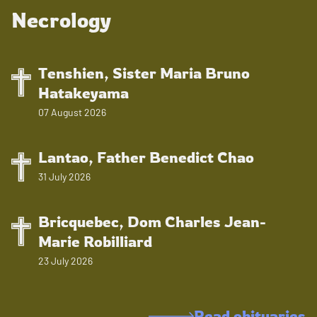
Necrology
Tenshien, Sister Maria Bruno
Hatakeyama
07 August 2026
Lantao, Father Benedict Chao
31 July 2026
Bricquebec, Dom Charles Jean-
Marie Robilliard
23 July 2026
Read obituaries