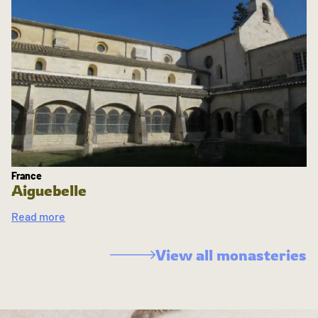
France
Aiguebelle
Read more
View all monasteries