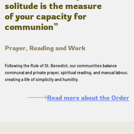
solitude is the measure
of your capacity for
communion”
Prayer, Reading and Work
Following the Rule of St. Benedict, our communities balance
communal and private prayer, spiritual reading, and manual labour,
creating a life of simplicity and humility.
Read more about the Order