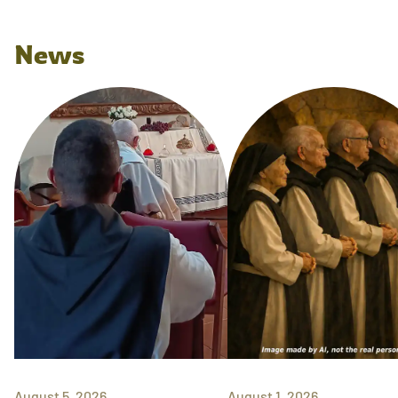
News
August 5, 2026
August 1, 2026