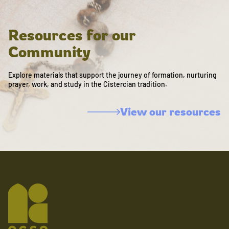
Resources for our
Community
Explore materials that support the journey of formation, nurturing
prayer, work, and study in the Cistercian tradition.
View our resources