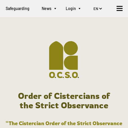
Safeguarding
News
Login
Order of Cistercians of
the Strict Observance
“The Cistercian Order of the Strict Observance