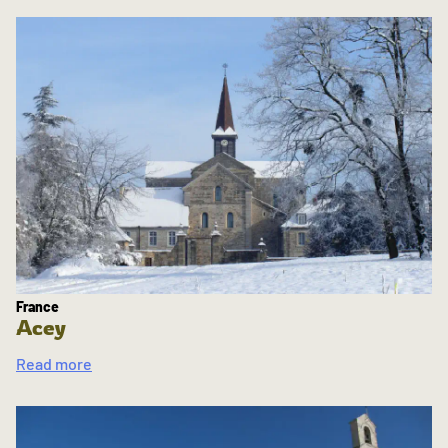
France
Acey
Read more