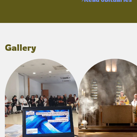
Gallery