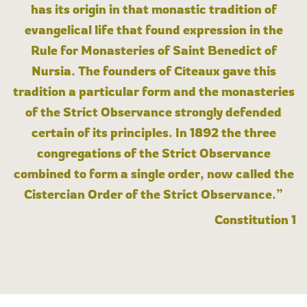
has its origin in that monastic tradition of
evangelical life that found expression in the
Rule for Monasteries of Saint Benedict of
Nursia. The founders of Cîteaux gave this
tradition a particular form and the monasteries
of the Strict Observance strongly defended
certain of its principles. In 1892 the three
congregations of the Strict Observance
combined to form a single order, now called the
Cistercian Order of the Strict Observance.”
Constitution 1