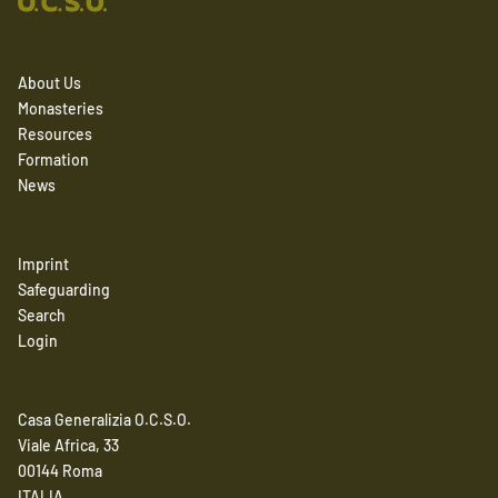
About Us
Monasteries
Resources
Formation
News
Imprint
Safeguarding
Search
Login
Casa Generalizia O.C.S.O.
Viale Africa, 33
00144 Roma
ITALIA