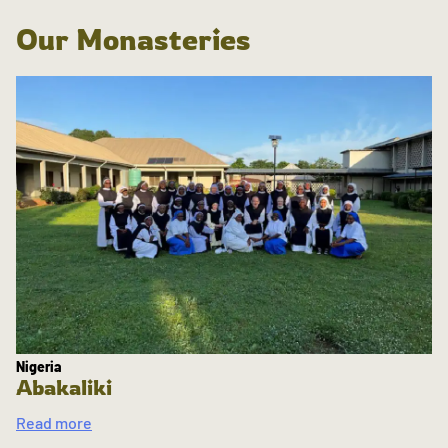
Our Monasteries
Nigeria
Abakaliki
Read more