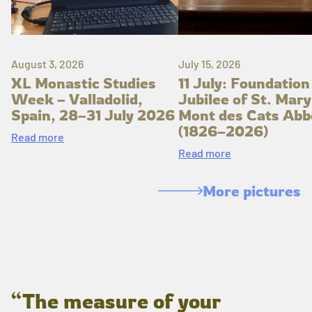
August 3, 2026
July 15, 2026
XL Monastic Studies
11 July: Foundation
Week – Valladolid,
Jubilee of St. Mary
Spain, 28–31 July 2026
Mont des Cats Abb
(1826–2026)
Read more
Read more
More pictures
“The measure of your