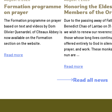
Formation programme
Honoring the Eldes
on prayer
Members of the Or
The Formation programme on prayer
Due to the passing away of Fat
based on text and videos by Dom
Benedict Chao of Lantao on 31 
Olivier Quenardel, of Cîteaux Abbey is
we wish to renew our reverenc
now available on the Formation
those whose long lives continu
section on the website.
offered entirely to God in silen
prayer, and work. These monk
Read more
nun are …
Read more
Read all news