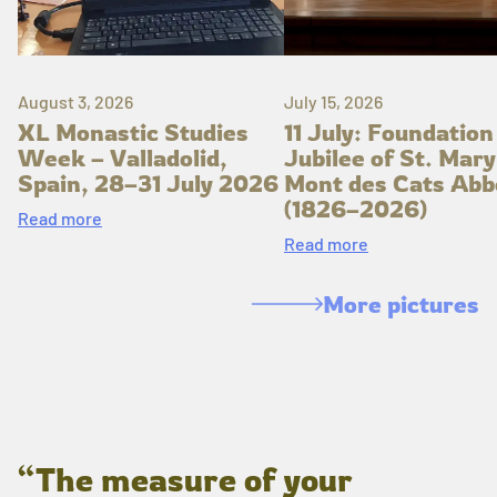
August 3, 2026
July 15, 2026
XL Monastic Studies
11 July: Foundation
Week – Valladolid,
Jubilee of St. Mary
Spain, 28–31 July 2026
Mont des Cats Abb
(1826–2026)
Read more
Read more
More pictures
“The measure of your