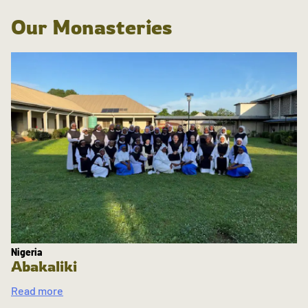
Our Monasteries
Nigeria
Abakaliki
Read more