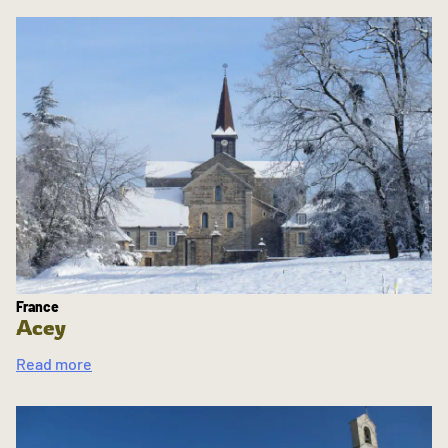
France
Acey
Read more