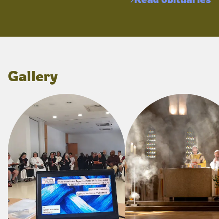
Gallery