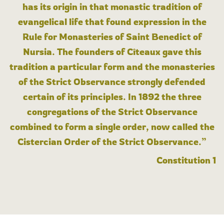
has its origin in that monastic tradition of
evangelical life that found expression in the
Rule for Monasteries of Saint Benedict of
Nursia. The founders of Cîteaux gave this
tradition a particular form and the monasteries
of the Strict Observance strongly defended
certain of its principles. In 1892 the three
congregations of the Strict Observance
combined to form a single order, now called the
Cistercian Order of the Strict Observance.”
Constitution 1