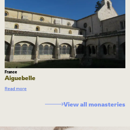
France
Aiguebelle
Read more
View all monasteries