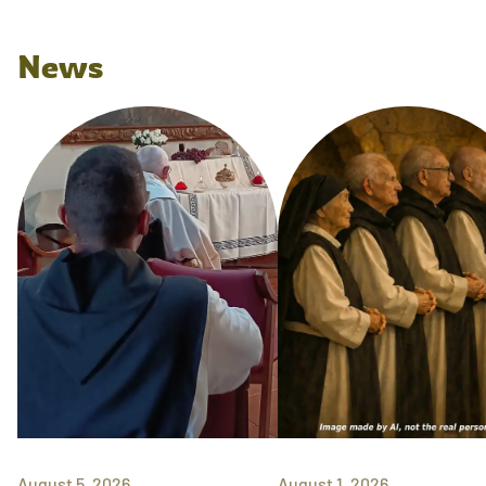
News
August 5, 2026
August 1, 2026