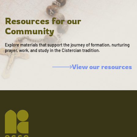
Resources for our
Community
Explore materials that support the journey of formation, nurturing
prayer, work, and study in the Cistercian tradition.
View our resources