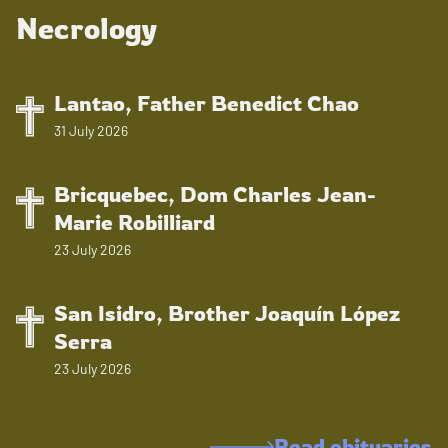
Necrology
Lantao, Father Benedict Chao
31 July 2026
Bricquebec, Dom Charles Jean-
Marie Robilliard
23 July 2026
San Isidro, Brother Joaquín López
Serra
23 July 2026
Read obituaries