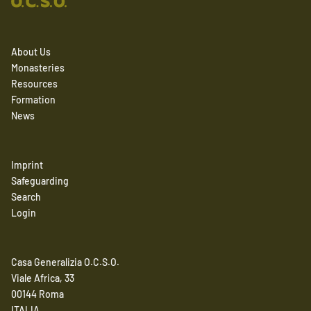
About Us
Monasteries
Resources
Formation
News
Imprint
Safeguarding
Search
Login
Casa Generalizia O.C.S.O.
Viale Africa, 33
00144 Roma
ITALIA