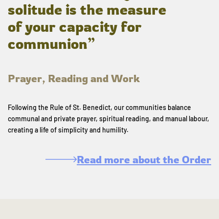
solitude is the measure
of your capacity for
communion”
Prayer, Reading and Work
Following the Rule of St. Benedict, our communities balance
communal and private prayer, spiritual reading, and manual labour,
creating a life of simplicity and humility.
Read more about the Order