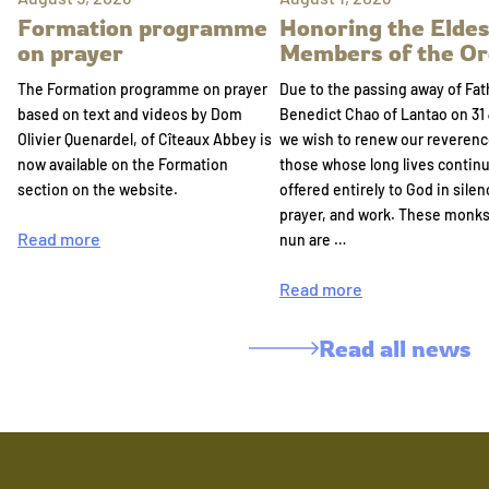
Formation programme
Honoring the Eldes
on prayer
Members of the Or
The Formation programme on prayer
Due to the passing away of Fat
based on text and videos by Dom
Benedict Chao of Lantao on 31 
Olivier Quenardel, of Cîteaux Abbey is
we wish to renew our reverenc
now available on the Formation
those whose long lives continu
section on the website.
offered entirely to God in silen
prayer, and work. These monk
Read more
nun are …
Read more
Read all news