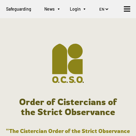
Safeguarding
News
Login
Order of Cistercians of
the Strict Observance
“The Cistercian Order of the Strict Observance