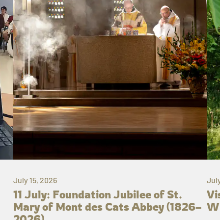
July 15, 2026
Jul
11 July: Foundation Jubilee of St.
Vi
Mary of Mont des Cats Abbey (1826–
Wh
2026)