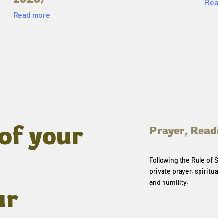
Rea
Read more
of your
Prayer, Read
Following the Rule of
private prayer, spiritua
and humility.
ur