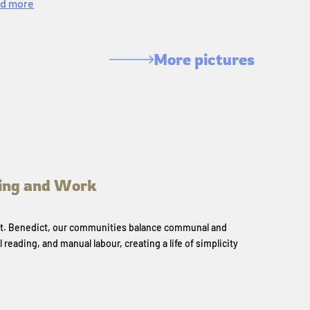
d more
More pictures
ing and Work
 St. Benedict, our communities balance communal and
l reading, and manual labour, creating a life of simplicity