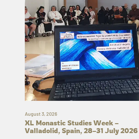
August 3, 2026
XL Monastic Studies Week –
Valladolid, Spain, 28–31 July 2026