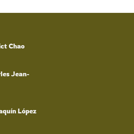
ict Chao
les Jean-
oaquín López