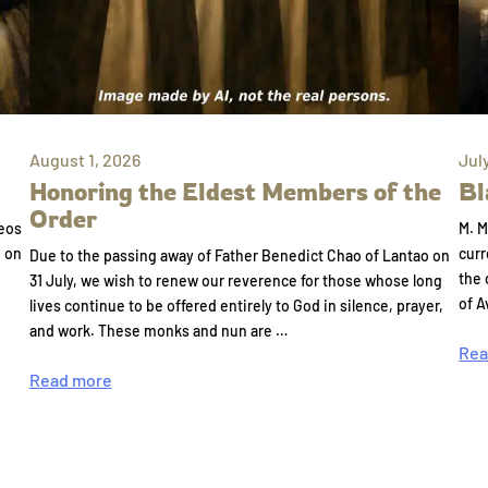
August 1, 2026
Jul
Honoring the Eldest Members of the
Bl
Order
eos
M. M
e on
curr
Due to the passing away of Father Benedict Chao of Lantao on
the 
31 July, we wish to renew our reverence for those whose long
of A
lives continue to be offered entirely to God in silence, prayer,
and work. These monks and nun are …
Rea
Read more