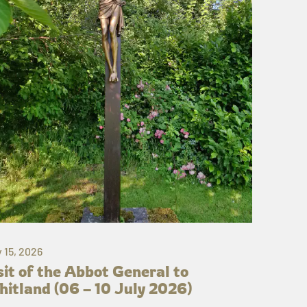
y 15, 2026
sit of the Abbot General to
itland (06 – 10 July 2026)