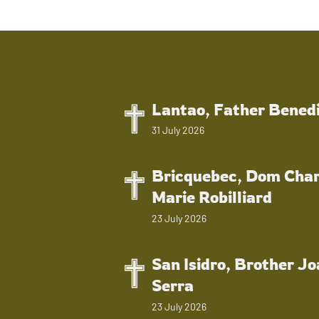
Lantao, Father Bened
31 July 2026
Bricquebec, Dom Char
Marie Robilliard
23 July 2026
San Isidro, Brother J
Serra
23 July 2026