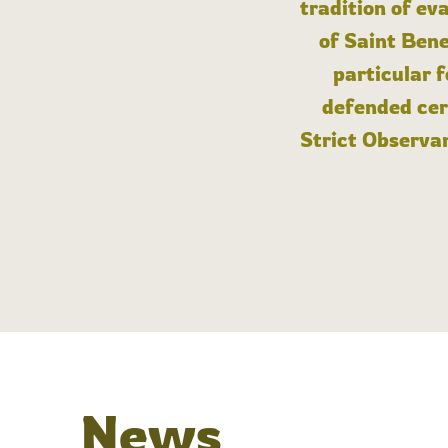
tradition of ev
of Saint Bene
particular 
defended cert
Strict Observan
News