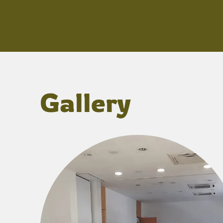
Gallery