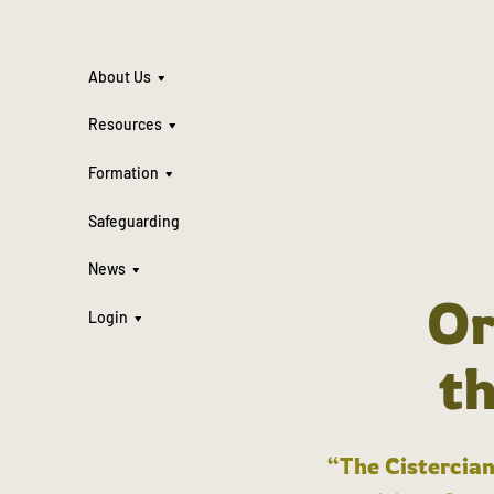
About Us
Resources
Formation
Safeguarding
News
Or
Login
t
“The Cistercian