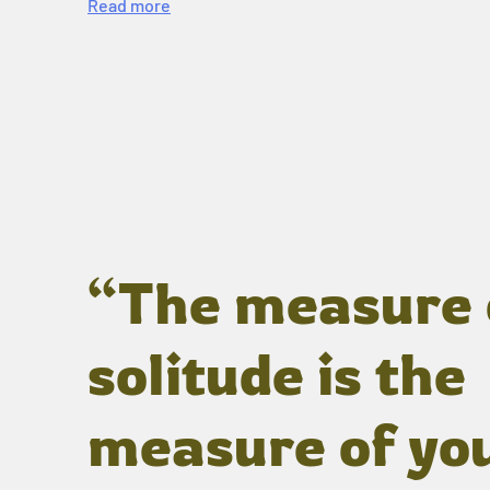
Read more
“The measure 
solitude is the
measure of yo