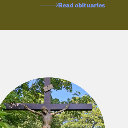
Read obituaries