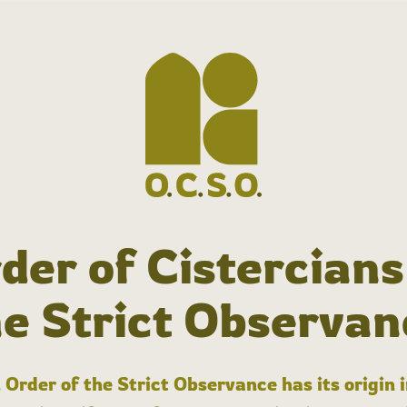
der of Cistercians
he Strict Observan
 Order of the Strict Observance has its origin 