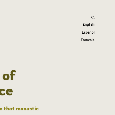
English
Español
Français
 of
ce
in that monastic