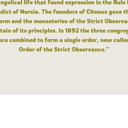
angelical life that found expression in the Rule
dict of Nursia. The founders of Cîteaux gave th
form and the monasteries of the Strict Observa
ain of its principles. In 1892 the three congre
ce combined to form a single order, now calle
Order of the Strict Observance.”