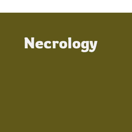
Necrology