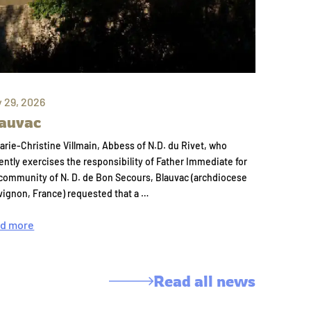
y 29, 2026
auvac
arie-Christine Villmain, Abbess of N.D. du Rivet, who
ently exercises the responsibility of Father Immediate for
community of N. D. de Bon Secours, Blauvac (archdiocese
vignon, France) requested that a …
d more
Read all news