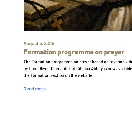
August 5, 2026
Formation programme on prayer
The Formation programme on prayer based on text and vid
by Dom Olivier Quenardel, of Cîteaux Abbey is now availabl
the Formation section on the website.
Read more