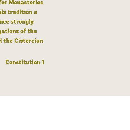
 for Monasteries
is tradition a
nce strongly
gations of the
d the Cistercian
Constitution 1