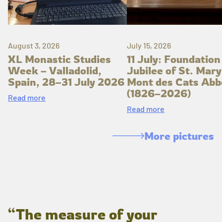
August 3, 2026
July 15, 2026
XL Monastic Studies
11 July: Foundation
Week – Valladolid,
Jubilee of St. Mary
Spain, 28–31 July 2026
Mont des Cats Abb
(1826–2026)
Read more
Read more
More pictures
“The measure of your