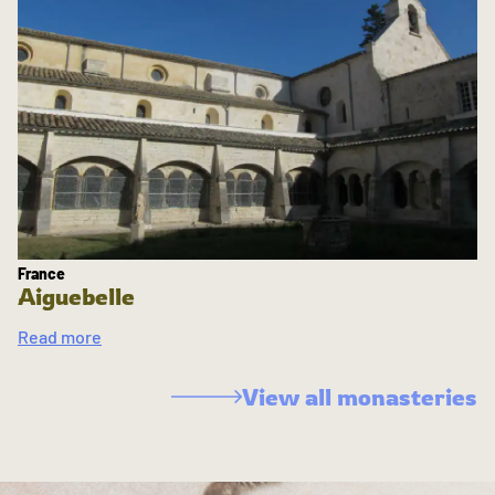
France
Aiguebelle
Read more
View all monasteries