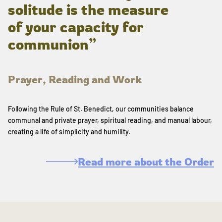
solitude is the measure
of your capacity for
communion”
Prayer, Reading and Work
Following the Rule of St. Benedict, our communities balance
communal and private prayer, spiritual reading, and manual labour,
creating a life of simplicity and humility.
Read more about the Order