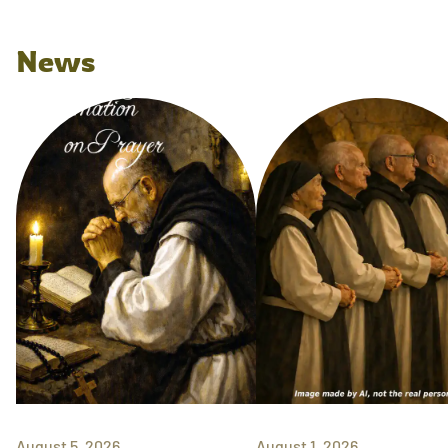
News
August 5, 2026
August 1, 2026