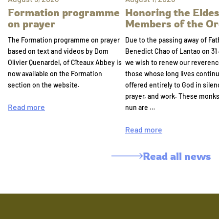
Formation programme
Honoring the Eldes
on prayer
Members of the Or
The Formation programme on prayer
Due to the passing away of Fat
based on text and videos by Dom
Benedict Chao of Lantao on 31 
Olivier Quenardel, of Cîteaux Abbey is
we wish to renew our reverenc
now available on the Formation
those whose long lives continu
section on the website.
offered entirely to God in silen
prayer, and work. These monk
Read more
nun are …
Read more
Read all news