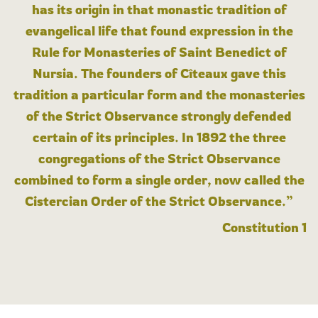
has its origin in that monastic tradition of
evangelical life that found expression in the
Rule for Monasteries of Saint Benedict of
Nursia. The founders of Cîteaux gave this
tradition a particular form and the monasteries
of the Strict Observance strongly defended
certain of its principles. In 1892 the three
congregations of the Strict Observance
combined to form a single order, now called the
Cistercian Order of the Strict Observance.”
Constitution 1