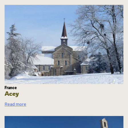
France
Acey
Read more