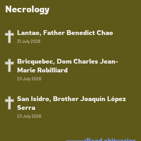
Necrology
Lantao, Father Benedict Chao
31 July 2026
Bricquebec, Dom Charles Jean-
Marie Robilliard
23 July 2026
San Isidro, Brother Joaquín López
Serra
23 July 2026
Read obituaries