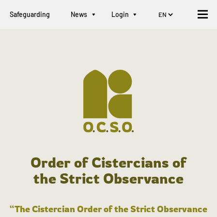
Safeguarding
News
Login
Order of Cistercians of
the Strict Observance
“The Cistercian Order of the Strict Observance