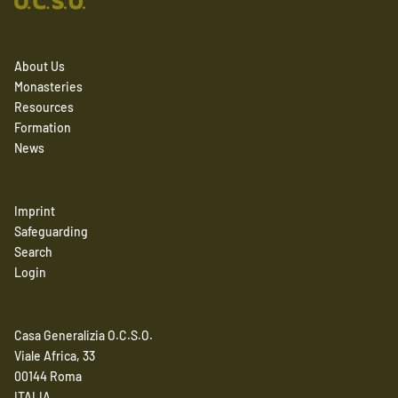
About Us
Monasteries
Resources
Formation
News
Imprint
Safeguarding
Search
Login
Casa Generalizia O.C.S.O.
Viale Africa, 33
00144 Roma
ITALIA