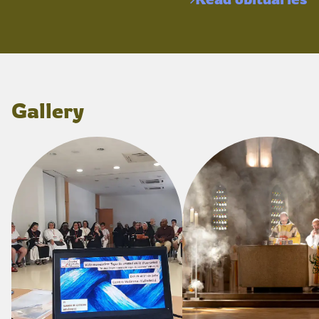
Gallery