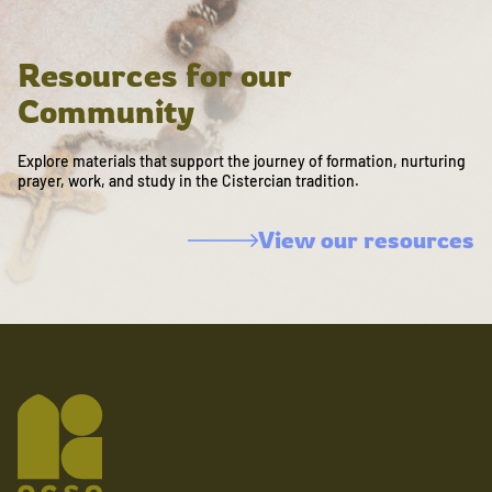
Resources for our
Community
Explore materials that support the journey of formation, nurturing
prayer, work, and study in the Cistercian tradition.
View our resources