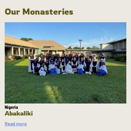
Our Monasteries
Nigeria
Abakaliki
Read more