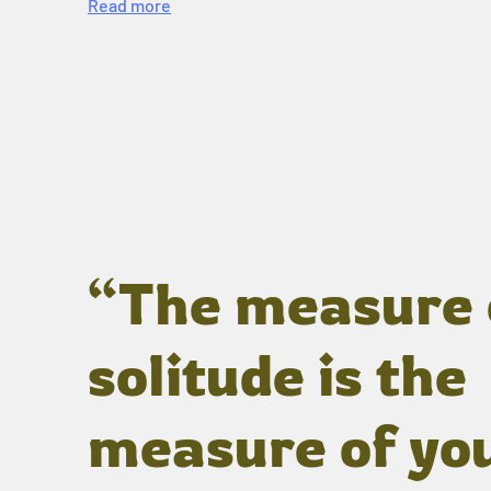
Read more
“The measure 
solitude is the
measure of yo