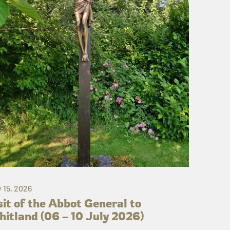
y 15, 2026
sit of the Abbot General to
itland (06 – 10 July 2026)