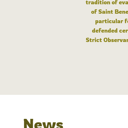
tradition of ev
of Saint Bene
particular 
defended cert
Strict Observan
News