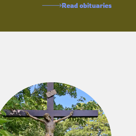
Read obituaries