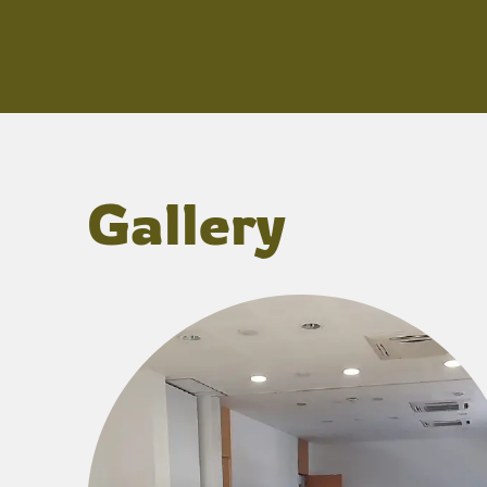
Gallery