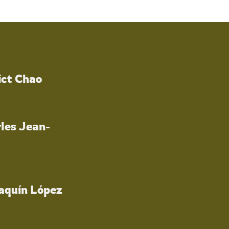
ict Chao
les Jean-
oaquín López