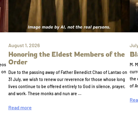
August 1, 2026
Jul
Honoring the Eldest Members of the
Bl
Order
eos
M. M
e on
curr
Due to the passing away of Father Benedict Chao of Lantao on
the 
31 July, we wish to renew our reverence for those whose long
of A
lives continue to be offered entirely to God in silence, prayer,
and work. These monks and nun are …
Rea
Read more