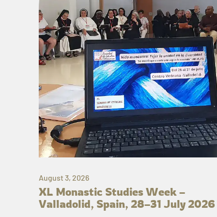
August 3, 2026
XL Monastic Studies Week –
Valladolid, Spain, 28–31 July 2026