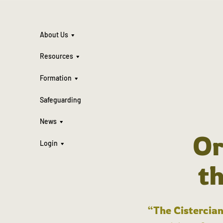
About Us
Resources
Formation
Safeguarding
News
Or
Login
t
“The Cistercian