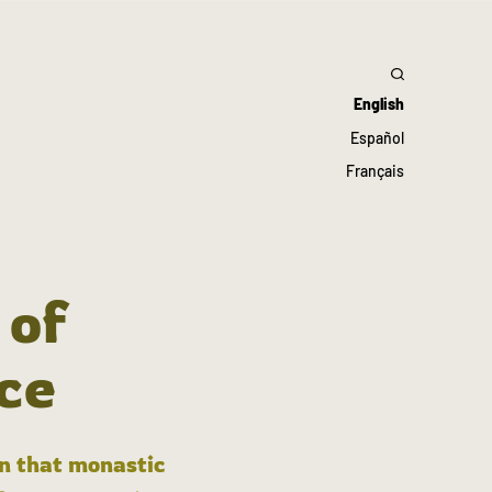
English
Español
Français
 of
ce
in that monastic