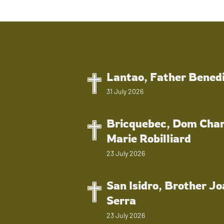
Lantao, Father Bened
31 July 2026
Bricquebec, Dom Char
Marie Robilliard
23 July 2026
San Isidro, Brother J
Serra
23 July 2026