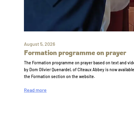
August 5, 2026
Formation programme on prayer
The Formation programme on prayer based on text and vid
by Dom Olivier Quenardel, of Cîteaux Abbey is now availabl
the Formation section on the website.
Read more