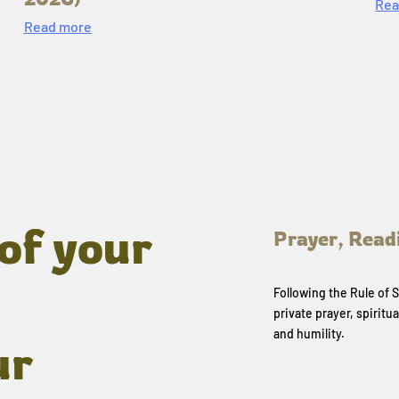
Rea
Read more
of your
Prayer, Read
Following the Rule of
private prayer, spiritua
and humility.
ur