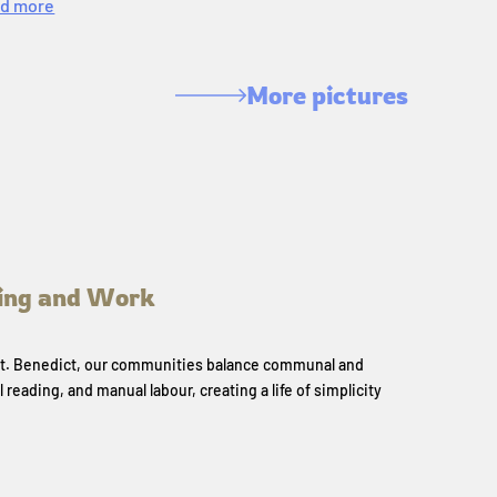
d more
More pictures
ing and Work
 St. Benedict, our communities balance communal and
l reading, and manual labour, creating a life of simplicity