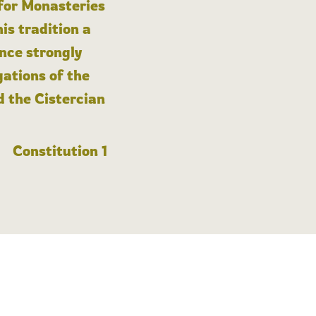
 for Monasteries
is tradition a
nce strongly
gations of the
d the Cistercian
Constitution 1