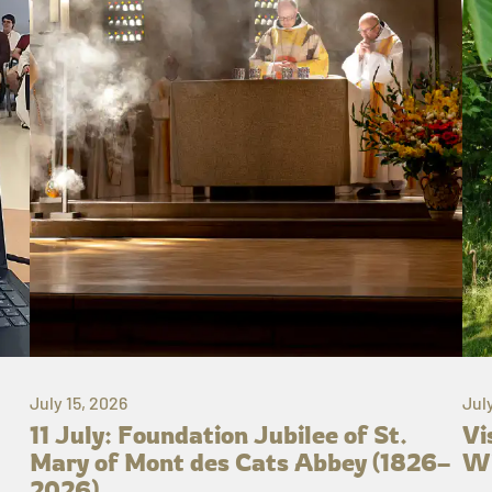
July 15, 2026
Jul
11 July: Foundation Jubilee of St.
Vi
Mary of Mont des Cats Abbey (1826–
Wh
2026)