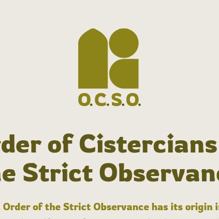
der of Cistercians
he Strict Observan
 Order of the Strict Observance has its origin 