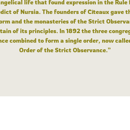
angelical life that found expression in the Rule
dict of Nursia. The founders of Cîteaux gave th
form and the monasteries of the Strict Observa
ain of its principles. In 1892 the three congre
ce combined to form a single order, now calle
Order of the Strict Observance.”