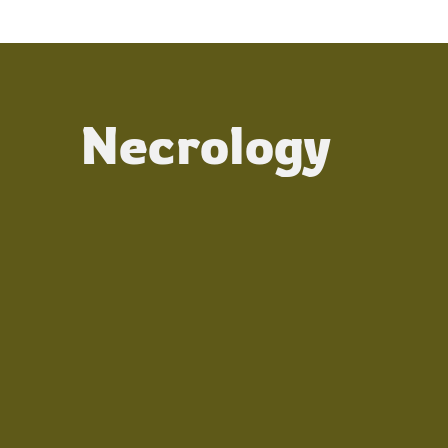
Necrology