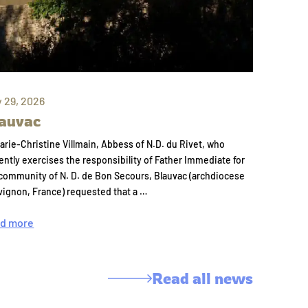
y 29, 2026
auvac
arie-Christine Villmain, Abbess of N.D. du Rivet, who
ently exercises the responsibility of Father Immediate for
community of N. D. de Bon Secours, Blauvac (archdiocese
vignon, France) requested that a …
d more
Read all news