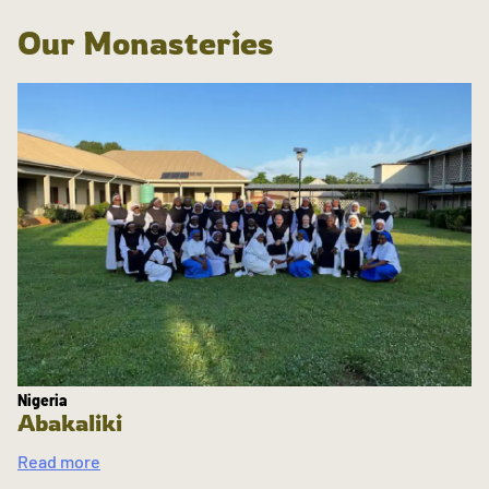
Our Monasteries
Nigeria
Abakaliki
Read more