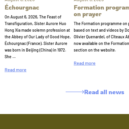
Échourgnac
Formation progr
on prayer
On August 6, 2026, The Feast of
Transfiguration, Sister Aurore Huo
The Formation programme on 
Hong Xia made solemn profession at
based on text and videos by 
the Abbey of Our Lady of Good Hope,
Olivier Quenardel, of Cîteaux A
Échourgnac (France). Sister Aurore
now available on the Formatio
was born in Beijing (China) in 1972.
section on the website.
She …
Read more
Read more
Read all news