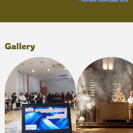
Gallery