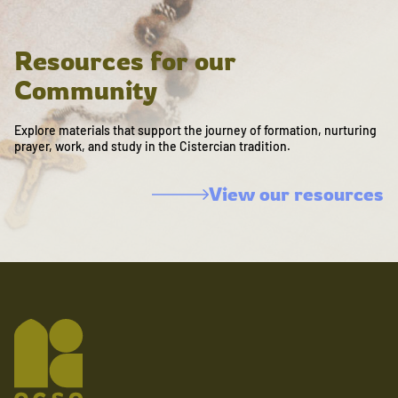
Resources for our
Community
Explore materials that support the journey of formation, nurturing
prayer, work, and study in the Cistercian tradition.
View our resources