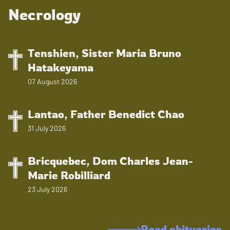
Necrology
Tenshien, Sister Maria Bruno
Hatakeyama
07 August 2026
Lantao, Father Benedict Chao
31 July 2026
Bricquebec, Dom Charles Jean-
Marie Robilliard
23 July 2026
Read obituaries