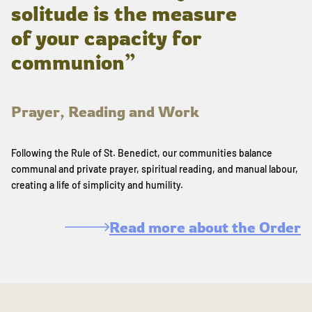
solitude is the measure
of your capacity for
communion”
Prayer, Reading and Work
Following the Rule of St. Benedict, our communities balance
communal and private prayer, spiritual reading, and manual labour,
creating a life of simplicity and humility.
Read more about the Order