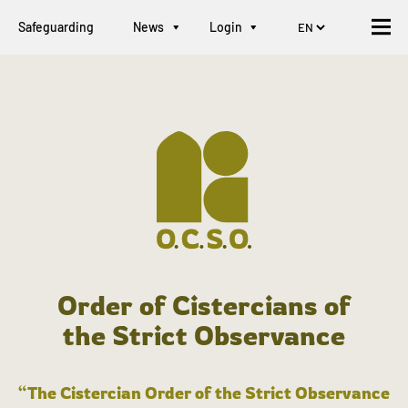
Safeguarding
News
Login
Order of Cistercians of
the Strict Observance
“The Cistercian Order of the Strict Observance