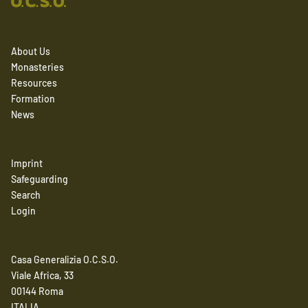
About Us
Monasteries
Resources
Formation
News
Imprint
Safeguarding
Search
Login
Casa Generalizia O.C.S.O.
Viale Africa, 33
00144 Roma
ITALIA