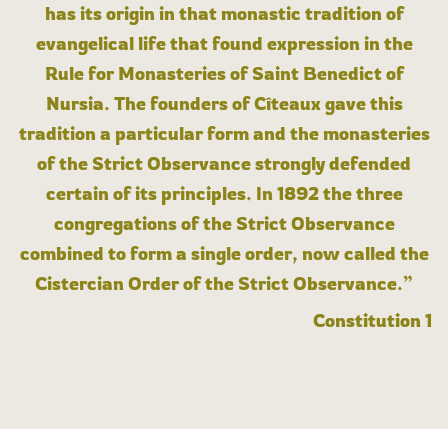
has its origin in that monastic tradition of
evangelical life that found expression in the
Rule for Monasteries of Saint Benedict of
Nursia. The founders of Cîteaux gave this
tradition a particular form and the monasteries
of the Strict Observance strongly defended
certain of its principles. In 1892 the three
congregations of the Strict Observance
combined to form a single order, now called the
Cistercian Order of the Strict Observance.”
Constitution 1