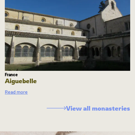
France
Aiguebelle
Read more
View all monasteries