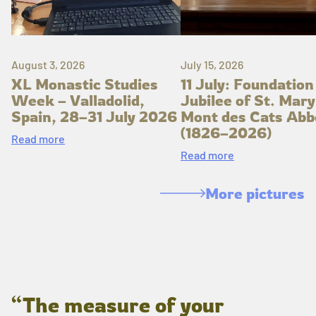
August 3, 2026
July 15, 2026
XL Monastic Studies
11 July: Foundation
Week – Valladolid,
Jubilee of St. Mary
Spain, 28–31 July 2026
Mont des Cats Abb
(1826–2026)
Read more
Read more
More pictures
“The measure of your