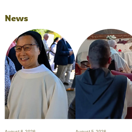
News
August 6, 2026
August 5, 2026