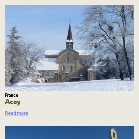
France
Acey
Read more