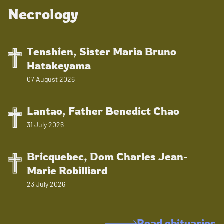
Necrology
Tenshien, Sister Maria Bruno
Hatakeyama
07 August 2026
Lantao, Father Benedict Chao
31 July 2026
Bricquebec, Dom Charles Jean-
Marie Robilliard
23 July 2026
Read obituaries