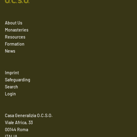
About Us
Monasteries
Resources
Formation
News
Imprint
Safeguarding
Search
Login
Casa Generalizia O.C.S.O.
Viale Africa, 33
00144 Roma
ITALIA