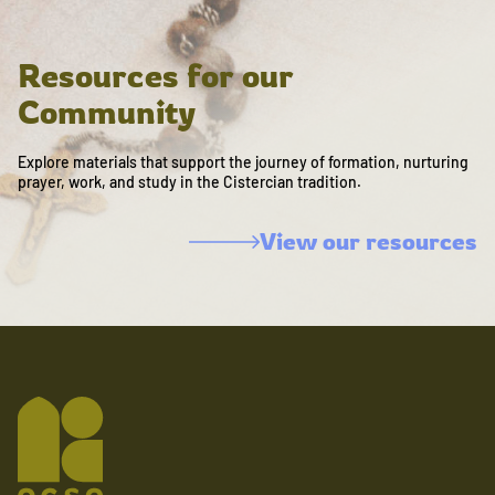
Resources for our
Community
Explore materials that support the journey of formation, nurturing
prayer, work, and study in the Cistercian tradition.
View our resources