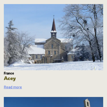
France
Acey
Read more