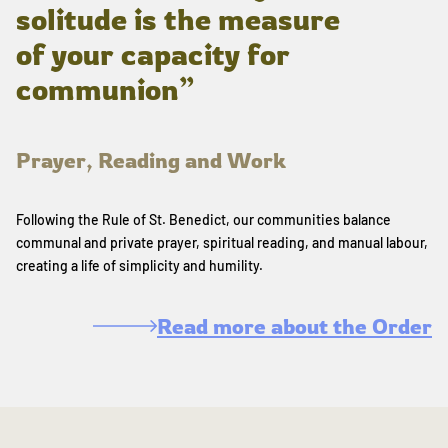
solitude is the measure
of your capacity for
communion”
Prayer, Reading and Work
Following the Rule of St. Benedict, our communities balance
communal and private prayer, spiritual reading, and manual labour,
creating a life of simplicity and humility.
Read more about the Order