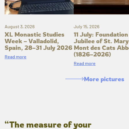
August 3, 2026
July 15, 2026
XL Monastic Studies
11 July: Foundation
Week – Valladolid,
Jubilee of St. Mary
Spain, 28–31 July 2026
Mont des Cats Abb
(1826–2026)
Read more
Read more
More pictures
“The measure of your