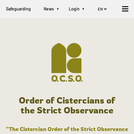
Safeguarding
News
Login
Order of Cistercians of
the Strict Observance
“The Cistercian Order of the Strict Observance