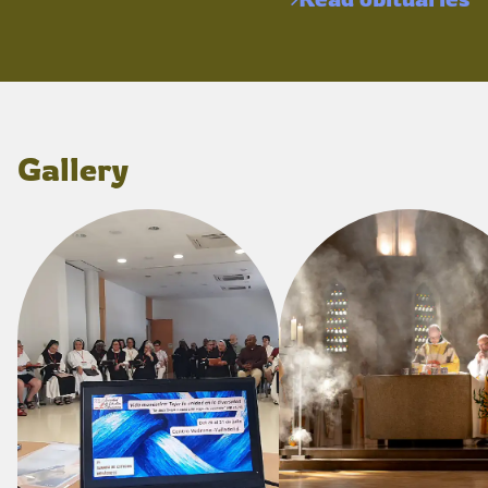
Gallery