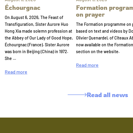
Échourgnac
Formation progr
on prayer
On August 6, 2026, The Feast of
Transfiguration, Sister Aurore Huo
The Formation programme on 
Hong Xia made solemn profession at
based on text and videos by 
the Abbey of Our Lady of Good Hope,
Olivier Quenardel, of Cîteaux A
Échourgnac (France). Sister Aurore
now available on the Formatio
was born in Beijing (China) in 1972.
section on the website.
She …
Read more
Read more
Read all news