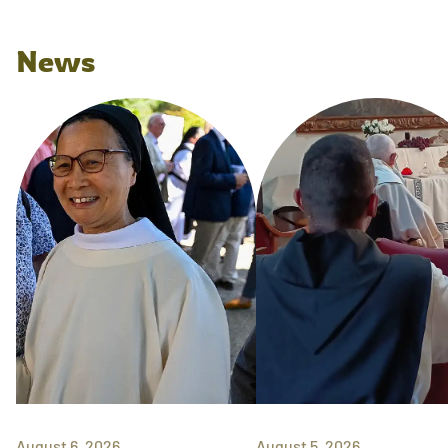
News
August 6, 2026
August 5, 2026