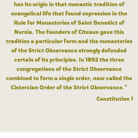
has its origin in that monastic tradition of
evangelical life that found expression in the
Rule for Monasteries of Saint Benedict of
Nursia. The founders of Cîteaux gave this
tradition a particular form and the monasteries
of the Strict Observance strongly defended
certain of its principles. In 1892 the three
congregations of the Strict Observance
combined to form a single order, now called the
Cistercian Order of the Strict Observance.”
Constitution 1