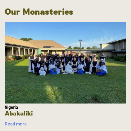
Our Monasteries
Nigeria
Abakaliki
Read more