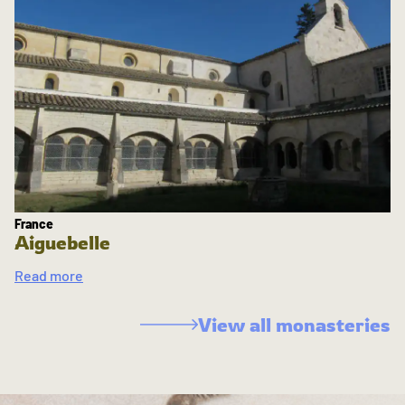
France
Aiguebelle
Read more
View all monasteries